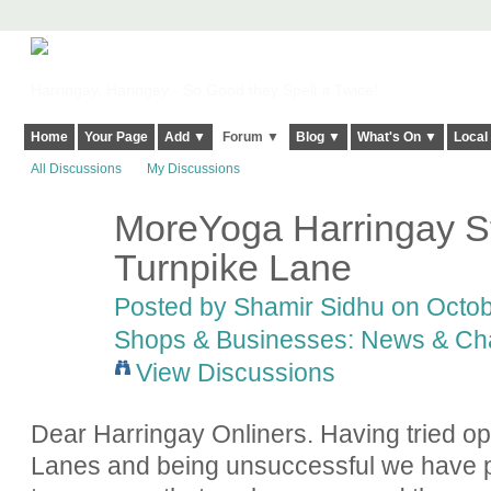
Harringay, Haringey - So Good they Spelt it Twice!
Home
Your Page
Add ▼
Forum ▼
Blog ▼
What's On ▼
Local
All Discussions
My Discussions
MoreYoga Harringay St
Turnpike Lane
Posted by
Shamir Sidhu
on Octob
Shops & Businesses: News & Ch
View Discussions
Dear Harringay Onliners. Having tried 
Lanes and being unsuccessful we have p