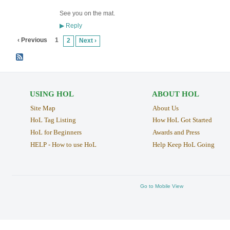
See you on the mat.
Reply
▶
‹ Previous
1
2
Next ›
USING HOL
ABOUT HOL
Site Map
About Us
HoL Tag Listing
How HoL Got Started
HoL for Beginners
Awards and Press
HELP - How to use HoL
Help Keep HoL Going
Go to Mobile View