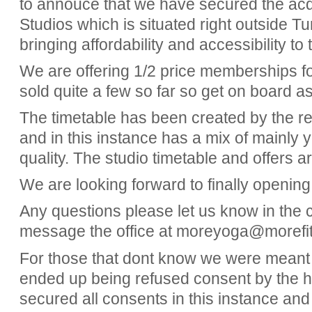
to annouce that we have secured the ac
Studios which is situated right outside T
bringing affordability and accessibility 
We are offering 1/2 price memberships fo
sold quite a few so far so get on board a
The timetable has been created by the r
and in this instance has a mix of mainly 
quality. The studio timetable and offers a
We are looking forward to finally opening
Any questions please let us know in the
message the office at moreyoga@morefit
For those that dont know we were meant 
ended up being refused consent by the 
secured all consents in this instance an