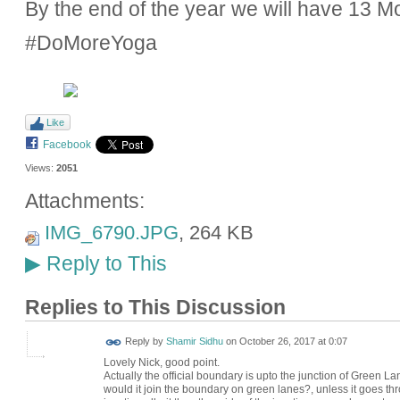
By the end of the year we will have 13 
#DoMoreYoga
Like
Facebook
Views:
2051
Attachments:
IMG_6790.JPG
, 264 KB
Reply to This
▶
Replies to This Discussion
Reply by
Shamir Sidhu
on
October 26, 2017 at 0:07
Lovely Nick, good point.
Actually the official boundary is upto the junction of Green L
would it join the boundary on green lanes?, unless it goes th