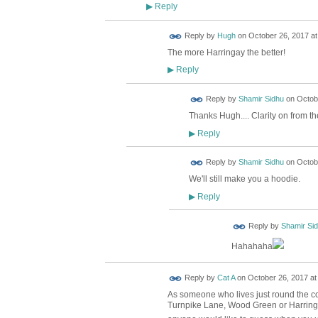
Reply
▶
ADMIN FOR
Reply by
Hugh
on
October 26, 2017 at
TESTING
The more Harringay the better!
Reply
▶
Reply by
Shamir Sidhu
on
Octobe
Thanks Hugh.... Clarity on from th
Reply
▶
Reply by
Shamir Sidhu
on
Octobe
We'll still make you a hoodie.
Reply
▶
Reply by
Shamir Si
Hahahaha
Reply by
Cat A
on
October 26, 2017 at
As someone who lives just round the cor
Turnpike Lane, Wood Green or Harringa