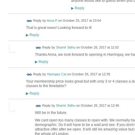
anyone would like to guess when you u
Reply
▶
Reply by
Anna P
on
October 25, 2017 at 23:04
That is great news! Looking forward to it!
Reply
▶
Reply by
Shamir Sidhu
on
October 26, 2017 at 11:02
Thanks Anna, we look forward to opening in Harringay, we hav
Reply
▶
Reply by
Haringey Cat
on
October 26, 2017 at 12:39
Your membership price looks great but with only 3 or 4 classes a day,
classes to the timetable?
Reply
▶
Reply by
Shamir Sidhu
on
October 26, 2017 at 12:46
Will be in the future.
We cant open too many classes to open with. We normally ha
demographic. So it will have to be a wait and see. If you dont 
attractive offer after we open. It will still be amazing value bu
the whole of London.