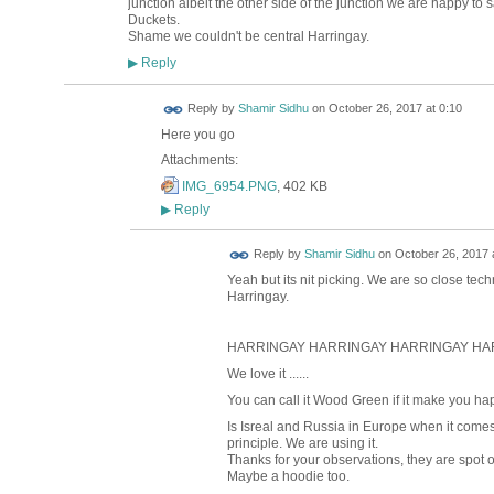
junction albeit the other side of the junction we are happy to s
Duckets.
Shame we couldn't be central Harringay.
Reply
▶
Reply by
Shamir Sidhu
on
October 26, 2017 at 0:10
Here you go
Attachments:
IMG_6954.PNG
, 402 KB
Reply
▶
Reply by
Shamir Sidhu
on
October 26, 2017 
Yeah but its nit picking. We are so close techn
Harringay.
HARRINGAY HARRINGAY HARRINGAY HA
We love it ......
You can call it Wood Green if it make you ha
Is Isreal and Russia in Europe when it comes t
principle. We are using it.
Thanks for your observations, they are spot
Maybe a hoodie too.