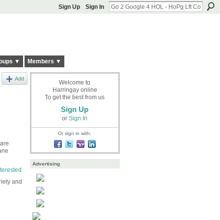
Sign Up
Sign In
oups ▼
Members ▼
Add
Welcome to
Harringay online
To get the best from us
Sign Up
or
Sign In
Or sign in with:
 are
ane
Advertising
terested.
riety and