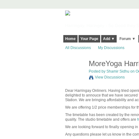
Harringay, Haringey - So Good they Sp
Home
Your Page
Add ▼
Forum ▼
All Discussions
My Discussions
MoreYoga Harri
Posted by
Shamir Sidhu
on Oc
View Discussions
Dear Harringay Onliners. Having tried op
delighted to annouce that we have secured t
Station. We are bringing affordability and a
We are offering 1/2 price memberships for th
The timetable has been created by the renow
quality. The studio timetable and offers are
h
We are looking forward to finally opening in
Any questions please let us know in the co