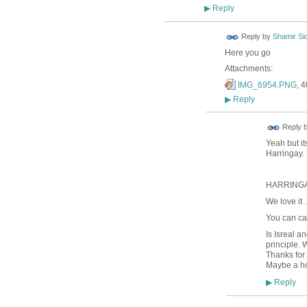
Reply
▶
Reply by
Shamir Si
Here you go
Attachments:
IMG_6954.PNG
, 
Reply
▶
Reply 
Yeah but it
Harringay.
HARRINGA
We love it ..
You can cal
Is Isreal a
principle. 
Thanks for
Maybe a ho
Reply
▶