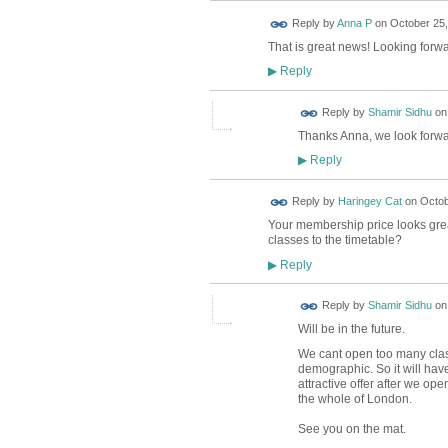
Reply by
Anna P
on
October 25,
That is great news! Looking forwar
Reply
▶
Reply by
Shamir Sidhu
o
Thanks Anna, we look forwar
Reply
▶
Reply by
Haringey Cat
on
Octob
Your membership price looks great 
classes to the timetable?
Reply
▶
Reply by
Shamir Sidhu
o
Will be in the future.
We cant open too many clas
demographic. So it will have
attractive offer after we ope
the whole of London.
See you on the mat.