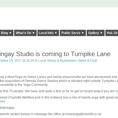
elt it Twice!
Blog ▼
What's On ▼
Local Info ▼
Public Servs ▼
Gallery ▼
HoL Gr
ngay Studio is coming to Turnpike Lane
tober 25, 2017 at 16:20 in
Local Shops & Businesses: News & Chat
ening a MoreYoga on Green Lanes and being unsuccessful we have persevered and
he acquisition of Omnida Dance Studios which is situated right outside Turnpike L
ccessibility to the Yoga Community.
e first 75 people. We have sold quite a few so far so get on board asap if you are
in
ned Charlotte Wellfare and in this instance has a mix of mainly yoga with great va
ere
 Harringay.
mments section below or message the office at moreyoga@morefit.co.uk