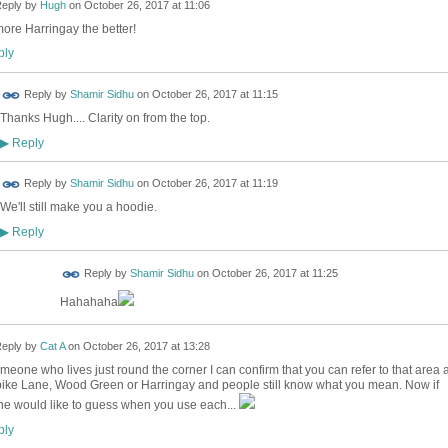
eply by
Hugh
on
October 26, 2017 at 11:06
ore Harringay the better!
ly
Reply by
Shamir Sidhu
on
October 26, 2017 at 11:15
Thanks Hugh.... Clarity on from the top.
Reply
▶
Reply by
Shamir Sidhu
on
October 26, 2017 at 11:19
We'll still make you a hoodie.
Reply
▶
Reply by
Shamir Sidhu
on
October 26, 2017 at 11:25
Hahahaha
eply by
Cat A
on
October 26, 2017 at 13:28
meone who lives just round the corner I can confirm that you can refer to that area 
ike Lane, Wood Green or Harringay and people still know what you mean. Now if
e would like to guess when you use each...
ly