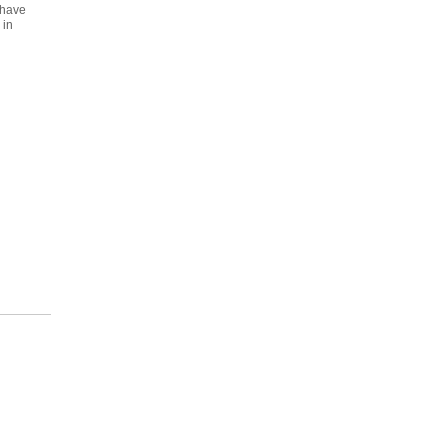
 have
 in