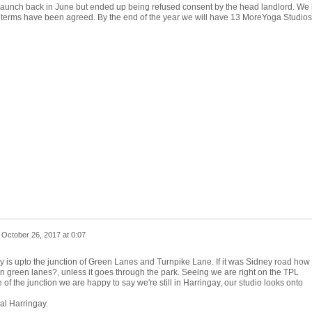
launch back in June but ended up being refused consent by the head landlord. We
ll terms have been agreed. By the end of the year we will have 13 MoreYoga Studios
n
October 26, 2017 at 0:07
ry is upto the junction of Green Lanes and Turnpike Lane. If it was Sidney road how
on green lanes?, unless it goes through the park. Seeing we are right on the TPL
e of the junction we are happy to say we're still in Harringay, our studio looks onto
al Harringay.