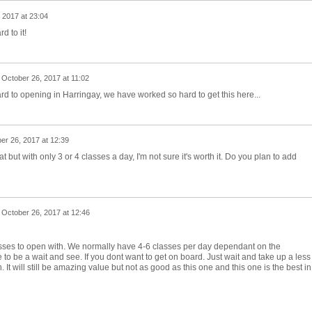
 2017 at 23:04
d to it!
n
October 26, 2017 at 11:02
d to opening in Harringay, we have worked so hard to get this here...
er 26, 2017 at 12:39
but with only 3 or 4 classes a day, I'm not sure it's worth it. Do you plan to add
n
October 26, 2017 at 12:46
ses to open with. We normally have 4-6 classes per day dependant on the
 to be a wait and see. If you dont want to get on board. Just wait and take up a less
n. It will still be amazing value but not as good as this one and this one is the best in