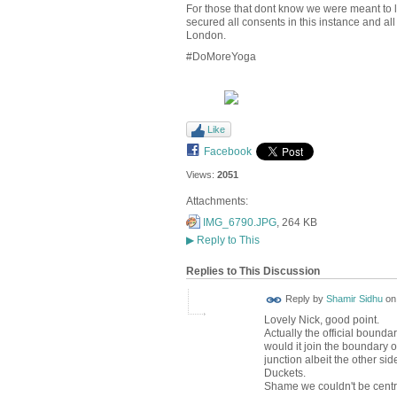
For those that dont know we were meant to 
secured all consents in this instance and a
London.
#DoMoreYoga
Like
Facebook
Views:
2051
Attachments:
IMG_6790.JPG
, 264 KB
▶
Reply to This
Replies to This Discussion
Reply by
Shamir Sidhu
o
Lovely Nick, good point.
Actually the official bounda
would it join the boundary 
junction albeit the other sid
Duckets.
Shame we couldn't be centr