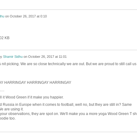
dhu
on
October 26, 2017 at 0:10
402 KB
by
Shamir Sidhu
on
October 26, 2017 at 11:01
s nit picking. We are so close technically we are out. But we are proud to still call us
Y HARRINGAY HARRINGAY HARRINGAY
....
l it Wood Green if it make you happier.
nd Russia in Europe when it comes to football, well no, but they are still in? Same
We are using it.
 your observations, they are spot on. We'll make you a more yoga Wood Green T shi
odie too.