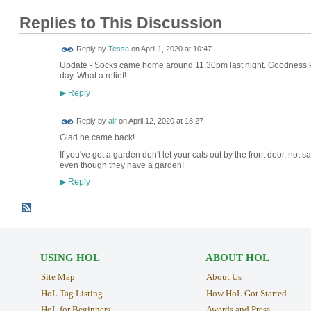
Replies to This Discussion
Reply by
Tessa
on
April 1, 2020 at 10:47
Update - Socks came home around 11.30pm last night. Goodness kn
day. What a relief!
Reply
▶
Reply by
air
on
April 12, 2020 at 18:27
Glad he came back!
If you've got a garden don't let your cats out by the front door, not sa
even though they have a garden!
Reply
▶
USING HOL
ABOUT HOL
Site Map
About Us
HoL Tag Listing
How HoL Got Started
HoL for Beginners
Awards and Press