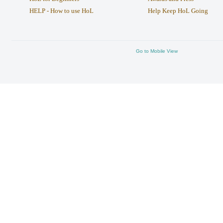
HELP - How to use HoL
Help Keep HoL Going
Go to Mobile View