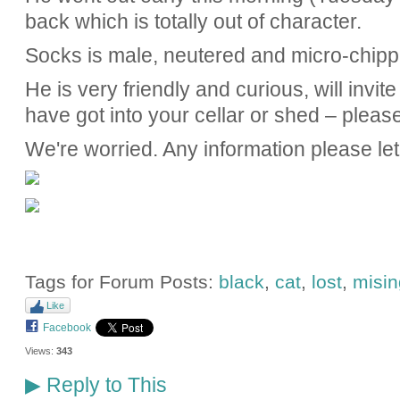
back which is totally out of character.
Socks is male, neutered and micro-chipp
He is very friendly and curious, will invi
have got into your cellar or shed – pleas
We're worried. Any information please le
Tags for Forum Posts:
black
,
cat
,
lost
,
misin
Like
Facebook
Views:
343
Reply to This
▶