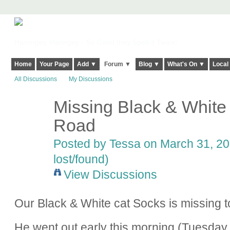
Harringay, Haringey - So Good they Spelt it Twice!
Home
Your Page
Add ▼
Forum ▼
Blog ▼
What's On ▼
Local
All Discussions
My Discussions
Missing Black & White
Road
Posted by
Tessa
on March 31, 20
lost/found)
View Discussions
Our Black & White cat Socks is missing
He went out early this morning (Tuesday