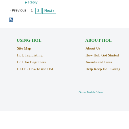
Reply
▶
‹ Previous
1
2
Next ›
USING HOL
ABOUT HOL
Site Map
About Us
HoL Tag Listing
How HoL Got Started
HoL for Beginners
Awards and Press
HELP - How to use HoL
Help Keep HoL Going
Go to Mobile View