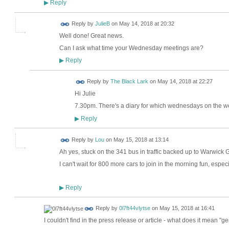
Reply
▶
Reply by
JulieB
on
May 14, 2018 at 20:32
Well done! Great news.
Can I ask what time your Wednesday meetings are?
Reply
▶
Reply by
The Black Lark
on
May 14, 2018 at 22:27
Hi Julie
7.30pm. There's a diary for which wednesdays on the w
Reply
▶
Reply by
Lou
on
May 15, 2018 at 13:14
Ah yes, stuck on the 341 bus in traffic backed up to Warwick 
I can't wait for 800 more cars to join in the morning fun, espec
Reply
▶
Reply by
0l7ft44vlytse
on
May 15, 2018 at 16:41
I couldn't find in the press release or article - what does it mean "g