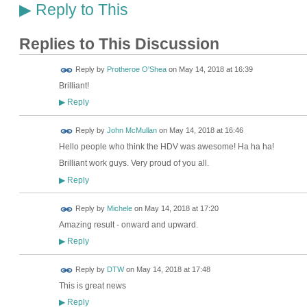
Reply to This
▶
Replies to This Discussion
Reply by
Protheroe O'Shea
on
May 14, 2018 at 16:39
Brilliant!
Reply
▶
Reply by
John McMullan
on
May 14, 2018 at 16:46
Hello people who think the HDV was awesome! Ha ha ha!
Brilliant work guys. Very proud of you all.
Reply
▶
Reply by
Michele
on
May 14, 2018 at 17:20
Amazing result - onward and upward.
Reply
▶
Reply by
DTW
on
May 14, 2018 at 17:48
This is great news
Reply
▶