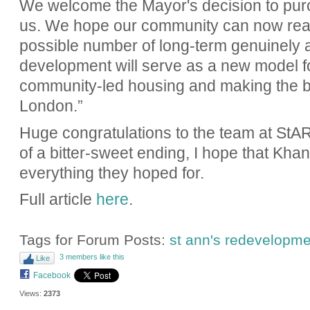
We welcome the Mayor's decision to purc
us. We hope our community can now reali
possible number of long-term genuinely a
development will serve as a new model fo
community-led housing and making the be
London.”
Huge congratulations to the team at StART.
of a bitter-sweet ending, I hope that Khan
everything they hoped for.
Full article
here
.
Tags for Forum Posts:
st ann's redevelopme
3 members like this
Like
Facebook
Views:
2373