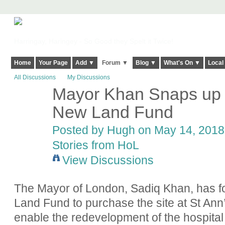
Harringay, Haringey - So Good they Spelt it Twice!
Home
Your Page
Add ▼
Forum ▼
Blog ▼
What's On ▼
Local
All Discussions
My Discussions
Mayor Khan Snaps up S
ADMIN FOR
TESTING
New Land Fund
Posted by
Hugh
on May 14, 2018 
Stories from HoL
View Discussions
The Mayor of London, Sadiq Khan, has for
Land Fund to purchase the site at St Ann’
enable the redevelopment of the hospita