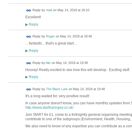
Reply by
matt
on
May 14, 2018 at 18:10
Excellent!
Reply
▶
Reply by
Roger
on
May 14, 2018 at 18:46
... fantastic... that's a great start...
Reply
▶
Reply by
Alix
on
May 14, 2018 at 19:48
Hooray! Really excited to see how this will develop. Exciting stuff.
Reply
▶
Reply by
The Black Lark
on
May 14, 2018 at 19:48
It's a long-waited for, very positive result!
In case anyone doesn't know, you can have monthly updates from 
http://www.startharingey.co.uk/
Join StART for £1, come to a fortnightly general organising meet
contribute to one of the subgroups (Environment, Health, Housing, S
We also need to know of any expertise you can contribute as a com