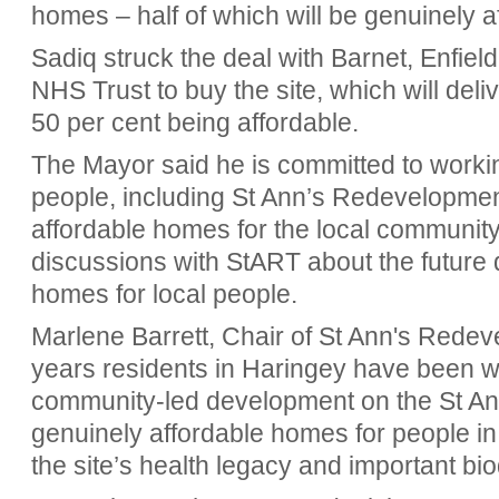
homes – half of which will be genuinely a
Sadiq struck the deal with Barnet, Enfie
NHS Trust to buy the site, which will del
50 per cent being affordable.
The Mayor said he is committed to working
people, including St Ann’s Redevelopment
affordable homes for the local community
discussions with StART about the future d
homes for local people.
Marlene Barrett, Chair of St Ann's Redev
years residents in Haringey have been wor
community-led development on the St Ann'
genuinely affordable homes for people in
the site’s health legacy and important bi