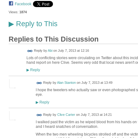
Facebook
Views:
1874
Reply to This
▶
Replies to This Discussion
Reply by
Abi
on
July 7, 2013 at 12:16
Lots of conflicting stories were circulating on Twitter about this incid
hand report on here Clive. Seems very odd that local news aren't on i
Reply
▶
Reply by
Alan Stanton
on
July 7, 2013 at 13:49
I hope the tweeters who actually saw or even photographed som
eye.
Reply
▶
Reply by
Clive Carter
on
July 7, 2013 at 14:21
I walked past the victim as he wiped blood from his hands on 
and I heard snatches of conversation.
When the two men wheeling bicycles strolled off and the victim 