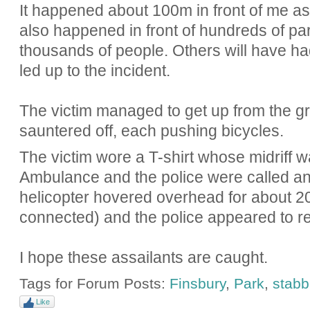
It happened about 100m in front of me as I
also happened in front of hundreds of park
thousands of people. Others will have ha
led up to the incident.
The victim managed to get up from the g
sauntered off, each pushing bicycles.
The victim wore a T-shirt whose midriff w
Ambulance and the police were called an
helicopter hovered overhead for about 2
connected) and the police appeared to re
I hope these assailants are caught.
Tags for Forum Posts:
Finsbury
,
Park
,
stabb
Like