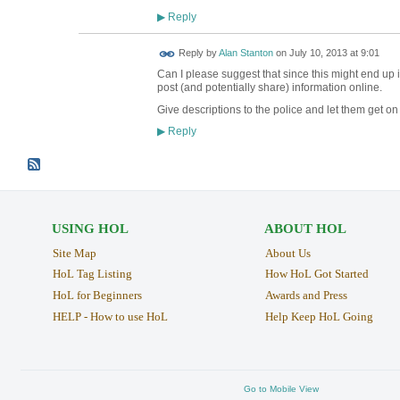
Reply
▶
Reply by
Alan Stanton
on
July 10, 2013 at 9:01
Can I please suggest that since this might end up in
post (and potentially share) information online.
Give descriptions to the police and let them get on 
Reply
▶
USING HOL
ABOUT HOL
Site Map
About Us
HoL Tag Listing
How HoL Got Started
HoL for Beginners
Awards and Press
HELP - How to use HoL
Help Keep HoL Going
Go to Mobile View