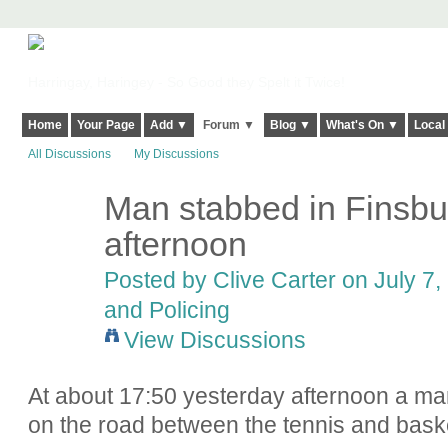
Harringay, Haringey - So Good they Spelt it Twice!
Home
Your Page
Add ▼
Forum ▼
Blog ▼
What's On ▼
Local
All Discussions
My Discussions
Man stabbed in Finsbu
afternoon
Posted by
Clive Carter
on July 7,
and Policing
View Discussions
At about 17:50 yesterday afternoon a ma
on the road between the tennis and baske