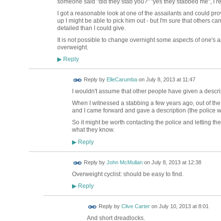
someone said "did they stab you?" "yes they stabbed me", I re
I got a reasonable look at one of the assailants and could pro
up I might be able to pick him out - but I'm sure that others c
detailed than I could give.
It is not possible to change overnight some aspects of one's
overweight.
Reply
▶
Reply by
ElleCarumba
on
July 8, 2013 at 11:47
I wouldn't assume that other people have given a descrip
When I witnessed a stabbing a few years ago, out of th
and I came forward and gave a description (the police we
So it might be worth contacting the police and letting 
what they know.
Reply
▶
Reply by
John McMullan
on
July 8, 2013 at 12:38
Overweight cyclist: should be easy to find.
Reply
▶
Reply by
Clive Carter
on
July 10, 2013 at 8:01
And short dreadlocks.