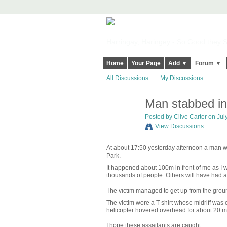
Harringay, Haringey - So Good they Sp
Home
Your Page
Add ▼
Forum ▼
All Discussions
My Discussions
Man stabbed in
Posted by
Clive Carter
on July
View Discussions
At about 17:50 yesterday afternoon a man wa
Park.
It happened about 100m in front of me as I wa
thousands of people. Others will have had a 
The victim managed to get up from the groun
The victim wore a T-shirt whose midriff was
helicopter hovered overhead for about 20 mi
I hope these assailants are caught.