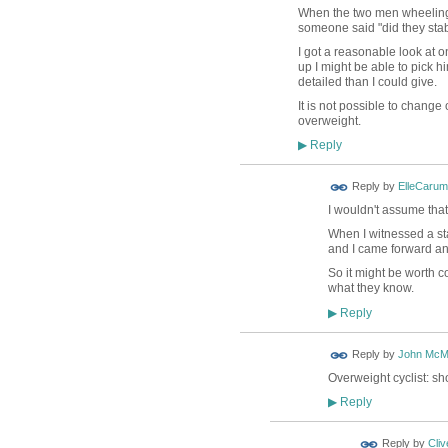
When the two men wheeling bi
someone said "did they stab
I got a reasonable look at o
up I might be able to pick h
detailed than I could give.
It is not possible to chang
overweight.
Reply
▶
Reply by
ElleCaru
I wouldn't assume that
When I witnessed a st
and I came forward and
So it might be worth c
what they know.
Reply
▶
Reply by
John McM
Overweight cyclist: sh
Reply
▶
Reply by
Cliv