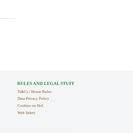
RULES AND LEGAL STUFF
Ts&Cs / House Rules
Data Privacy Policy
Cookies on HoL
Web Safety