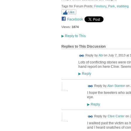
Tags for Forum Posts:
Finsbury
,
Park
,
stabbing
Like
Facebook
Views:
1874
▶
Reply to This
Replies to This Discussion
Reply by
Abi
on
July 7, 2013 at 
Lots of conflicting stories were cir
hand report on here Clive. Seems v
Reply
▶
Reply by
Alan Stanton
on
I hope the tweeters who act
eye.
Reply
▶
Reply by
Clive Carter
on
I walked past the victim as
and I heard snatches of con