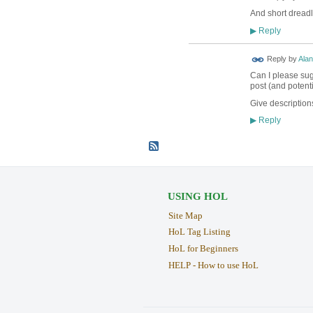
And short dreadl
Reply
▶
Reply by
Alan
Can I please sugg
post (and potenti
Give descriptions
Reply
▶
USING HOL
Site Map
HoL Tag Listing
HoL for Beginners
HELP - How to use HoL