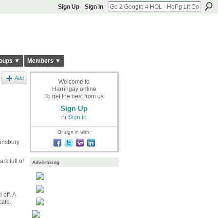
Sign Up
Sign In
oups ▼
Members ▼
Add
Welcome to
Harringay online
To get the best from us
Sign Up
or
Sign In
Or sign in with:
Finsbury
rk full of
Advertising
off. A
cafe.