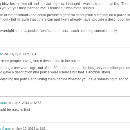
cycles strolled off and the victim got up I thought it was less serious at first. Then
 you?" "yes they stabbed me", I realised it was more serious.
ne of the assailants and could provide a general description such that on a police li
im out - but I'm sure that others can and likely already have, provide a description m
e overnight some aspects of one's appearance, such as being conspicuously
mba
on
July 8, 2013 at 11:47
 other people have given a description to the police.
abbing a few years ago, out of the 30-odd people on the bus, only one other perso
 gave a description (the police were useless but that is another story).
ontacting the police and letting them decide whether you have something to add to
ullan
on
July 8, 2013 at 12:38
ould be easy to find.
e Carter
on
July 10, 2013 at 8:01