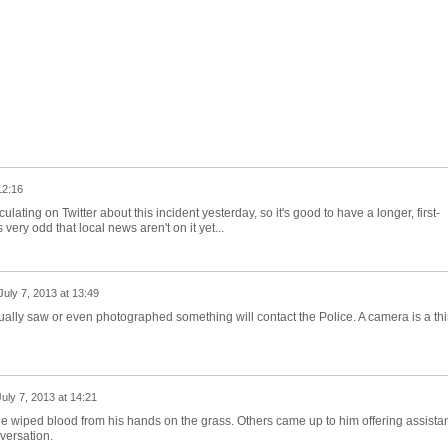
12:16
culating on Twitter about this incident yesterday, so it's good to have a longer, first-
ery odd that local news aren't on it yet...
July 7, 2013 at 13:49
ually saw or even photographed something will contact the Police. A camera is a thi
July 7, 2013 at 14:21
 he wiped blood from his hands on the grass. Others came up to him offering assista
versation.