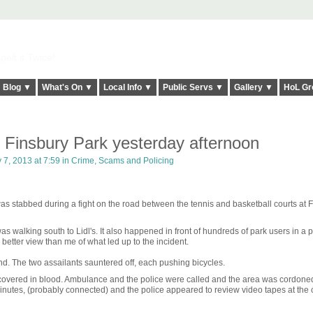
elt it Twice!
Blog ▼
What's On ▼
Local Info ▼
Public Servs ▼
Gallery ▼
HoL Gr
 Finsbury Park yesterday afternoon
 7, 2013 at 7:59 in
Crime, Scams and Policing
s stabbed during a fight on the road between the tennis and basketball courts at 
s walking south to Lidl's. It also happened in front of hundreds of park users in a pa
better view than me of what led up to the incident.
d. The two assailants sauntered off, each pushing bicycles.
 covered in blood. Ambulance and the police were called and the area was cordoned 
nutes, (probably connected) and the police appeared to review video tapes at the 