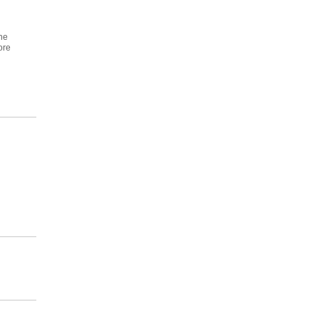
ne
ore
n