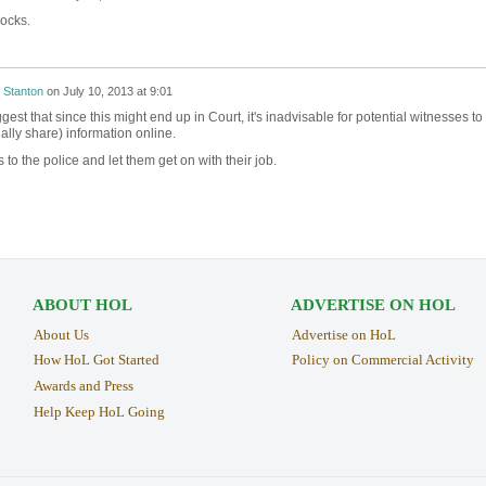
ocks.
 Stanton
on
July 10, 2013 at 9:01
est that since this might end up in Court, it's inadvisable for potential witnesses to
ally share) information online.
 to the police and let them get on with their job.
ABOUT HOL
ADVERTISE ON HOL
About Us
Advertise on HoL
How HoL Got Started
Policy on Commercial Activity
Awards and Press
Help Keep HoL Going