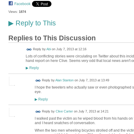
Facebook
Views:
1874
Reply to This
▶
Replies to This Discussion
Reply by
Abi
on
July 7, 2013 at 12:16
Lots of conflicting stories were circulating on Twitter about this incid
hand report on here Clive. Seems very odd that local news aren't on i
Reply
▶
Reply by
Alan Stanton
on
July 7, 2013 at 13:49
I hope the tweeters who actually saw or even photographed som
eye.
Reply
▶
Reply by
Clive Carter
on
July 7, 2013 at 14:21
I walked past the victim as he wiped blood from his hands on 
and I heard snatches of conversation.
When the two men wheeling bicycles strolled off and the victim 