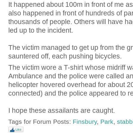
It happened about 100m in front of me as I
also happened in front of hundreds of park
thousands of people. Others will have ha
led up to the incident.
The victim managed to get up from the g
sauntered off, each pushing bicycles.
The victim wore a T-shirt whose midriff w
Ambulance and the police were called an
helicopter hovered overhead for about 2
connected) and the police appeared to re
I hope these assailants are caught.
Tags for Forum Posts:
Finsbury
,
Park
,
stabb
Like