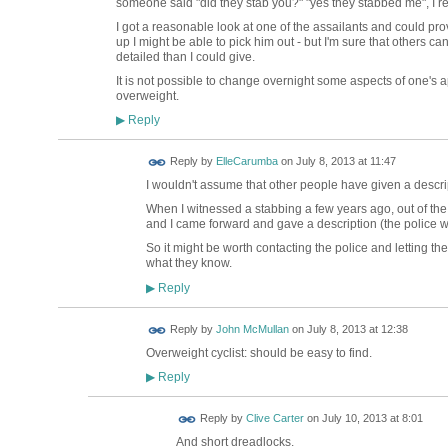
someone said "did they stab you?" "yes they stabbed me", I re
I got a reasonable look at one of the assailants and could pro
up I might be able to pick him out - but I'm sure that others c
detailed than I could give.
It is not possible to change overnight some aspects of one's
overweight.
Reply
▶
Reply by
ElleCarumba
on
July 8, 2013 at 11:47
I wouldn't assume that other people have given a descrip
When I witnessed a stabbing a few years ago, out of th
and I came forward and gave a description (the police we
So it might be worth contacting the police and letting 
what they know.
Reply
▶
Reply by
John McMullan
on
July 8, 2013 at 12:38
Overweight cyclist: should be easy to find.
Reply
▶
Reply by
Clive Carter
on
July 10, 2013 at 8:01
And short dreadlocks.