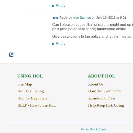
Reply
▶
Reply by
Alan Stanton
on
July 10, 2013 at 9:01
Can I please suggest that since this might end up in
post (and potentially share) information online.
Give descriptions to the police and let them get on 
Reply
▶
USING HOL
ABOUT HOL
Site Map
About Us
HoL Tag Listing
How HoL Got Started
HoL for Beginners
Awards and Press
HELP - How to use HoL
Help Keep HoL Going
Go to Mobile View