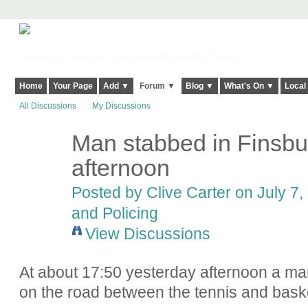
Harringay, Haringey - So Good they Spelt it Twice!
Home
Your Page
Add ▼
Forum ▼
Blog ▼
What's On ▼
Local
All Discussions
My Discussions
Man stabbed in Finsbu
afternoon
Posted by
Clive Carter
on July 7,
and Policing
View Discussions
At about 17:50 yesterday afternoon a ma
on the road between the tennis and baske