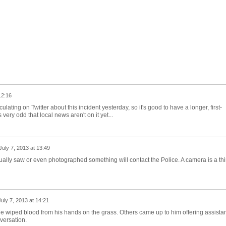
12:16
culating on Twitter about this incident yesterday, so it's good to have a longer, first-
ery odd that local news aren't on it yet...
July 7, 2013 at 13:49
ually saw or even photographed something will contact the Police. A camera is a thi
July 7, 2013 at 14:21
 he wiped blood from his hands on the grass. Others came up to him offering assista
versation.