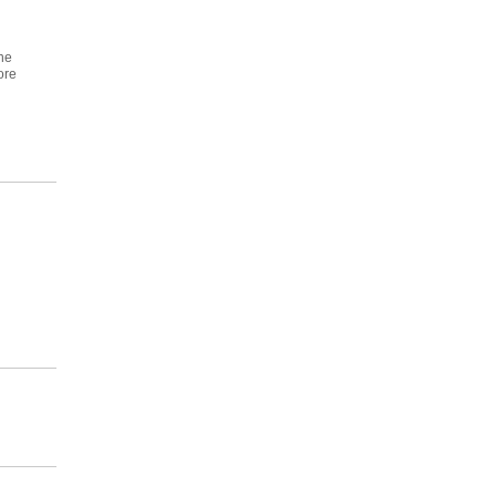
ne
ore
n