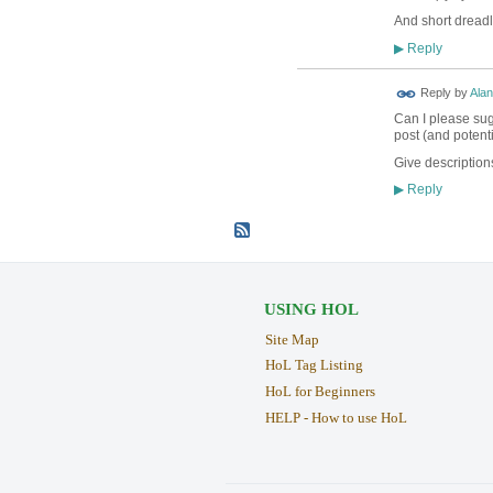
And short dreadl
Reply
▶
Reply by
Alan
Can I please sugg
post (and potenti
Give descriptions
Reply
▶
USING HOL
Site Map
HoL Tag Listing
HoL for Beginners
HELP - How to use HoL