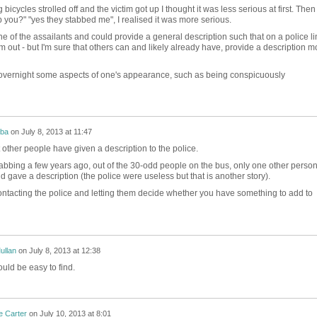
cycles strolled off and the victim got up I thought it was less serious at first. Then
 you?" "yes they stabbed me", I realised it was more serious.
ne of the assailants and could provide a general description such that on a police li
im out - but I'm sure that others can and likely already have, provide a description m
e overnight some aspects of one's appearance, such as being conspicuously
mba
on
July 8, 2013 at 11:47
 other people have given a description to the police.
abbing a few years ago, out of the 30-odd people on the bus, only one other perso
 gave a description (the police were useless but that is another story).
ontacting the police and letting them decide whether you have something to add to
ullan
on
July 8, 2013 at 12:38
ould be easy to find.
e Carter
on
July 10, 2013 at 8:01