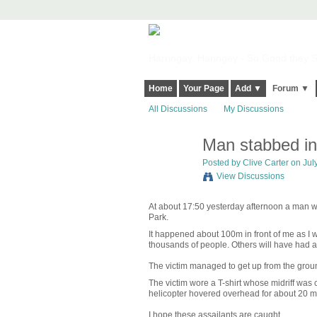
Harringay, Haringey - So Good they Sp
Home
Your Page
Add ▼
Forum ▼
All Discussions
My Discussions
Man stabbed in
Posted by
Clive Carter
on July
View Discussions
At about 17:50 yesterday afternoon a man wa
Park.
It happened about 100m in front of me as I wa
thousands of people. Others will have had a 
The victim managed to get up from the groun
The victim wore a T-shirt whose midriff was
helicopter hovered overhead for about 20 mi
I hope these assailants are caught.