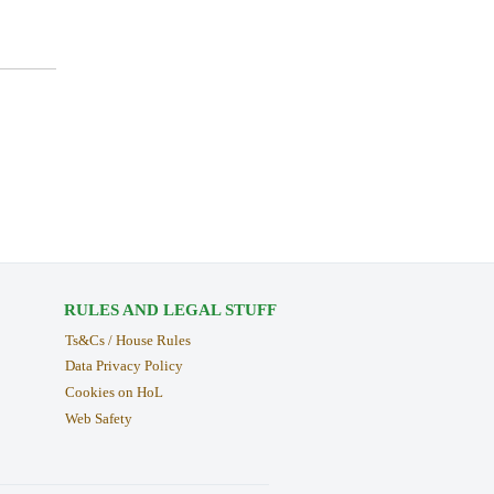
RULES AND LEGAL STUFF
Ts&Cs / House Rules
Data Privacy Policy
Cookies on HoL
Web Safety