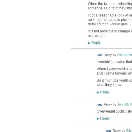
When the two men wheeling bi
someone said "did they stab
I got a reasonable look at o
up I might be able to pick h
detailed than I could give.
It is not possible to chang
overweight.
Reply
▶
Reply by
ElleCaru
I wouldn't assume that
When I witnessed a st
and I came forward and
So it might be worth c
what they know.
Reply
▶
Reply by
John McM
Overweight cyclist: sh
Reply
▶
Reply by
Cliv