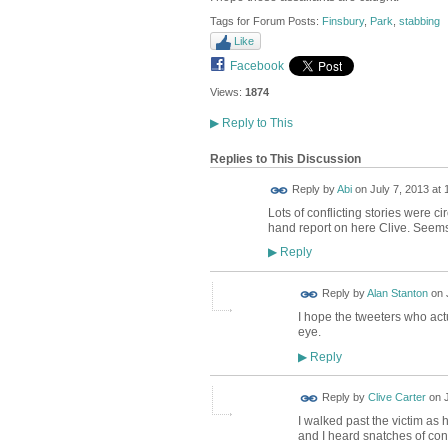
Tags for Forum Posts:
Finsbury
,
Park
,
stabbing
Like
Facebook
Views:
1874
▶
Reply to This
Replies to This Discussion
Reply by
Abi
on
July 7, 2013 at 
Lots of conflicting stories were cir
hand report on here Clive. Seems v
Reply
▶
Reply by
Alan Stanton
on
I hope the tweeters who act
eye.
Reply
▶
Reply by
Clive Carter
on
I walked past the victim as
and I heard snatches of con