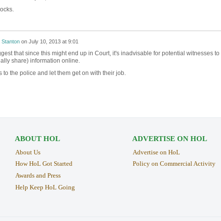
ocks.
 Stanton
on
July 10, 2013 at 9:01
est that since this might end up in Court, it's inadvisable for potential witnesses to
ally share) information online.
 to the police and let them get on with their job.
ABOUT HOL
ADVERTISE ON HOL
About Us
Advertise on HoL
How HoL Got Started
Policy on Commercial Activity
Awards and Press
Help Keep HoL Going