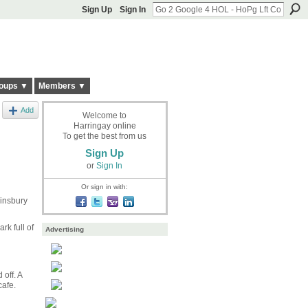
Sign Up
Sign In
oups ▼
Members ▼
Add
Welcome to
Harringay online
To get the best from us
Sign Up
or
Sign In
Or sign in with:
Finsbury
rk full of
Advertising
off. A
cafe.