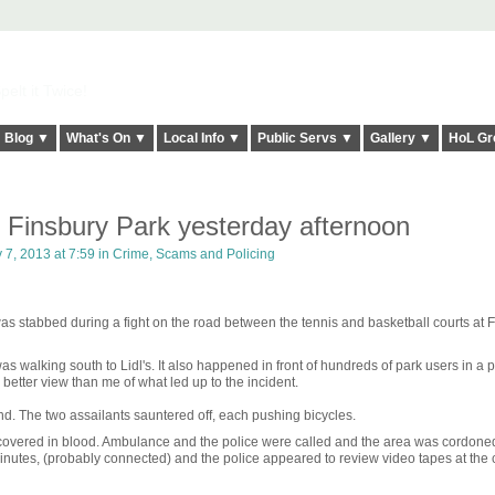
elt it Twice!
Blog ▼
What's On ▼
Local Info ▼
Public Servs ▼
Gallery ▼
HoL Gr
 Finsbury Park yesterday afternoon
 7, 2013 at 7:59 in
Crime, Scams and Policing
s stabbed during a fight on the road between the tennis and basketball courts at 
s walking south to Lidl's. It also happened in front of hundreds of park users in a pa
better view than me of what led up to the incident.
d. The two assailants sauntered off, each pushing bicycles.
 covered in blood. Ambulance and the police were called and the area was cordoned 
nutes, (probably connected) and the police appeared to review video tapes at the 