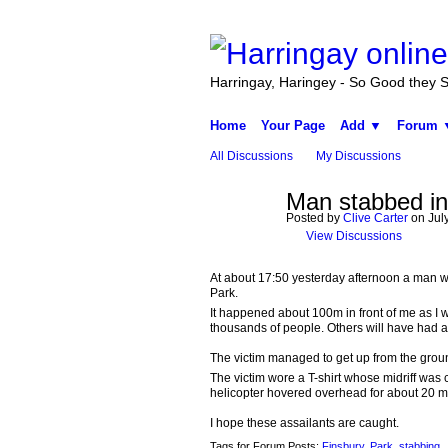
Harringay, Haringey - So Good they Sp
Home
Your Page
Add ▼
Forum 
All Discussions
My Discussions
Man stabbed in
Posted by
Clive Carter
on July
View Discussions
At about 17:50 yesterday afternoon a man wa
Park.
It happened about 100m in front of me as I wa
thousands of people. Others will have had a 
The victim managed to get up from the groun
The victim wore a T-shirt whose midriff was
helicopter hovered overhead for about 20 mi
I hope these assailants are caught.
Tags for Forum Posts:
Finsbury
,
Park
,
stabbing