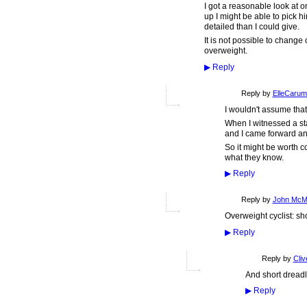
I got a reasonable look at o
up I might be able to pick h
detailed than I could give.
It is not possible to chang
overweight.
▶
Reply
Reply by
ElleCaru
I wouldn't assume that
When I witnessed a st
and I came forward and
So it might be worth c
what they know.
▶
Reply
Reply by
John McM
Overweight cyclist: sh
▶
Reply
Reply by
Cliv
And short dreadl
▶
Reply