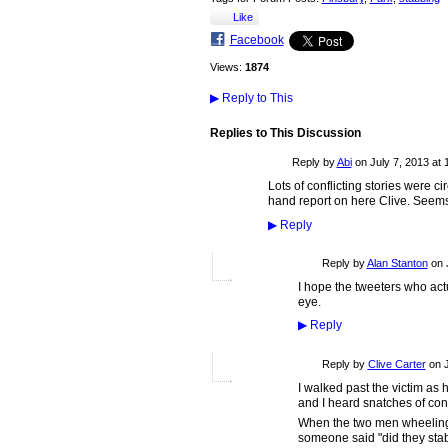
Like
Facebook
Views:
1874
▶
Reply to This
Replies to This Discussion
Reply by
Abi
on
July 7, 2013 at 
Lots of conflicting stories were cir
hand report on here Clive. Seems v
▶
Reply
Reply by
Alan Stanton
on
I hope the tweeters who act
eye.
▶
Reply
Reply by
Clive Carter
on
I walked past the victim as
and I heard snatches of con
When the two men wheeling bi
someone said "did they stab