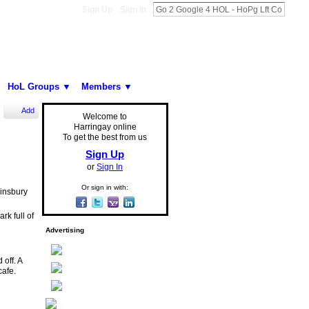
Sign Up
Sign In
HoL Groups ▼
Members ▼
Add
Welcome to
Harringay online
To get the best from us
Sign Up
or
Sign In
Or sign in with:
Finsbury
rk full of
Advertising
off. A
cafe.