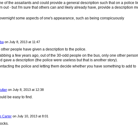
ne of the assailants and could provide a general description such that on a police li
im out - but I'm sure that others can and likely already have, provide a description m
e overnight some aspects of one's appearance, such as being conspicuously
mba
on
July 8, 2013 at 11:47
 other people have given a description to the police.
abbing a few years ago, out of the 30-odd people on the bus, only one other perso
 gave a description (the police were useless but that is another story).
ontacting the police and letting them decide whether you have something to add to
ullan
on
July 8, 2013 at 12:38
ould be easy to find.
e Carter
on
July 10, 2013 at 8:01
ocks.