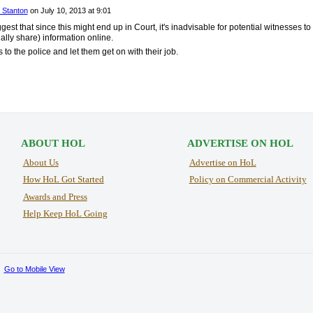
 Stanton
on
July 10, 2013 at 9:01
est that since this might end up in Court, it's inadvisable for potential witnesses to
ally share) information online.
 to the police and let them get on with their job.
ABOUT HOL
ADVERTISE ON HOL
About Us
Advertise on HoL
How HoL Got Started
Policy on Commercial Activity
Awards and Press
Help Keep HoL Going
Go to Mobile View