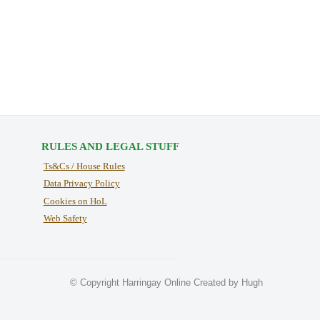
RULES AND LEGAL STUFF
Ts&Cs / House Rules
Data Privacy Policy
Cookies on HoL
Web Safety
© Copyright Harringay Online Created by Hugh