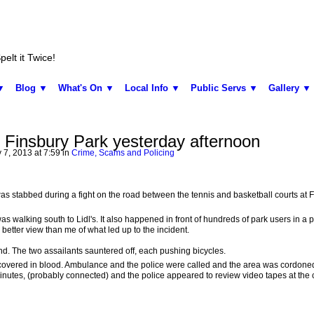
elt it Twice!
▼
Blog ▼
What's On ▼
Local Info ▼
Public Servs ▼
Gallery ▼
 Finsbury Park yesterday afternoon
 7, 2013 at 7:59 in
Crime, Scams and Policing
s stabbed during a fight on the road between the tennis and basketball courts at 
s walking south to Lidl's. It also happened in front of hundreds of park users in a pa
better view than me of what led up to the incident.
d. The two assailants sauntered off, each pushing bicycles.
 covered in blood. Ambulance and the police were called and the area was cordoned 
nutes, (probably connected) and the police appeared to review video tapes at the 