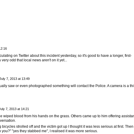
12:16
culating on Twitter about this incident yesterday, so it's good to have a longer, first-
ery odd that local news aren't on it yet...
July 7, 2013 at 13:49
ually saw or even photographed something will contact the Police. A camera is a thi
July 7, 2013 at 14:21
 he wiped blood from his hands on the grass. Others came up to him offering assista
versation.
cycles strolled off and the victim got up I thought it was less serious at first. Then
 you?" "yes they stabbed me", I realised it was more serious.