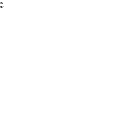
ne
ore
n