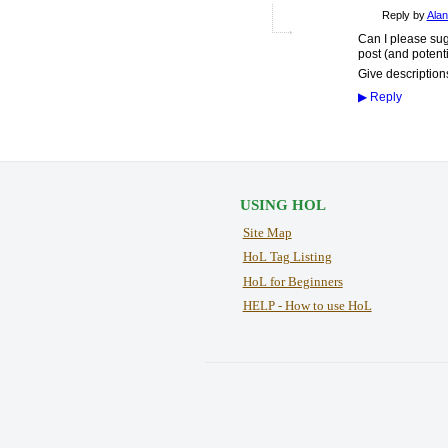
Reply by
Alan
Can I please sugg
post (and potenti
Give descriptions
▶
Reply
USING HOL
Site Map
HoL Tag Listing
HoL for Beginners
HELP - How to use HoL