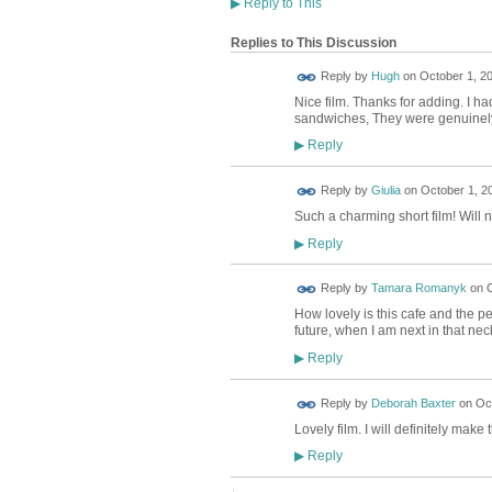
▶
Reply to This
Replies to This Discussion
ADMIN FOR
Reply by
Hugh
on
October 1, 20
TESTING
Nice film. Thanks for adding. I ha
sandwiches, They were genuinely 
Reply
▶
Reply by
Giulia
on
October 1, 2
Such a charming short film! Will n
Reply
▶
Reply by
Tamara Romanyk
on
O
How lovely is this cafe and the peo
future, when I am next in that nec
Reply
▶
Reply by
Deborah Baxter
on
Oct
Lovely film. I will definitely make 
Reply
▶