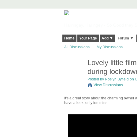
Harringay, Haringey - So Good they Sp
Home
Your Page
Add ▼
Forum ▼
All Discussions
My Discussions
Lovely little 
during lockdow
Posted by
Roslyn Byfield
on O
View Discussions
It's a great story about the charming owner a
have a look, only ten mins.