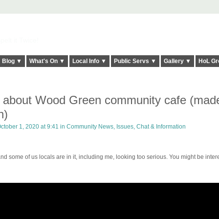
elt it Twice!
Blog ▼
What's On ▼
Local Info ▼
Public Servs ▼
Gallery ▼
HoL Gr
film about Wood Green community cafe (mad
n)
ctober 1, 2020 at 9:41 in
Community News, Issues, Chat & Information
nd some of us locals are in it, including me, looking too serious. You might be inter