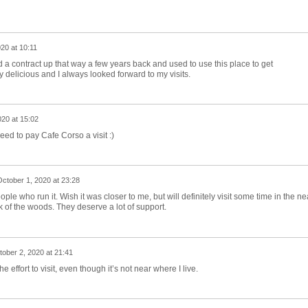
20 at 10:11
d a contract up that way a few years back and used to use this place to get
delicious and I always looked forward to my visits.
020 at 15:02
eed to pay Cafe Corso a visit :)
ctober 1, 2020 at 23:28
ple who run it. Wish it was closer to me, but will definitely visit some time in the ne
k of the woods. They deserve a lot of support.
ober 2, 2020 at 21:41
the effort to visit, even though it’s not near where I live.