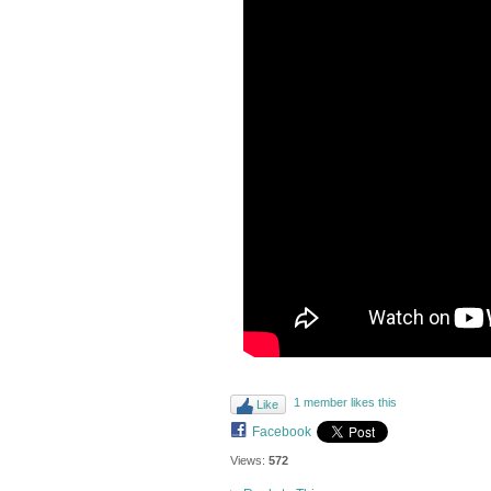
1 member likes this
Like
Facebook
Views:
572