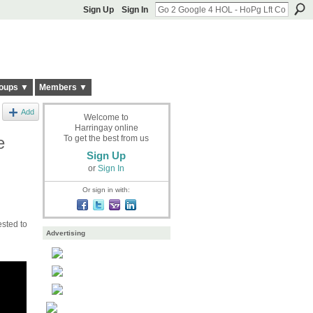
Sign Up
Sign In
oups ▼
Members ▼
Add
Welcome to
Harringay online
e
To get the best from us
Sign Up
or
Sign In
Or sign in with:
ested to
Advertising