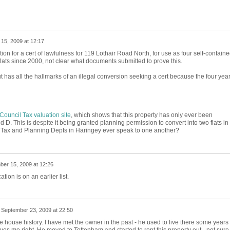
15, 2009 at 12:17
tion for a cert of lawfulness for 119 Lothair Road North, for use as four self-contain
flats since 2000, not clear what documents submitted to prove this.
ut has all the hallmarks of an illegal conversion seeking a cert because the four yea
Council Tax valuation site
, which shows that this property has only ever been
 D. This is despite it being granted planning permission to convert into two flats in
 Tax and Planning Depts in Haringey ever speak to one another?
er 15, 2009 at 12:26
ation is on an earlier list.
n
September 23, 2009 at 22:50
 house history. I have met the owner in the past - he used to live there some years