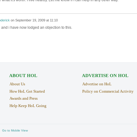
r what it's worth. I live nearby. Let me know if I can help in any other way.
oderick
on
September 19, 2009 at 11:10
and i have now lodged an objection to this.
ABOUT HOL
ADVERTISE ON HOL
About Us
Advertise on HoL
How HoL Got Started
Policy on Commercial Activity
Awards and Press
Help Keep HoL Going
Go to Mobile View