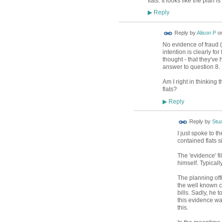
flats. It looks like the plan i
Reply
▶
Reply by
Alison P
o
No evidence of fraud (
intention is clearly for
thought - that they've h
answer to question 8.
Am I right in thinking t
flats?
Reply
▶
Reply by
Stua
I just spoke to th
contained flats s
The 'evidence' f
himself. Typicall
The planning off
the well known 
bills. Sadly, he 
this evidence wa
this.