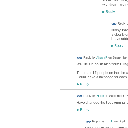
In the meantime,
with them - we n
Reply
▶
Reply 
Bushy, tha
is clearly 
I have adde
Reply
▶
Reply by
Alison P
on
September 
Well its a rubbish bit of form filli
There are 17 people on the site wh
Could leave a message for each on
Reply
▶
ADMIN FOR
Reply by
Hugh
on
September 15
TESTING
Have changed the title / original p
Reply
▶
Reply by
TTTH
on
Septem