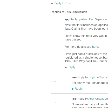
▶
Reply to This
Replies to This Discussion
Reply by
Alison P
on
September 
Note that this includes an applica
flats. Claims that have been four 
I don't know this road very well b
have passed.
For more details see
here
.
Have just had a quick look at the
registered as a single house, band
1989. Dur! Why don't the Council
Reply
▶
ADMIN FOR
Reply by
Hugh
on
Septemb
TESTING
For clarity, the Lothair applic
Reply
▶
Reply by
Andy Cheatle
o
Some rather hazy info on the