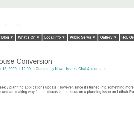
elt it Twice!
Blog ▼
What's On ▼
Local Info ▼
Public Servs ▼
Gallery ▼
HoL Gr
ouse Conversion
 15, 2009 at 12:00 in
Community News, Issues, Chat & Information
weekly planning applications update. However, since it's turned into something more
re and am making way for this discussion to focus on a planning issue on Lothair R