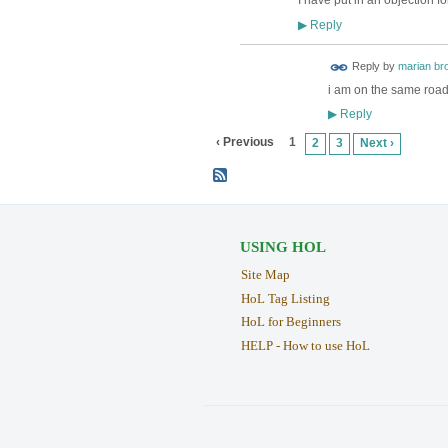
I have put in an objection fo
Reply
▶
Reply by
marian br
i am on the same road 
Reply
▶
‹ Previous
1
2
3
Next ›
USING HOL
Site Map
HoL Tag Listing
HoL for Beginners
HELP - How to use HoL