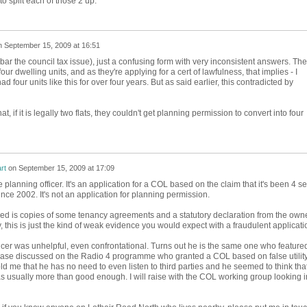
s to split each of those 2 up.
n
September 15, 2009 at 16:51
bar the council tax issue), just a confusing form with very inconsistent answers. The
 four dwelling units, and as they're applying for a cert of lawfulness, that implies - I
ad four units like this for over four years. But as said earlier, this contradicted by
hat, if it is legally two flats, they couldn't get planning permission to convert into four
rt
on
September 15, 2009 at 17:09
e planning officer. It's an application for a COL based on the claim that it's been 4 sel
ince 2002. It's not an application for planning permission.
iled is copies of some tenancy agreements and a statutory declaration from the own
y, this is just the kind of weak evidence you would expect with a fraudulent applicati
icer was unhelpful, even confrontational. Turns out he is the same one who featured
case discussed on the Radio 4 programme who granted a COL based on false utilit
told me that he has no need to even listen to third parties and he seemed to think tha
s usually more than good enough. I will raise with the COL working group looking i