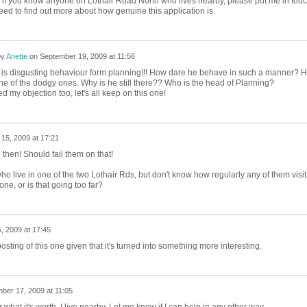
 if you know anyone on Lothair Road North who lives nearby, please put me in tou
eed to find out more about how genuine this application is.
by
Anette
on
September 19, 2009 at 11:56
t is disgusting behaviour form planning!!! How dare he behave in such a manner? 
one of the dodgy ones. Why is he still there?? Who is the head of Planning?
d my objection too, let's all keep on this one!
15, 2009 at 17:21
ng then! Should fail them on that!
o live in one of the two Lothair Rds, but don't know how regularly any of them visit
e, or is that going too far?
, 2009 at 17:45
osting of this one given that it's turned into something more interesting.
ber 17, 2009 at 11:05