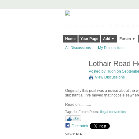
Harringay, Haringey - So Good they Sp
Home
Your Page
Add ▼
Forum ▼
All Discussions
My Discussions
Lothair Road H
ADMIN FOR
TESTING
Posted by
Hugh
on September
View Discussions
Originally this post was a notice about the 
substantial, I've moved that notice elsewhe
Read on............
Tags for Forum Posts:
illegal conversion
Like
Facebook
Views:
614