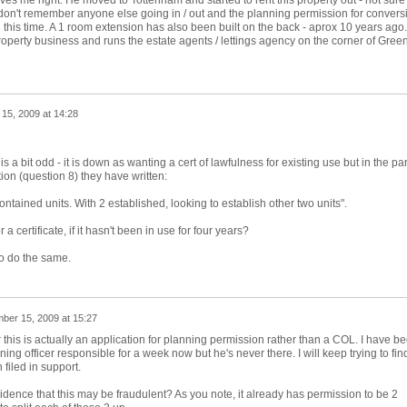
ves me right. He moved to Tottenham and started to rent this property out - not sure if
I don't remember anyone else going in / out and the planning permission for convers
ith this time. A 1 room extension has also been built on the back - aprox 10 years ago.
perty business and runs the estate agents / lettings agency on the corner of Gree
15, 2009 at 14:28
 is a bit odd - it is down as wanting a cert of lawfulness for existing use but in the par
tion (question 8) they have written:
contained units. With 2 established, looking to establish other two units".
 a certificate, if it hasn't been in use for four years?
to do the same.
ber 15, 2009 at 15:27
 this is actually an application for planning permission rather than a COL. I have b
nning officer responsible for a week now but he's never there. I will keep trying to fin
filed in support.
idence that this may be fraudulent? As you note, it already has permission to be 2