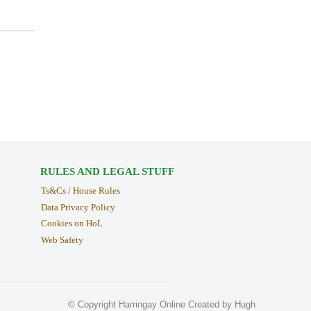
RULES AND LEGAL STUFF
Ts&Cs / House Rules
Data Privacy Policy
Cookies on HoL
Web Safety
© Copyright Harringay Online Created by Hugh