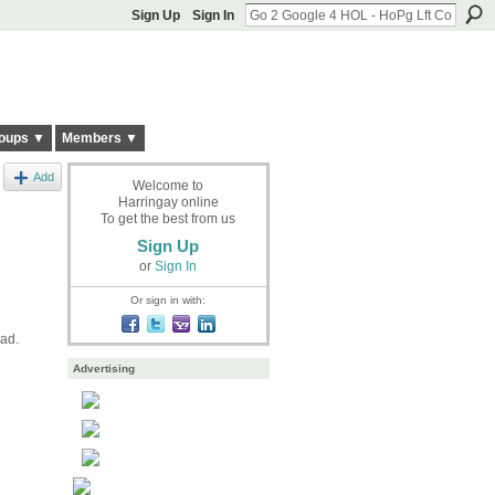
Sign Up
Sign In
oups ▼
Members ▼
Add
Welcome to
Harringay online
To get the best from us
Sign Up
or
Sign In
Or sign in with:
oad.
Advertising