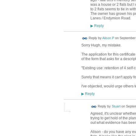
ago - late 80s if memory ser
was a house or 2 flats but 
to 2 flats seems to tie in w
The owner has grown his pro
Lanes / Endymion Road.
Reply
▶
Reply by
Alison P
on
September 
Sorry Hugh, my mistake.
The application for this certificate
of the form that asks for a descrip
"Existing use: retention of 4 self-
Surely that means it can't apply for
I've objected, would urge others 
Reply
▶
Reply by
Stuart
on
Septem
Agreed, it's unclear whether
trying to get hold of the pla
out what evidence has been 
Alison - do you have any ev