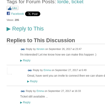
Tags for Forum Posts:
lorde
,
ticket
Like
Facebook
Views:
205
Reply to This
▶
Replies to This Discussion
Reply by
Kirsten
on
September 26, 2017 at 23:47
I'm interested! Let me know how we can make this happen :)
Reply
▶
Reply by
Emma
on
September 27, 2017 at 6:49
Great, have sent you an invite to connect then we can share d
Reply
▶
Reply by
Emma
on
September 27, 2017 at 16:33
Ticket still available ...
Reply
▶