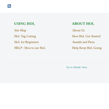
USING HOL
ABOUT HOL
Site Map
About Us
HoL Tag Listing
How HoL Got Started
HoL for Beginners
Awards and Press
HELP - How to use HoL
Help Keep HoL Going
Go to Mobile View