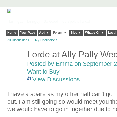
Harringay, Haringey - So Good they Spelt it Twice!
Home
Your Page
Add ▼
Forum ▼
Blog ▼
What's On ▼
Local
All Discussions
My Discussions
Lorde at Ally Pally Wed
Posted by
Emma
on September 26
Want to Buy
View Discussions
I have a spare as my other half can't go...
out. I am still going so would meet you th
we would have to go in together due to 