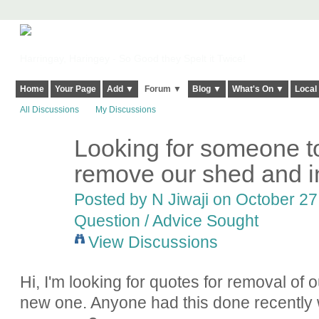
Harringay, Haringey - So Good they Spelt it Twice!
Home
Your Page
Add ▼
Forum ▼
Blog ▼
What's On ▼
Local
All Discussions
My Discussions
Looking for someone t
remove our shed and i
Posted by
N Jiwaji
on October 27,
Question / Advice Sought
View Discussions
Hi, I'm looking for quotes for removal of o
new one. Anyone had this done recentl