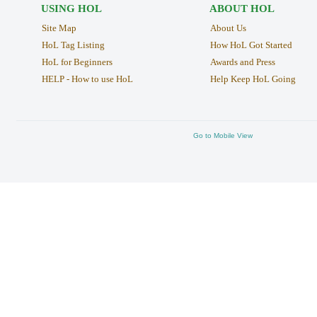
USING HOL
ABOUT HOL
Site Map
About Us
HoL Tag Listing
How HoL Got Started
HoL for Beginners
Awards and Press
HELP - How to use HoL
Help Keep HoL Going
Go to Mobile View