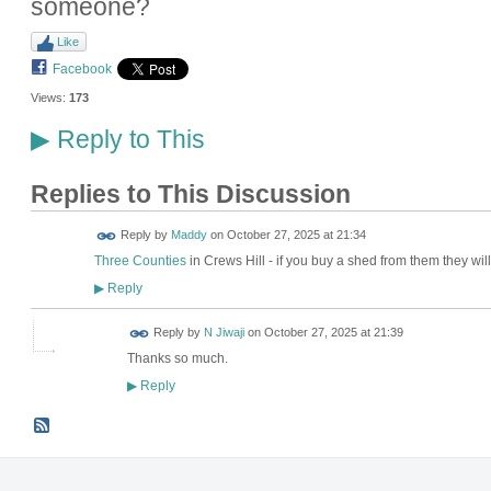
someone?
Like
Facebook
Views:
173
Reply to This
▶
Replies to This Discussion
Reply by
Maddy
on
October 27, 2025 at 21:34
Three Counties
in Crews Hill - if you buy a shed from them they wil
Reply
▶
Reply by
N Jiwaji
on
October 27, 2025 at 21:39
Thanks so much.
Reply
▶