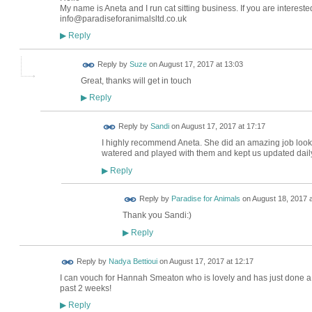
SUPORTER
My name is Aneta and I run cat sitting business. If you are intere
info@paradiseforanimalsltd.co.uk
Reply
▶
Reply by
Suze
on
August 17, 2017 at 13:03
Great, thanks will get in touch
Reply
▶
Reply by
Sandi
on
August 17, 2017 at 17:17
I highly recommend Aneta. She did an amazing job looki
watered and played with them and kept us updated daily
Reply
▶
Reply by
Paradise for Animals
on
August 18, 2017 a
Thank you Sandi:)
LOCAL
BUSINESS
SUPORTER
Reply
▶
Reply by
Nadya Bettioui
on
August 17, 2017 at 12:17
I can vouch for Hannah Smeaton who is lovely and has just done a w
past 2 weeks!
Reply
▶