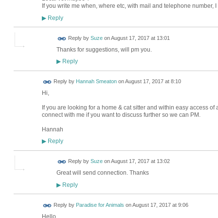
If you write me when, where etc, with mail and telephone number, I c
Reply
▶
Reply by
Suze
on
August 17, 2017 at 13:01
Thanks for suggestions, will pm you.
Reply
▶
Reply by
Hannah Smeaton
on
August 17, 2017 at 8:10
Hi,
If you are looking for a home & cat sitter and within easy access of a
connect with me if you want to discuss further so we can PM.
Hannah
Reply
▶
Reply by
Suze
on
August 17, 2017 at 13:02
Great will send connection. Thanks
Reply
▶
Reply by
Paradise for Animals
on
August 17, 2017 at 9:06
Hello
LOCAL
BUSINESS