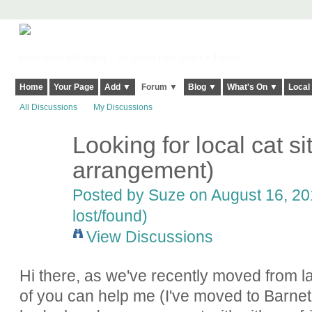
Harringay, Haringey - So Good they Spelt it Twice!
Home
Your Page
Add ▼
Forum ▼
Blog ▼
What's On ▼
Local
All Discussions
My Discussions
Looking for local cat sit
arrangement)
Posted by
Suze
on August 16, 20
lost/found)
View Discussions
Hi there, as we've recently moved from l
of you can help me (I've moved to Barnet a