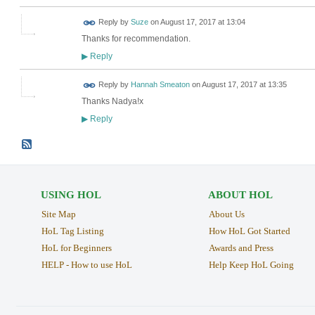
Reply by
Suze
on
August 17, 2017 at 13:04
Thanks for recommendation.
Reply
▶
Reply by
Hannah Smeaton
on
August 17, 2017 at 13:35
Thanks Nadya!x
Reply
▶
USING HOL
ABOUT HOL
Site Map
About Us
HoL Tag Listing
How HoL Got Started
HoL for Beginners
Awards and Press
HELP - How to use HoL
Help Keep HoL Going