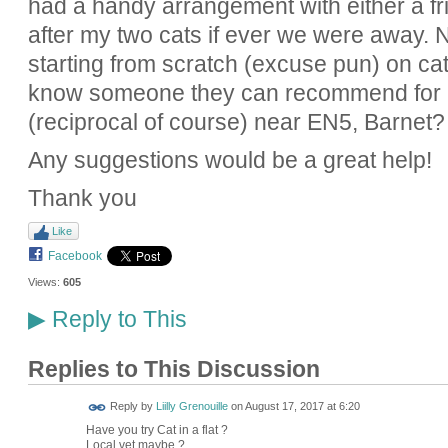
had a handy arrangement with either a fr
after my two cats if ever we were away.
starting from scratch (excuse pun) on cat
know someone they can recommend for a 
(reciprocal of course) near EN5, Barnet?
Any suggestions would be a great help!
Thank you
Like
Facebook
Views:
605
Reply to This
▶
Replies to This Discussion
Reply by
Liilly Grenouille
on
August 17, 2017 at 6:20
Have you try Cat in a flat ?
Local vet maybe ?