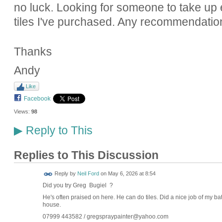
no luck. Looking for someone to take up e
tiles I've purchased. Any recommendatio
Thanks
Andy
Like
Facebook
Views:
98
Reply to This
▶
Replies to This Discussion
Reply by
Neil Ford
on
May 6, 2026 at 8:54
Did you try Greg Bugiel ?
He's often praised on here. He can do tiles. Did a nice job of my bat
house.
07999 443582 / gregspraypainter@yahoo.com