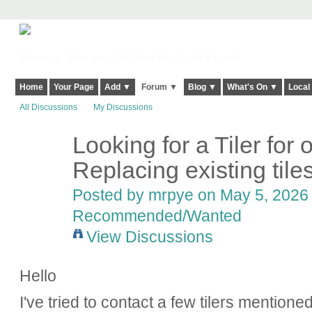
Harringay, Haringey - So Good they Spelt it Twice!
Home
Your Page
Add ▼
Forum ▼
Blog ▼
What's On ▼
Local
All Discussions
My Discussions
Looking for a Tiler for o
Replacing existing tiles
Posted by
mrpye
on May 5, 2026 
Recommended/Wanted
View Discussions
Hello
I've tried to contact a few tilers mentione