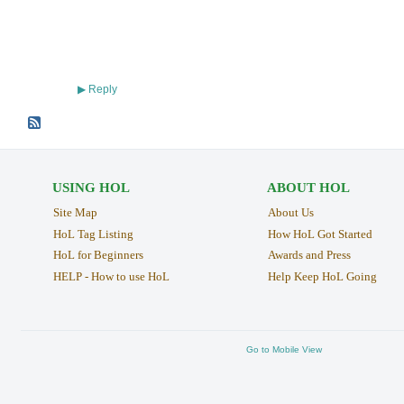
Reply
▶
USING HOL
ABOUT HOL
Site Map
About Us
HoL Tag Listing
How HoL Got Started
HoL for Beginners
Awards and Press
HELP - How to use HoL
Help Keep HoL Going
Go to Mobile View