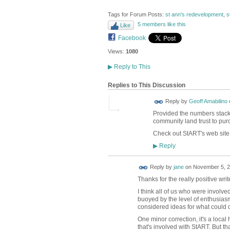
Tags for Forum Posts:
st ann's redevelopment
,
s
5 members like this
Like
Facebook
Views:
1080
▶
Reply to This
Replies to This Discussion
Reply by
Geoff Amabilino
Provided the numbers stack up
community land trust to pur
Check out StART's web site 
Reply
▶
Reply by
jane
on
November 5, 2
Thanks for the really positive w
I think all of us who were involve
buoyed by the level of enthusiasm
considered ideas for what could 
One minor correction, it's a loca
that's involved with StART. But t