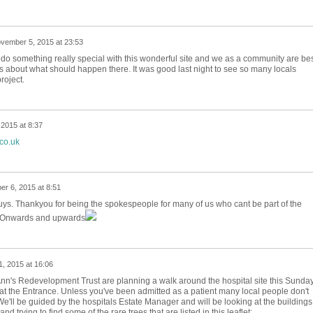
vember 5, 2015 at 23:53
o do something really special with this wonderful site and we as a community are be
s about what should happen there. It was good last night to see so many locals
roject.
2015 at 8:37
.co.uk
r 6, 2015 at 8:51
guys. Thankyou for being the spokespeople for many of us who cant be part of the
s. Onwards and upwards
, 2015 at 16:06
Ann's Redevelopment Trust are planning a walk around the hospital site this Sunday
at the Entrance. Unless you've been admitted as a patient many local people don't
We'll be guided by the hospitals Estate Manager and will be looking at the buildings
 trying to find some of the rare trees that are listed in this leaflet: