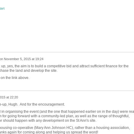
tart
on
November 5, 2015 at 19:24
, yes, the aim is to build a competitive bid and attract sufficient finance for the
chase the land and develop the site.
on the link above.
015 at 22:20
rite-up, Hugh. And for the encouragement.
d in organising the event (and the one that happened earlier on in the day) were rea
 for going forward with a community-led plan, as well as the range of thoughtful,
or should happen with any development on the St Ann's site.
l housing co-operative (Mary Ann Johnson HC), rather than a housing association,
hanks again for coming along and helping us spread the word!