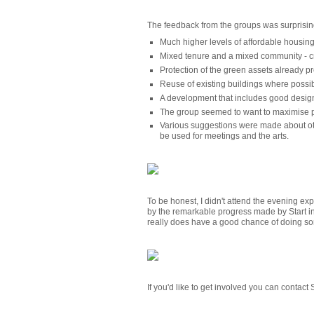
The feedback from the groups was surprisin
Much higher levels of affordable housin
Mixed tenure and a mixed community - c
Protection of the green assets already pr
Reuse of existing buildings where possi
A development that includes good design
The group seemed to want to maximise pu
Various suggestions were made about oth
be used for meetings and the arts.
To be honest, I didn't attend the evening ex
by the remarkable progress made by Start in
really does have a good chance of doing so
If you'd like to get involved you can contact