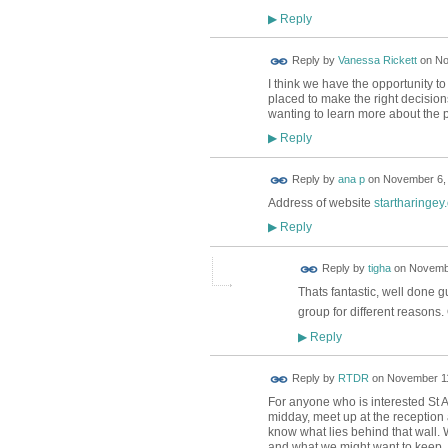
Reply
▶
Reply by
Vanessa Rickett
on
No
I think we have the opportunity t
placed to make the right decision
wanting to learn more about the p
Reply
▶
Reply by
ana p
on
November 6, 
Address of website
startharingey
Reply
▶
Reply by
tigha
on
Novembe
Thats fantastic, well done 
group for different reason
Reply
▶
Reply by
RTDR
on
November 11
For anyone who is interested St 
midday, meet up at the reception 
know what lies behind that wall. 
and what we might want to keep, and