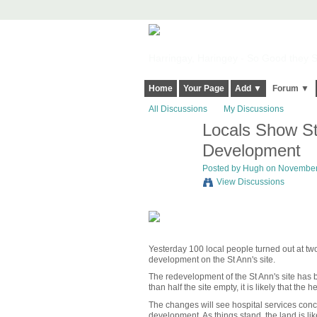
Harringay, Haringey - So Good they Sp
Home
Your Page
Add ▼
Forum ▼
All Discussions
My Discussions
Locals Show St
ADMIN FOR
TESTING
Development
Posted by
Hugh
on November 
View Discussions
Yesterday 100 local people turned out at tw
development on the St Ann's site.
The redevelopment of the St Ann's site has 
than half the site empty, it is likely that the
The changes will see hospital services concen
development. As things stand, the land is li