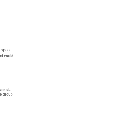
e space.
at could
rticular
he group