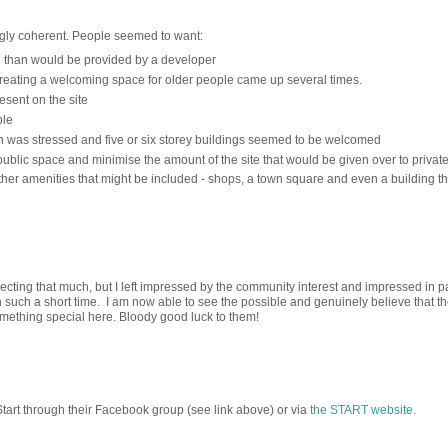
gly coherent. People seemed to want:
g than would be provided by a developer
reating a welcoming space for older people came up several times.
esent on the site
ble
 was stressed and five or six storey buildings seemed to be welcomed
blic space and minimise the amount of the site that would be given over to privat
er amenities that might be included - shops, a town square and even a building th
pecting that much, but I left impressed by the community interest and impressed in pa
 such a short time. I am now able to see the possible and genuinely believe that t
mething special here. Bloody good luck to them!
 Start through their Facebook group (see link above) or via
the START website
.