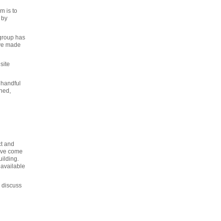
m is to
 by
 group has
ave made
site
 handful
shed,
ct and
have come
ilding.
 available
o discuss