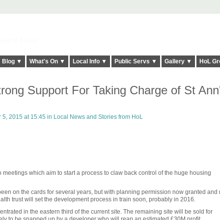
elt it Twice!
Blog ▼
What's On ▼
Local Info ▼
Public Servs ▼
Gallery ▼
HoL Gr
rong Support For Taking Charge of St Ann
5, 2015 at 15:45 in
Local News and Stories from HoL
o meetings which aim to start a process to claw back control of the huge housing
been on the cards for several years, but with planning permission now granted and
 health trust will set the development process in train soon, probably in 2016.
trated in the eastern third of the current site. The remaining site will be sold for
kely to be snapped up by a developer who will reap an estimated £30M profit.