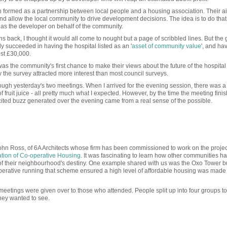
formed as a partnership between local people and a housing association. Their ai
nd allow the local community to drive development decisions. The idea is to do that
t as the developer on behalf of the community.
s back, I thought it would all come to nought but a page of scribbled lines. But the
 succeeded in having the hospital listed as an '
asset of community value
', and h
est £30,000.
s the community's first chance to make their views about the future of the hospital 
the survey attracted more interest than most council surveys.
rough yesterday's two meetings. When I arrived for the evening session, there was a
fruit juice - all pretty much what I expected. However, by the time the meeting fini
ited buzz generated over the evening came from a real sense of the possible.
 John Ross, of 6A Architects whose firm has been commissioned to work on the proje
tion of Co-operative Housing
. It was fascinating to learn how other communities 
ol of their neighbourhood's destiny. One example shared with us was the Oxo Tower bu
perative running that scheme ensured a high level of affordable housing was made
meetings were given over to those who attended. People split up into four groups t
 they wanted to see.