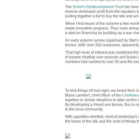
The
St Ann's Redevelopment Trust
has been 
remove developer profit from the equation a
putting together a bid to buy the site and ac
When I first heard of the scheme a few month
made incredible progress. They have already
a start on financing by building up a war ch
An early autumn survey organised by Start wa
known. With over 350 responses, apparently 
That high level of interest was sustained th
of people chatting over peanuts and boxes of 
numbers had swelled to over 50 and the exc
To kick things off last night, we heard from
Blase Lambert, chief officer of the
Confedera
together in similar situations to take contr
By developing a mixed use tenure, the co-o
to the local community.
With appetites whetted, most of yesterday's 
the future of the site and the sorts of things