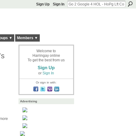
Sign Up
Sign In
oups ▼
Members ▼
Welcome to
's
Harringay online
To get the best from us
Sign Up
or
Sign In
Or sign in with:
Advertising
 more