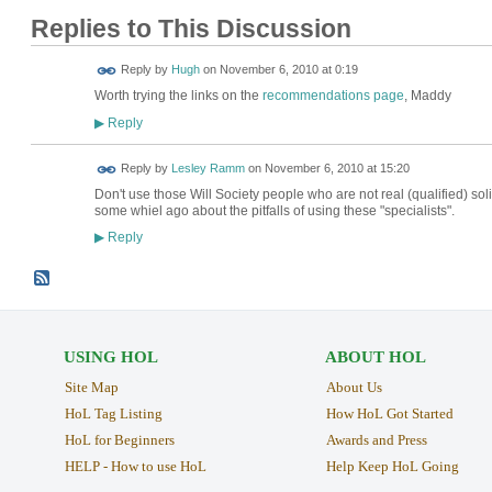
Replies to This Discussion
ADMIN FOR
Reply by
Hugh
on
November 6, 2010 at 0:19
TESTING
Worth trying the links on the
recommendations page
, Maddy
Reply
▶
Reply by
Lesley Ramm
on
November 6, 2010 at 15:20
Don't use those Will Society people who are not real (qualified) solic
some whiel ago about the pitfalls of using these "specialists".
Reply
▶
USING HOL
ABOUT HOL
Site Map
About Us
HoL Tag Listing
How HoL Got Started
HoL for Beginners
Awards and Press
HELP - How to use HoL
Help Keep HoL Going