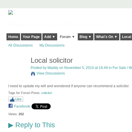
Harringay, Haringey - So Good they Spelt it Twice!
Home
Your Page
Add ▼
Forum ▼
Blog ▼
What's On ▼
Local
All Discussions
My Discussions
Local solicitor
Posted by
Maddy
on November 5, 2010 at 18:49 in
For Sale / W
View Discussions
I need to update my will and wondered if anyone can recommend a solicitor.
Tags for Forum Posts:
solicitor
Like
Facebook
Views:
202
Reply to This
▶