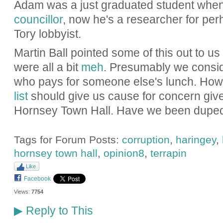
Adam was a just graduated student whe
councillor
, now he's a researcher for pe
Tory lobbyist.
Martin Ball pointed some of this out to 
were all a bit
meh
. Presumably we consider
who pays for someone else's lunch. How
list
should give us cause for concern give
Hornsey Town Hall. Have we been dupe
Tags for Forum Posts:
corruption
,
haringey
,
hornsey town hall
,
opinion8
,
terrapin
Like
Facebook
Views:
7754
Reply to This
▶