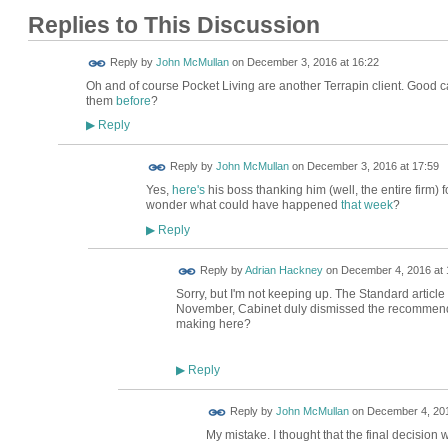
Replies to This Discussion
Reply by
John McMullan
on
December 3, 2016 at 16:22
Oh and of course Pocket Living are another Terrapin client. Good 
them
before
?
Reply
▶
Reply by
John McMullan
on
December 3, 2016 at 17:59
Yes,
here's
his boss thanking him (well, the entire firm) 
wonder what could have happened
that week
?
Reply
▶
Reply by
Adrian Hackney
on
December 4, 2016 at 
Sorry, but I'm not keeping up. The Standard article 
November, Cabinet duly dismissed the recommend
making here?
Reply
▶
Reply by
John McMullan
on
December 4, 201
My mistake. I thought that the final decisio