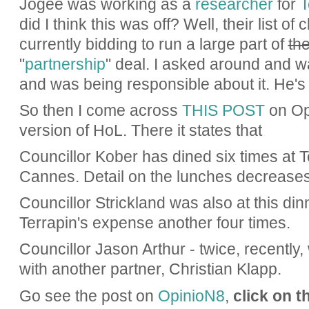
Jogee was working as a
researcher
for
T
did I think this was off? Well, their list of
currently bidding to run a large part of
the
"
partnership
" deal. I asked around and w
and was being responsible about it. He's
So then I come across
THIS POST
on Op
version of HoL. There it states that
Councillor Kober has dined six times at 
Cannes. Detail on the lunches decreases
Councillor Strickland was also at this di
Terrapin's expense another four times.
Councillor Jason Arthur - twice, recently,
with another partner, Christian Klapp.
Go see the post on
OpinioN8
,
click on t