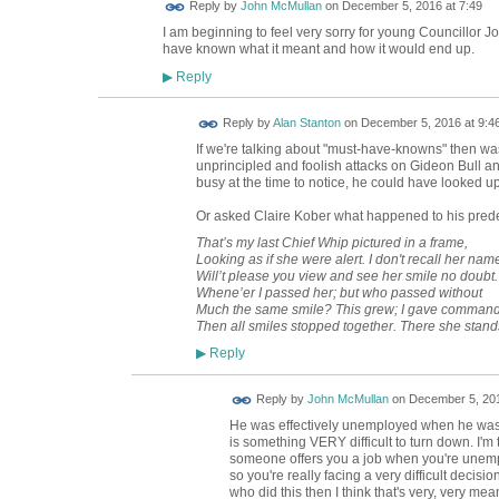
Reply by
John McMullan
on
December 5, 2016 at 7:49
I am beginning to feel very sorry for young Councillor 
have known what it meant and how it would end up.
Reply
▶
Reply by
Alan Stanton
on
December 5, 2016 at 9:4
If we're talking about "must-have-knowns" then was
unprincipled and foolish attacks on Gideon Bull 
busy at the time to notice, he could have looked 
Or asked Claire Kober what happened to his prede
That’s my last Chief Whip pictured in a frame,
Looking as if she were alert. I don't recall her nam
Will’t please you view and see her smile no doubt.
Whene’er I passed her; but who passed without
Much the same smile? This grew; I gave command
Then all smiles stopped together. There she stand
Reply
▶
Reply by
John McMullan
on
December 5, 201
He was effectively unemployed when he was el
is something VERY difficult to turn down. I'm tr
someone offers you a job when you're unemp
so you're really facing a very difficult decisio
who did this then I think that's very, very mea