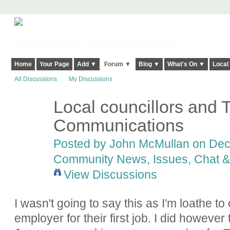
Harringay, Haringey - So Good they Spelt it Twice!
Home
Your Page
Add ▼
Forum ▼
Blog ▼
What's On ▼
Local
All Discussions
My Discussions
Local councillors and 
Communications
Posted by
John McMullan
on Dece
Community News, Issues, Chat & 
View Discussions
I wasn't going to say this as I'm loathe to
employer for their first job. I did however 