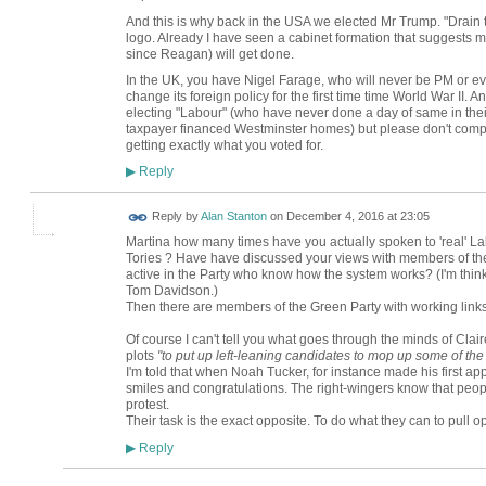
And this is why back in the USA we elected Mr Trump. "Drai
logo. Already I have seen a cabinet formation that suggests mo
since Reagan) will get done.
In the UK, you have Nigel Farage, who will never be PM or eve
change its foreign policy for the first time time World War I
electing "Labour" (who have never done a day of same in thei
taxpayer financed Westminster homes) but please don't compl
getting exactly what you voted for.
Reply
▶
Reply by
Alan Stanton
on
December 4, 2016 at 23:05
Martina how many times have you actually spoken to 'real' Lab
Tories ? Have have discussed your views with members of th
active in the Party who know how the system works? (I'm thin
Tom Davidson.)
Then there are members of the Green Party with working links 
Of course I can't tell you what goes through the minds of Cla
plots
"to put up left-leaning candidates to mop up some of the
I'm told that when Noah Tucker, for instance made his first a
smiles and congratulations. The right-wingers know that peopl
protest.
Their task is the exact opposite. To do what they can to pull o
Reply
▶