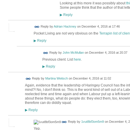
Looking at this more it was possibly about
th
Some people think that the author of that lett
Reply
▶
Reply by
Adrian Hackney
on
December 4, 2016 at 17:46
Pocket Living are not very obvious on the
Terrapin list of clien
Reply
▶
Reply by
John McMullan
on
December 4, 2016 at 20:37
Previous client. List
here
.
Reply
▶
Reply by
Martina Weitsch
on
December 4, 2016 at 11:02
Again, evidence that the leadership of Haringey Council has the intere
mind?! No, I don't think so. This is the worst kind of sell out of a 
reelected time and time again and when Labour put up a left-lean
about these things, what do people do: they elect them, too, knowin
therefore can do diddly squat.
Reply
▶
Reply by
1vut8bf3om5m9
on
December 4, 2
Yep.