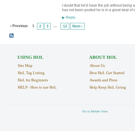
I doubt that he'd have the job without being 
has not been posted he is in a great deal o
Reply
▶
‹ Previous
1
…
2
3
12
Next ›
USING HOL
ABOUT HOL
Site Map
About Us
HoL Tag Listing
How HoL Got Started
HoL for Beginners
Awards and Press
HELP - How to use HoL
Help Keep HoL Going
Go to Mobile View