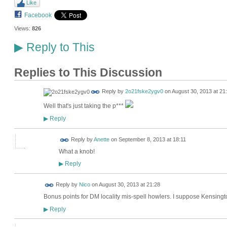
Like
Facebook
Views:
826
Reply to This
▶
Replies to This Discussion
Reply by
2o21fske2ygv0
on
August 30, 2013 at 21
Well that's just taking the p***
Reply
▶
Reply by
Anette
on
September 8, 2013 at 18:11
What a knob!
Reply
▶
Reply by
Nico
on
August 30, 2013 at 21:28
Bonus points for DM locality mis-spell howlers. I suppose Kensingt
Reply
▶