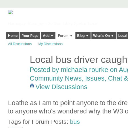
Harringay, Haringey - So Good they Spelt it Twice!
Home
Your Page
Add ▼
Forum ▼
Blog ▼
What's On ▼
Local
All Discussions
My Discussions
Local bus driver caug
Posted by
michaela rourke
on Aug
Community News, Issues, Chat & 
View Discussions
Loathe as I am to point anyone to the dr
to anyone who's wondered why the W3 ofte
Tags for Forum Posts:
bus