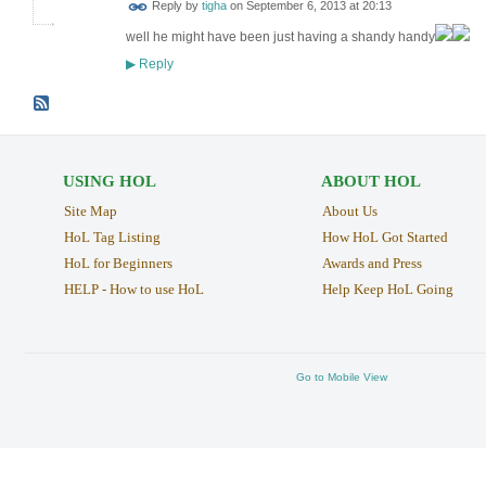
Reply by
tigha
on
September 6, 2013 at 20:13
well he might have been just having a shandy handy
Reply
▶
USING HOL
ABOUT HOL
Site Map
About Us
HoL Tag Listing
How HoL Got Started
HoL for Beginners
Awards and Press
HELP - How to use HoL
Help Keep HoL Going
Go to Mobile View