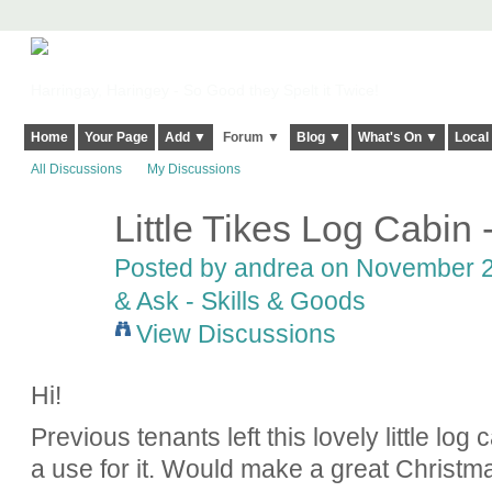
Harringay, Haringey - So Good they Spelt it Twice!
Home
Your Page
Add ▼
Forum ▼
Blog ▼
What's On ▼
Local
All Discussions
My Discussions
Little Tikes Log Cabin
Posted by
andrea
on November 29
& Ask - Skills & Goods
View Discussions
Hi!
Previous tenants left this lovely little lo
a use for it. Would make a great Christma