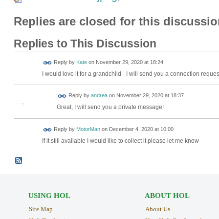
Replies are closed for this discussio
Replies to This Discussion
Reply by
Kate
on
November 29, 2020 at 18:24
I would love it for a grandchild - I will send you a connection requ
Reply by
andrea
on
November 29, 2020 at 18:37
Great, I will send you a private message!
Reply by
MotorMan
on
December 4, 2020 at 10:00
If it still available I would like to collect it please let me know
USING HOL
ABOUT HOL
Site Map
About Us