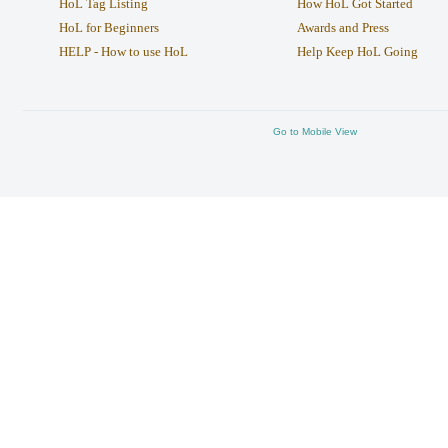
HoL Tag Listing
How HoL Got Started
HoL for Beginners
Awards and Press
HELP - How to use HoL
Help Keep HoL Going
Go to Mobile View