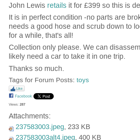
John Lewis
retails
it for £399 so this is d
It is in perfect condition -no parts are bro
needs a good hose and scrub down to look
for a while, that's all!
Collection only please. We can disassemb
likely need a car to take it in one trip.
Thanks so much.
Tags for Forum Posts:
toys
Like
Facebook
Views:
287
Attachments:
237583003.jpeg
, 233 KB
237583003alt4.jpeg
, 400 KB