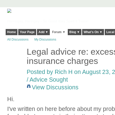
Harringay, Haringey - So Good they Spelt it Twice!
Home
Your Page
Add ▼
Forum ▼
Blog ▼
What's On ▼
Local
All Discussions
My Discussions
Legal advice re: exces
insurance charges
Posted by
Rich H
on August 23, 2
/ Advice Sought
View Discussions
Hi.
I've written on here before about my prob