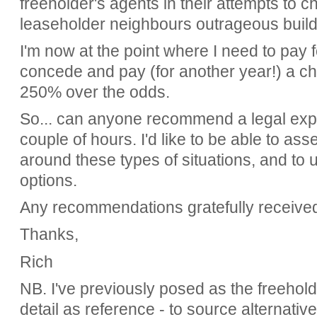
freeholder's agents in their attempts to 
leaseholder neighbours outrageous buil
I'm now at the point where I need to pay fo
concede and pay (for another year!) a cha
250% over the odds.
So... can anyone recommend a legal expert
couple of hours. I'd like to be able to a
around these types of situations, and to
options.
Any recommendations gratefully receive
Thanks,
Rich
NB. I've previously posed as the freeholde
detail as reference - to source alternati