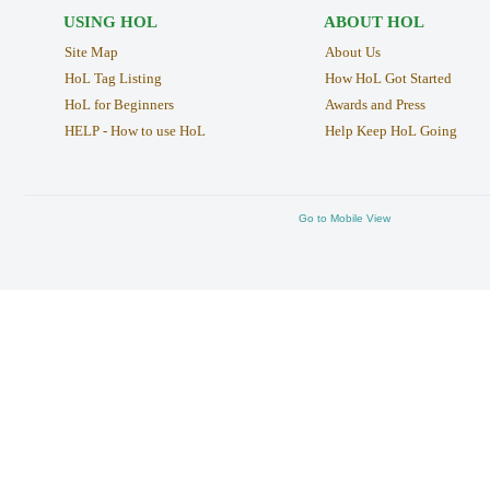
USING HOL
ABOUT HOL
Site Map
About Us
HoL Tag Listing
How HoL Got Started
HoL for Beginners
Awards and Press
HELP - How to use HoL
Help Keep HoL Going
Go to Mobile View