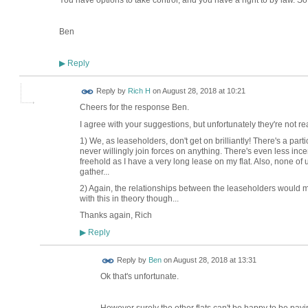
You have options to take control, and you have a right to by law. S
Ben
Reply
▶
Reply by
Rich H
on
August 28, 2018 at 10:21
Cheers for the response Ben.
I agree with your suggestions, but unfortunately they're not real
1) We, as leaseholders, don't get on brilliantly! There's a par
never willingly join forces on anything. There's even less ince
freehold as I have a very long lease on my flat. Also, none o
gather...
2) Again, the relationships between the leaseholders would mak
with this in theory though...
Thanks again, Rich
Reply
▶
Reply by
Ben
on
August 28, 2018 at 13:31
Ok that's unfortunate.
However surely the other flats can't be happy to be pay