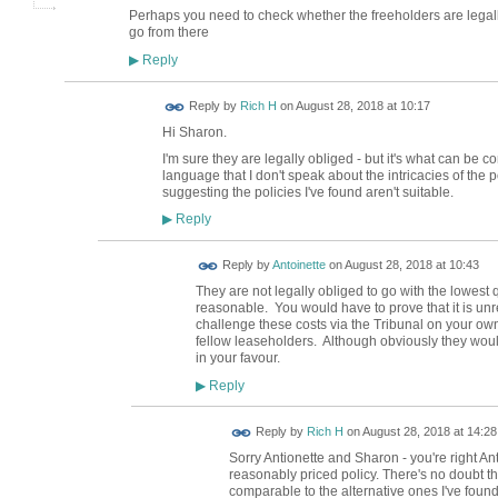
Perhaps you need to check whether the freeholders are legal
go from there
Reply
▶
Reply by
Rich H
on
August 28, 2018 at 10:17
Hi Sharon.
I'm sure they are legally obliged - but it's what can be 
language that I don't speak about the intricacies of the po
suggesting the policies I've found aren't suitable.
Reply
▶
Reply by
Antoinette
on
August 28, 2018 at 10:43
They are not legally obliged to go with the lowest 
reasonable. You would have to prove that it is un
challenge these costs via the Tribunal on your own
fellow leaseholders. Although obviously they would
in your favour.
Reply
▶
Reply by
Rich H
on
August 28, 2018 at 14:28
Sorry Antionette and Sharon - you're right An
reasonably priced policy. There's no doubt the
comparable to the alternative ones I've found