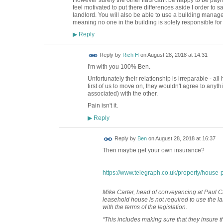
feel motivated to put there differences aside I order to
landlord. You will also be able to use a building mana
meaning no one in the building is solely responsible fo
Reply
▶
Reply by
Rich H
on
August 28, 2018 at 14:31
I'm with you 100% Ben.
Unfortunately their relationship is irreparable - all
first of us to move on, they wouldn't agree to anythi
associated) with the other.
Pain isn't it.
Reply
▶
Reply by
Ben
on
August 28, 2018 at 16:37
Then maybe get your own insurance?
https://www.telegraph.co.uk/property/house-p
Mike Carter, head of conveyancing at Paul Cro
leasehold house is not required to use the la
with the terms of the legislation.
“This includes making sure that they insure