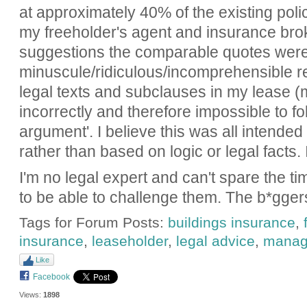
at approximately 40% of the existing pol
my freeholder's agent and insurance broke
suggestions the comparable quotes weren'
minuscule/ridiculous/incomprehensible re
legal texts and subclauses in my lease 
incorrectly and therefore impossible to fol
argument'. I believe this was all intended
rather than based on logic or legal facts. 
I'm no legal expert and can't spare the t
to be able to challenge them. The b*gger
Tags for Forum Posts:
buildings insurance
,
insurance
,
leaseholder
,
legal advice
,
manag
Like
Facebook
Views:
1898