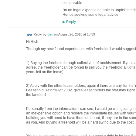
comparable.
I'm no legal expert to be able to unpick the 
Hence seeking some legal advice.
Reply
▶
Reply by
Ben
on
August 26, 2018 at 18:39
Hi Rich
Through my new found experiences with freeholds I would suggest 
1) Buying the freehold through collective enfranchisement. If you can g
agree, the freeholder can be forced to sell you the freehold. Bit of
years left on the lease).
2) Apply with the other leaseholders, again if there are any, for t
Leasehold Reform Act 2002. gives leaseholders the statutory
right
the landlord.
Personally from the information I can see, I would go with getting the 
an inexpensive option and resolve the immediate issues with your fre
building you will need to have them on board, if they are in the sa
as you. And buying a freehold will be a hard swing due to the cost.