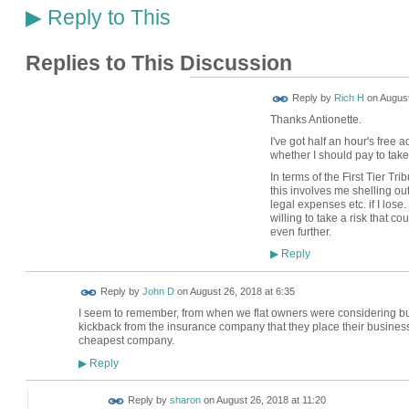
Reply to This
▶
Replies to This Discussion
Reply by
Rich H
on
August
Thanks Antionette.
I've got half an hour's free 
whether I should pay to take i
In terms of the First Tier Tr
this involves me shelling ou
legal expenses etc. if I lose.
willing to take a risk that c
even further.
Reply
▶
Reply by
John D
on
August 26, 2018 at 6:35
I seem to remember, from when we flat owners were considering bu
kickback from the insurance company that they place their business
cheapest company.
Reply
▶
Reply by
sharon
on
August 26, 2018 at 11:20