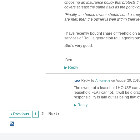
choosing an insurance policy that protects th
covers at least the same risks as the policy 
"Finally, the house owner should send a copy o
are met, then the owner is well within their le
I have recently bought share of freehold on a
services of Roulla georgeiou roullageorgiou
She’s very good.
Ben
Reply
▶
Reply by
Antoinette
on
August 29, 2018
The owner of a leasehold HOUSE can ar
leasehold FLAT cannot. It will be dicrat
responsibility is laid out as being that 
Reply
▶
2
Next ›
‹ Previous
1