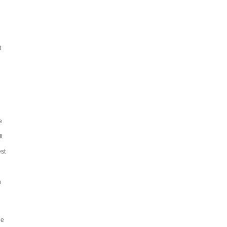
t
e
t
st
h
he