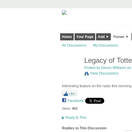
Harringay, Haringey - So Good they Sp
Home
Your Page
Add ▼
Forum ▼
All Discussions
My Discussions
Legacy of Tott
Posted by
Devon Williams
on 
View Discussions
Interesting feature on the radio this morning 
Like
Facebook
Views:
802
▶
Reply to This
Replies to This Discussion