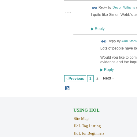
Reply by
Devon Williams
I quite like Simon Webb's a
Reply
▶
Reply by
Alan Stant
Lots of people have lo
Would you like to comm
evidence and the Inque
Reply
▶
2
Next ›
‹ Previous
1
USING HOL
Site Map
HoL Tag Listing
HoL for Beginners