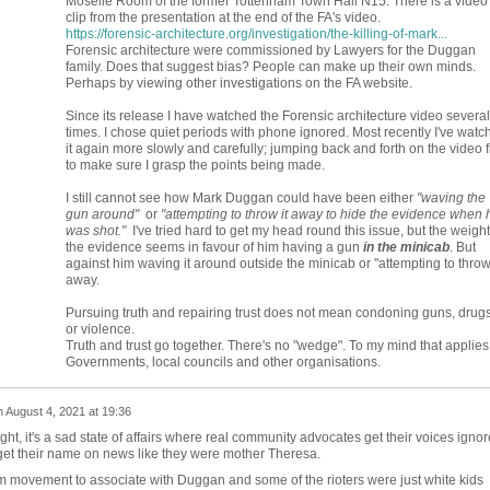
Moselle Room of the former Tottenham Town Hall N15. There is a video
clip from the presentation at the end of the FA's video.
https://forensic-architecture.org/investigation/the-killing-of-mark...
Forensic architecture were commissioned by
Lawyers for the Duggan
family
. Does that suggest bias? People can make up their own minds.
Perhaps by viewing other investigations on the FA website.
Since its release I have watched the Forensic architecture video several
times. I chose quiet periods with phone ignored. Most recently I've watc
it again more slowly and carefully; jumping back and forth on the video f
to make sure I grasp the points being made.
I still cannot see how Mark Duggan could have been either
"waving the
gun around"
or
"attempting to throw it away to hide the evidence when 
was shot."
I've tried hard to get my head round this issue, but the weight
the evidence seems in favour of him having a gun
in the minicab
. But
against him waving it around outside the minicab or "attempting to throw 
away.
Pursuing truth and repairing trust does not mean condoning guns, drugs
or violence.
Truth and trust go together. There's no "wedge". To my mind that applies
Governments, local councils and other organisations.
n
August 4, 2021 at 19:36
ght, it's a sad state of affairs where real community advocates get their voices igno
get their name on news like they were mother Theresa.
acism movement to associate with Duggan and some of the rioters were just white kids