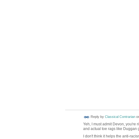
Reply by
Classical Contrarian
o
Yeh, I must admit Devon, you're ri
and actual toe rags like Duggan 
I don't think it helps the anti-r