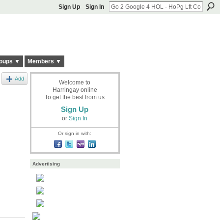
Sign Up
Sign In
oups ▼
Members ▼
Add
Welcome to
Harringay online
To get the best from us
Sign Up
or
Sign In
Or sign in with:
Advertising