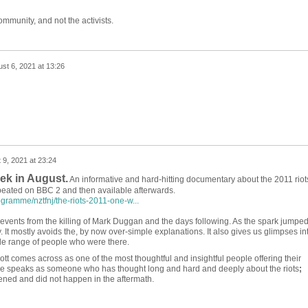
mmunity, and not the activists.
st 6, 2021 at 13:26
 9, 2021 at 23:24
ek in August.
An informative and hard-hitting documentary about the 2011 riot
epeated on BBC 2 and then available afterwards.
gramme/nztfnj/the-riots-2011-one-w...
e events from the killing of Mark Duggan and the days following. As the spark jumpe
ty. It mostly avoids the, by now over-simple explanations. It also gives us glimpses in
ide range of people who were there.
ott comes across as one of the most thoughtful and insightful people offering their
 speaks as someone who has thought long and hard and deeply about the riots
;
ed and did not happen in the aftermath.