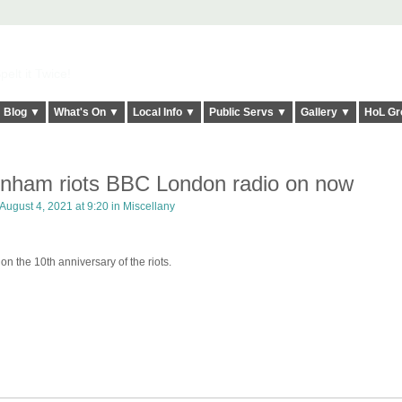
elt it Twice!
Blog ▼
What's On ▼
Local Info ▼
Public Servs ▼
Gallery ▼
HoL Gr
enham riots BBC London radio on now
August 4, 2021 at 9:20 in
Miscellany
on the 10th anniversary of the riots.