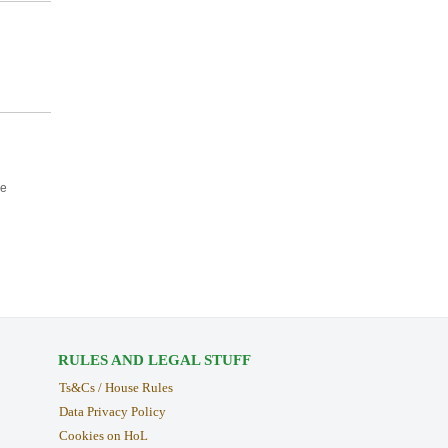
ce
RULES AND LEGAL STUFF
Ts&Cs / House Rules
Data Privacy Policy
Cookies on HoL