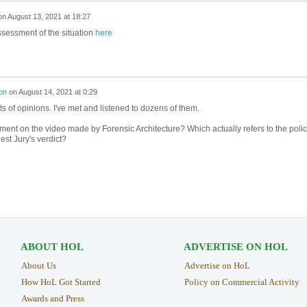
on
August 13, 2021 at 18:27
ssessment of the situation
here
on
on
August 14, 2021 at 0:29
ts of opinions. I've met and listened to dozens of them.
ent on the video made by Forensic Architecture? Which actually refers to the poli
st Jury's verdict?
ABOUT HOL
ADVERTISE ON HOL
About Us
Advertise on HoL
How HoL Got Started
Policy on Commercial Activity
Awards and Press