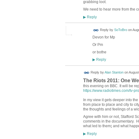
grabbing loot.
We need to hear more from the co
Reply
▶
Reply by
SoToBro
on
Augu
Devon for Mp
Or Pm
or bothe
Reply
▶
Reply by
Alan Stanton
on
August
The Riots 2011: One We
this evening on BBC. It will be r
https://www.radiotimes.com/tv-pro
In my view it gets deeper into th
from place to place and city to ci
the thoughts and feelings of a w
Agree with him or not, Stafford Sc
comments in the documentary. He
what led to them
;
and what happen
Reply
▶