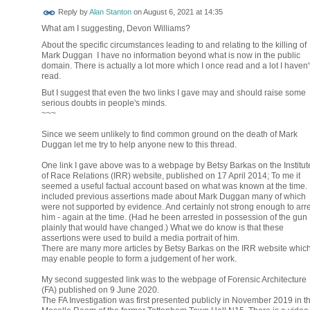
Reply by
Alan Stanton
on
August 6, 2021 at 14:35
What am I suggesting, Devon Williams?
About the specific circumstances leading to and relating to the killing of
Mark Duggan I have no information beyond what is now in the public
domain. There is actually a lot more which I once read and a lot I haven'
read.
But I suggest that even the two links I gave may and should raise some
serious doubts in people's minds.
~~~
Since we seem unlikely to find common ground on the death of Mark
Duggan let me try to help anyone new to this thread.
One link I gave above was to a webpage by Betsy Barkas on the Institut
of Race Relations (IRR) website, published on 17 April 2014; To me it
seemed a useful factual account based on what was known at the time. I
included previous assertions made about Mark Duggan many of which
were not supported by evidence. And certainly not strong enough to arre
him - again at the time. (Had he been arrested in possession of the gun
plainly that would have changed.) What we do know is that these
assertions were used to build a media portrait of him.
There are many more articles by Betsy Barkas on the IRR website whic
may enable people to form a judgement of her work.
My second suggested link was to the webpage of Forensic Architecture
(FA) published on 9 June 2020.
The FA Investigation was first presented publicly in November 2019 in t