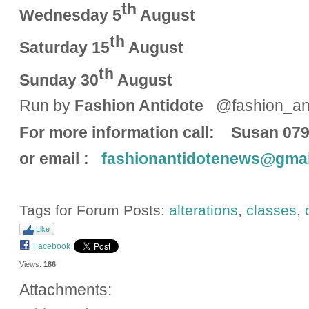
th
Wednesday 5
August
th
Saturday 15
August
th
Sunday 30
August
Run by
Fashion Antidote
@fashion_ant
For more information call: 
or email :
fashionantidotenews@gmai
Tags for Forum Posts:
alterations
,
classes
,
Like
Facebook
Views:
186
Attachments: