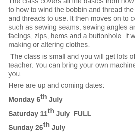
The class covers all the basics from ho
to how to wind the bobbin and thread th
and threads to use. It then moves on to c
such as sewing seams, sewing angles an
facings, zips, hems and a buttonhole. It wil
making or altering clothes.
The class is small and you will get lots o
teacher. You can bring your own machine
you.
Here are up and coming dates:
th
Monday 6
July
th
Saturday 11
July FULL
th
Sunday 26
July