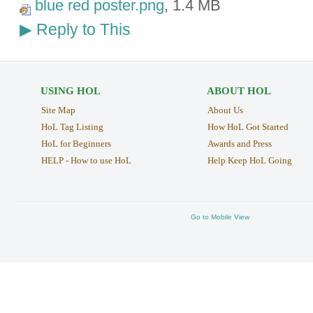
blue red poster.png
, 1.4 MB
Reply to This
▶
USING HOL
ABOUT HOL
Site Map
About Us
HoL Tag Listing
How HoL Got Started
HoL for Beginners
Awards and Press
HELP - How to use HoL
Help Keep HoL Going
Go to Mobile View