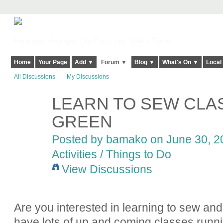
Harringay, Haringey - So Good they Spelt it Twice!
Home
Your Page
Add ▼
Forum ▼
Blog ▼
What's On ▼
Local
All Discussions
My Discussions
LEARN TO SEW CLA
GREEN
Posted by
bamako
on June 30, 20
Activities / Things to Do
View Discussions
Are you interested in learning to sew and
have lots of up and coming classes runn