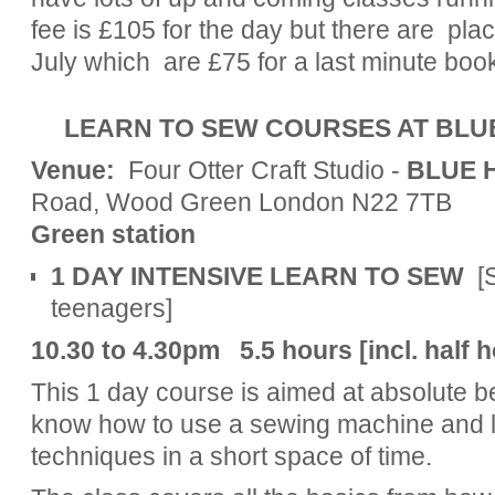
fee is £105 for the day but there are pl
July which are £75 for a last minute boo
LEARN TO SEW COURSES AT BLU
Venue:
Four Otter Craft Studio -
BLUE 
Road, Wood Green London N22 7T
Green station
1 DAY INTENSIVE LEARN TO SEW
[
teenagers]
10.30 to 4.30pm 5.5
hours [incl. half
This 1 day course is aimed at absolute b
know how to use a sewing machine and l
techniques in a short space of time.