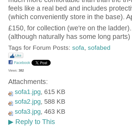
feels like a real bed and includes protect
(which conveniently store in the base).
£150, for collection (we're on the ladder).
(although naturally has some long parts)
Tags for Forum Posts:
sofa
,
sofabed
Like
Facebook
Views:
382
Attachments:
sofa1.jpg
, 615 KB
sofa2.jpg
, 588 KB
sofa3.jpg
, 463 KB
Reply to This
▶