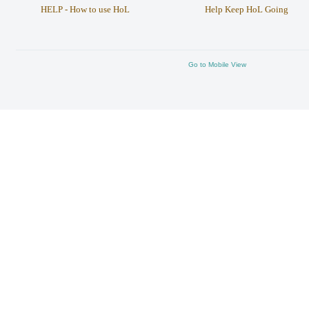
HELP - How to use HoL
Help Keep HoL Going
Go to Mobile View