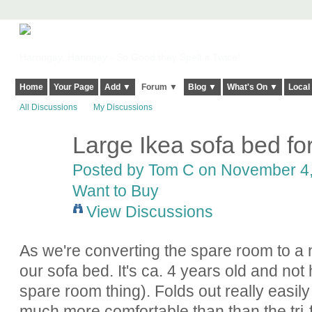
Harringay, Haringey - So Good they Spelt it Twice!
Home
Your Page
Add ▼
Forum ▼
Blog ▼
What's On ▼
Local
All Discussions
My Discussions
Large Ikea sofa bed for
Posted by
Tom C
on November 4, 
Want to Buy
View Discussions
As we're converting the spare room to a n
our sofa bed. It's ca. 4 years old and no
spare room thing). Folds out really easily
much more comfortable than than the tri-f