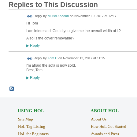
Replies to This Discussion
Reply by
Muriel Zaccuri
on
November 10, 2017 at 12:17
Hi Tom
I am interested. Could you give me the overall
width
of it?
Also is the cover removable?
Reply
▶
Reply by
Tom C
on
November 13, 2017 at 11:15
I'm afraid the sofa is now sold.
Best, Tom
Reply
▶
USING HOL
ABOUT HOL
Site Map
About Us
HoL Tag Listing
How HoL Got Started
HoL for Beginners
Awards and Press