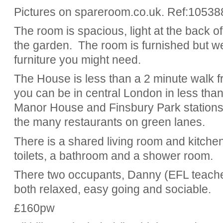
Pictures on spareroom.co.uk. Ref:10538
The room is spacious, light at the back o
the garden. The room is furnished but we
furniture you might need.
The House is less than a 2 minute walk fr
you can be in central London in less tha
Manor House and Finsbury Park stations
the many restaurants on green lanes.
There is a shared living room and kitchen
toilets, a bathroom and a shower room.
There two occupants, Danny (EFL teache
both relaxed, easy going and sociable.
£160pw