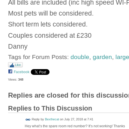
All bills are included (inc high speed WI-F
Most pets will be considered.
Short term lets considered.
Couples considered at £230
Danny
Tags for Forum Posts:
double
,
garden
,
larg
Like
Facebook
Views:
348
Replies are closed for this discussio
Replies to This Discussion
Reply by
Bexthecat
on
July 27, 2018 at 7:41
Hey what’s the spare room red number? It’s not working! Thanks