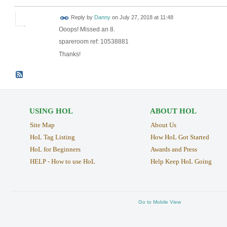
Reply by
Danny
on
July 27, 2018 at 11:48
Ooops! Missed an 8.
spareroom ref: 10538881
Thanks!
USING HOL
ABOUT HOL
Site Map
About Us
HoL Tag Listing
How HoL Got Started
HoL for Beginners
Awards and Press
HELP - How to use HoL
Help Keep HoL Going
Go to Mobile View