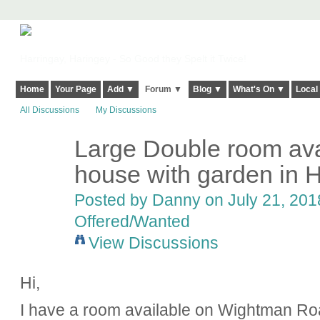
Harringay, Haringey - So Good they Spelt it Twice!
Home
Your Page
Add ▼
Forum ▼
Blog ▼
What's On ▼
Local
All Discussions
My Discussions
Large Double room avai
house with garden in 
Posted by
Danny
on July 21, 201
Offered/Wanted
View Discussions
Hi,
I have a room available on Wightman R