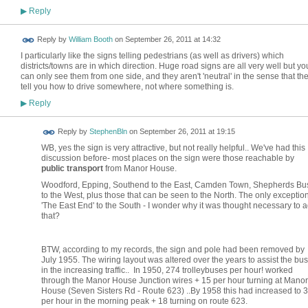
Reply
▶
Reply by
William Booth
on
September 26, 2011 at 14:32
I particularly like the signs telling pedestrians (as well as drivers) which
districts/towns are in which direction. Huge road signs are all very well but yo
can only see them from one side, and they aren't 'neutral' in the sense that th
tell you how to drive somewhere, not where something is.
Reply
▶
Reply by
StephenBln
on
September 26, 2011 at 19:15
WB, yes the sign is very attractive, but not really helpful.. We've had this
discussion before- most places on the sign were those reachable by
public transport
from Manor House.
Woodford, Epping, Southend to the East, Camden Town, Shepherds Bu
to the West, plus those that can be seen to the North. The only exception
'The East End' to the South - I wonder why it was thought necessary to 
that?
BTW, according to my records, the sign and pole had been removed by
July 1955. The wiring layout was altered over the years to assist the bu
in the increasing traffic.. In 1950, 274 trolleybuses per hour! worked
through the Manor House Junction wires + 15 per hour turning at Manor
House (Seven Sisters Rd - Route 623) ..By 1958 this had increased to 
per hour in the morning peak + 18 turning on route 623.