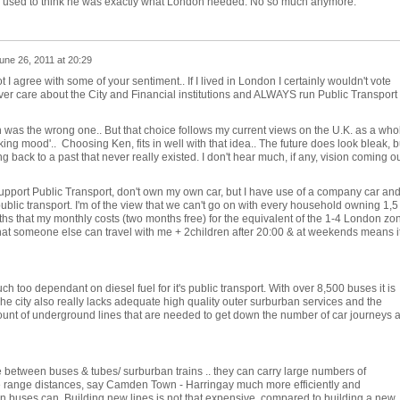
 used to think he was exactly what London needed. No so much anymore.
une 26, 2011 at 20:29
ot I agree with some of your sentiment.. If I lived in London I certainly wouldn't vote
ever care about the City and Financial institutions and ALWAYS run Public Transport
en was the wrong one.. But that choice follows my current views on the U.K. as a who
ing mood'.. Choosing Ken, fits in well with that idea.. The future does look bleak, b
g back to a past that never really existed. I don't hear much, if any, vision coming o
 support Public Transport, don't own my own car, but I have use of a company car an
ublic transport. I'm of the view that we can't go on with every household owning 1,5
ths that my monthly costs (two months free) for the equivalent of the 1-4 London zo
 that someone else can travel with me + 2children after 20:00 & at weekends means it
h too dependant on diesel fuel for it's public transport. With over 8,500 buses it is
 city also really lacks adequate high quality outer surburban services and the
unt of underground lines that are needed to get down the number of car journeys 
ge between buses & tubes/ surburban trains .. they can carry large numbers of
 range distances, say Camden Town - Harringay much more efficiently and
an buses can. Building new lines is not that expensive, compared to building a new