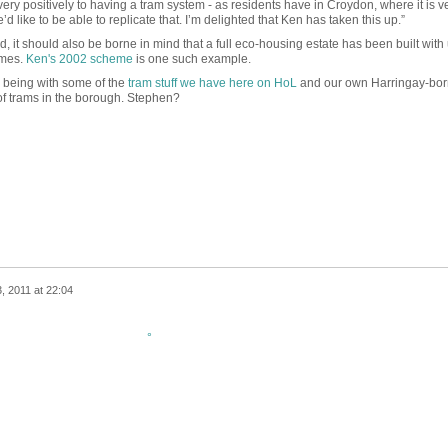
ry positively to having a tram system - as residents have in Croydon, where it is v
 like to be able to replicate that. I’m delighted that Ken has taken this up.”
ted, it should also be borne in mind that a full eco-housing estate has been built wit
emes.
Ken's 2002 scheme
is one such example.
e being with some of the
tram stuff we have here on HoL
and our own Harringay-bor
 of trams in the borough. Stephen?
, 2011 at 22:04