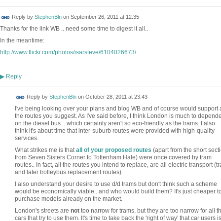
Reply by
StephenBln
on
September 26, 2011 at 12:35
Thanks for the link WB .. need some time to digest it all..
In the meantime:
http://www.flickr.com/photos/isarsteve/6104026673/
Reply
▶
Reply by
StephenBln
on
October 28, 2011 at 23:43
I've being looking over your plans and blog WB and of course would support a
the routes you suggest. As I've said before, I think London is much to depend
on the diesel bus .. which certainly aren't so eco-friendly as the trams. I also
think it's about time that inter-suburb routes were provided with high-quality
services.
What strikes me is that
all of your proposed routes
(apart from the short sect
from Seven Sisters Corner to Tottenham Hale) were once covered by tram
routes.. In fact, all the routes you intend to replace, are all electric transport (t
and later trolleybus replacement routes).
I also understand your desire to use d/d trams but don't think such a scheme
would be economically viable.. and who would build them? It's just cheaper t
purchase models already on the market.
London's streets are
not
too narrow for trams, but they are too narrow for all t
cars that try to use them. It's time to take back the 'right of way' that car users i