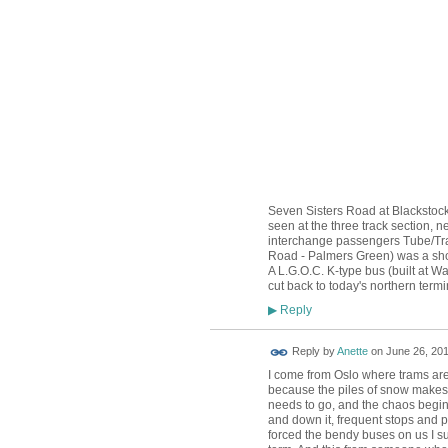
Seven Sisters Road at Blackstock
seen at the three track section, 
interchange passengers Tube/Tram
Road - Palmers Green) was a shor
A L.G.O.C. K-type bus (built at 
cut back to today's northern term
Reply
▶
Reply by
Anette
on
June 26, 201
I come from Oslo where trams are
because the piles of snow makes t
needs to go, and the chaos begin
and down it, frequent stops and pa
forced the bendy buses on us I su