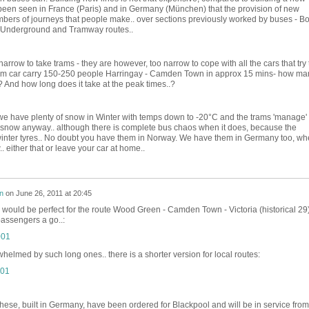
been seen in France (Paris) and in Germany (München) that the provision of new
bers of journeys that people make.. over sections previously worked by buses - Bo
ew Underground and Tramway routes..
arrow to take trams - they are however, too narrow to cope with all the cars that try 
ram car carry 150-250 people Harringay - Camden Town in approx 15 mins- how ma
? And how long does it take at the peak times..?
we have plenty of snow in Winter with temps down to -20°C and the trams 'manage' 
now anyway.. although there is complete bus chaos when it does, because the
h winter tyres.. No doubt you have them in Norway. We have them in Germany too, wh
.. either that or leave your car at home..
n
on
June 26, 2011 at 20:45
se would be perfect for the route Wood Green - Camden Town - Victoria (historical 29)
passengers a go..:
whelmed by such long ones.. there is a shorter version for local routes:
these, built in Germany, have been ordered for Blackpool and will be in service from