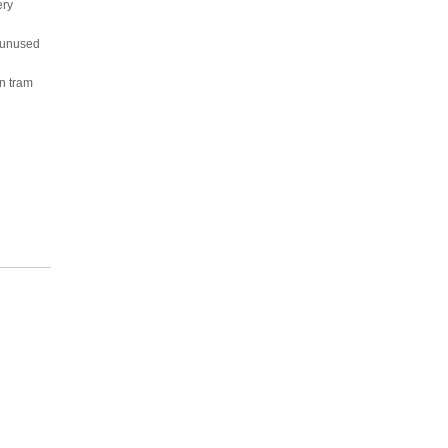
ery
h unused
n tram