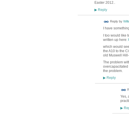
Easter 2012..
Reply
▶
Reply by
Will
I have something
I too would like
written up here:
which would see 
the A10 to the C
old Muswell Hill
The problem with 
overcapacitated a
the problem.
Reply
▶
R
Yes, 
pract
Rep
▶
ADMIN
TEST