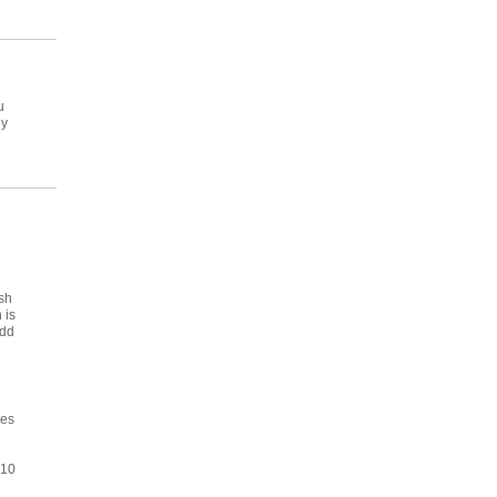
u
ey
sh
 is
add
ses
310