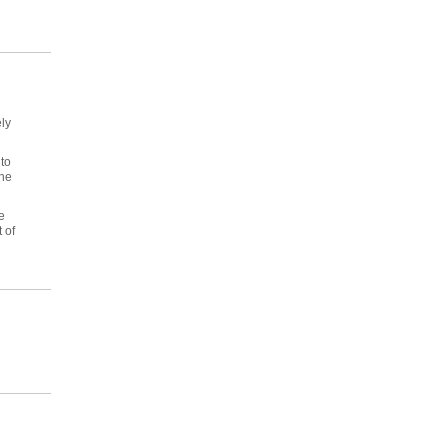
ly
to
the
e
 of