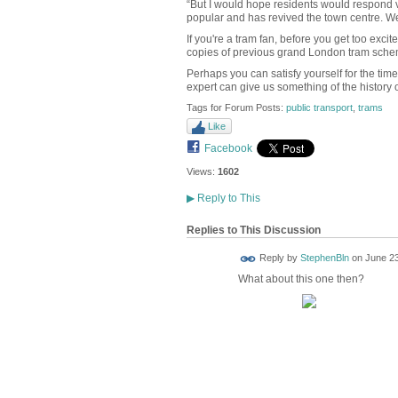
“But I would hope residents would respond ve
popular and has revived the town centre. We’d
If you're a tram fan, before you get too exci
copies of previous grand London tram sch
Perhaps you can satisfy yourself for the tim
expert can give us something of the history
Tags for Forum Posts:
public transport
,
trams
Like
Facebook
Views:
1602
▶
Reply to This
Replies to This Discussion
Reply by
StephenBln
on
June 23
What about this one then?