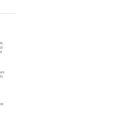
le,
ut
ut
d
nes
's
are