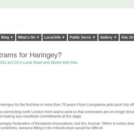
elt it Twice!
Blog ▼
What's On ▼
Local Info ▼
Public Servs ▼
Gallery ▼
HoL Gr
rams for Haringey?
011 at 0:19 in
Local News and Stories from HoL
ingey for the first time in more than 70 years if Ken Livingstone gets back into off
ams connecting north London from east to west so that commuters are no longer force
not making any manifesto commitments at this stage.
aringey Federation of Residents Associations, told the Journal: “When it comes dow
roblems, because fitting in the infrastructure would be difficult.