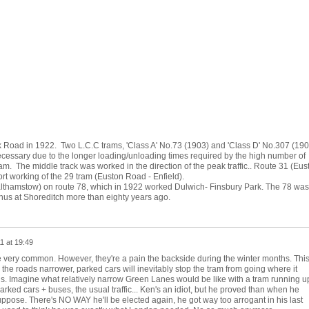
 Road in 1922. Two L.C.C trams, 'Class A' No.73 (1903) and 'Class D' No.307 (190
necessary due to the longer loading/unloading times required by the high number of
. The middle track was worked in the direction of the peak traffic.. Route 31 (Eus
t working of the 29 tram (Euston Road - Enfield).
Walthamstow) on route 78, which in 1922 worked Dulwich- Finsbury Park. The 78 was
inus at Shoreditch more than eighty years ago.
1 at 19:49
 very common. However, they're a pain the backside during the winter months. Thi
he roads narrower, parked cars will inevitably stop the tram from going where it
s. Imagine what relatively narrow Green Lanes would be like with a tram running u
rked cars + buses, the usual traffic... Ken's an idiot, but he proved than when he
ppose. There's NO WAY he'll be elected again, he got way too arrogant in his last