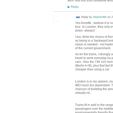
term. And this from someone who
Reply
▶
Reply by
StephenBln
on
J
Yes Annette , believe it or n
tory.. In London, they only 
down -always!
I too, think the choice of K
as being in a 'backward look
vision is needed - not harkin
of the current government.
As for the trams, I strongly
travel to work everyday by p
cars.. Also the 74€ x10 mon
(Berlin A+B), plus that fact
cheaper than using a car..
London is in my opinion, muc
IMO much too dependant. The
chances of building the amo
virtually nil..
Trams fit in well in the ran
passengers over the middle
environmentally friendly th