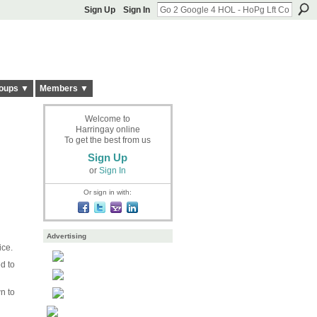
Sign Up
Sign In
oups ▼
Members ▼
Welcome to
Harringay online
To get the best from us
Sign Up
or
Sign In
Or sign in with:
Advertising
ice.
d to
n to