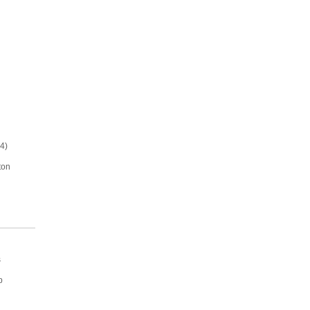
4)
ton
s
p