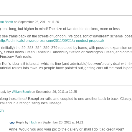
iam Booth
on
September 26, 2011 at 11:26
 less long, but higher in mind! The size of two double deckers, more or less.
 to see trams back on the streets of London. I've got a sort of daydream scheme loose
http://technicalslip.wordpress.com/2011/09/21/a-modest-proposal/
(initially) the 29, 253, 254, 259, 279 replaced by trams, with possible expansion on
ity, further down Green Lanes to Canonbury Station or Newington Green, and onto 
-Finsbury Park route.
Ken's idea is it is lateral, which is fine (and admirable) but won't really deal with th
rterial routes into town. As people have pointed out, getting cars off the road is part
eply by
William Booth
on
September 26, 2011 at 12:25
along those lines! Except on rails, and coupled to one another back to back. Classy,
ical and in a recognisably local lineage.
ly
 FOR
Reply by
Hugh
on
September 26, 2011 at 14:21
ING
Anne, Would you add your pic to the gallery or shall I do it ad credit you?