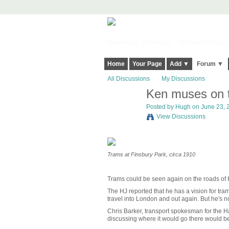
Harringay, Haringey - So Good they Sp
Home
Your Page
Add ▼
Forum ▼
All Discussions
My Discussions
Ken muses on t
ADMIN FOR
TESTING
Posted by
Hugh
on June 23, 2
View Discussions
Trams at Finsbury Park, circa 1910
Trams could be seen again on the roads of Har
The HJ reported that he has a vision for tr
travel into London and out again. But he's 
Chris Barker, transport spokesman for the H
discussing where it would go there would be p