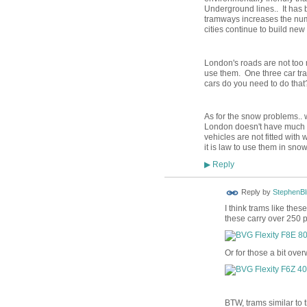
Underground lines.. It has 
tramways increases the num
cities continue to build n
London's roads are not too n
use them. One three car t
cars do you need to do that
As for the snow problems.. 
London doesn't have much s
vehicles are not fitted wit
it is law to use them in snow
Reply
▶
Reply by
StephenBl
I think trams like the
these carry over 250 
Or for those a bit over
BTW, trams similar to 