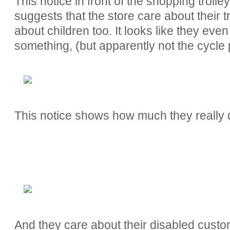
This notice in front of the shopping troll
suggests that the store care about their 
about children too. It looks like they ev
something, (but apparently not the cycle 
This notice shows how much they really do
And they care about their disabled custo