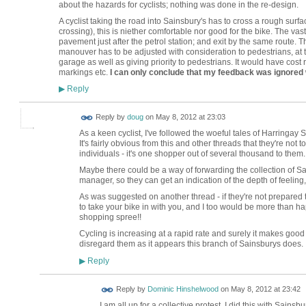
about the hazards for cyclists; nothing was done in the re-design.
A cyclist taking the road into Sainsbury's has to cross a rough surfa
crossing), this is niether comfortable nor good for the bike. The vast 
pavement just after the petrol station; and exit by the same route. T
manouver has to be adjusted with consideration to pedestrians, at th
garage as well as giving priority to pedestrians. It would have cost re
markings etc.
I can only conclude that my feedback was ignored
Reply
▶
Reply by
doug
on
May 8, 2012 at 23:03
As a keen cyclist, I've followed the woeful tales of Harringay 
It's fairly obvious from this and other threads that they're no
individuals - it's one shopper out of several thousand to them.
Maybe there could be a way of forwarding the collection of S
manager, so they can get an indication of the depth of feeling,
As was suggested on another thread - if they're not prepared t
to take your bike in with you, and I too would be more than ha
shopping spree!!
Cycling is increasing at a rapid rate and surely it makes good 
disregard them as it appears this branch of Sainsburys does.
Reply
▶
Reply by
Dominic Hinshelwood
on
May 8, 2012 at 23:42
I am all up for a collective protest. I did this with Sains