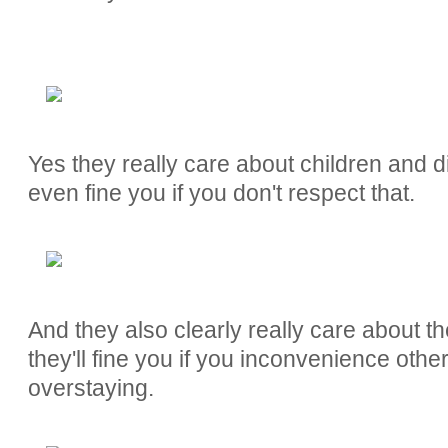
Yes they really care about children and d
even fine you if you don't respect that.
And they also clearly really care about t
they'll fine you if you inconvenience oth
overstaying.