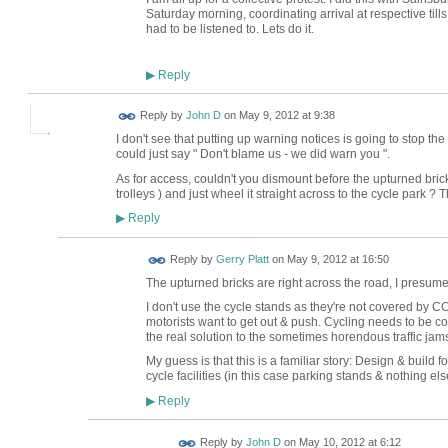
Saturday morning, coordinating arrival at respective till
had to be listened to. Lets do it.
Reply
▶
Reply by
John D
on
May 9, 2012 at 9:38
I don't see that putting up warning notices is going to stop the
could just say " Don't blame us - we did warn you ".
As for access, couldn't you dismount before the upturned bricks
trolleys ) and just wheel it straight across to the cycle park ?
Reply
▶
Reply by
Gerry Platt
on
May 9, 2012 at 16:50
The upturned bricks are right across the road, I presume f
I don't use the cycle stands as they're not covered by C
motorists want to get out & push. Cycling needs to be co
the real solution to the sometimes horendous traffic jams 
My guess is that this is a familiar story: Design & build
cycle facilities (in this case parking stands & nothing els
Reply
▶
Reply by
John D
on
May 10, 2012 at 6:12