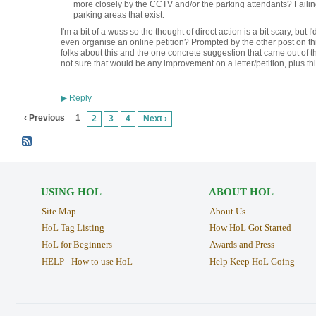
more closely by the CCTV and/or the parking attendants? Failing
parking areas that exist.
I'm a bit of a wuss so the thought of direct action is a bit scary, but I
even organise an online petition? Prompted by the other post on thi
folks about this and the one concrete suggestion that came out of th
not sure that would be any improvement on a letter/petition, plus th
Reply
▶
‹ Previous
1
2
3
4
Next ›
USING HOL
ABOUT HOL
Site Map
About Us
HoL Tag Listing
How HoL Got Started
HoL for Beginners
Awards and Press
HELP - How to use HoL
Help Keep HoL Going