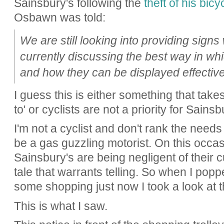
Sainsbury's following the
theft of his bic
Osbawn was told:
We are still looking into providing signs
currently discussing the best way in w
and how they can be displayed effectivel
I guess this is either something that takes
to' or cyclists are not a priority for Sainsb
I'm not a cyclist and don't rank the needs
be a gas guzzling motorist. On this occas
Sainsbury's are being negligent of their c
tale that warrants telling. So when I popp
some shopping just now I took a look at th
This is what I saw.