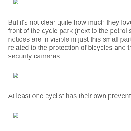
But it's not clear quite how much they love
front of the cycle park (next to the petrol
notices are in visible in just this small pa
related to the protection of bicycles and t
security cameras.
At least one cyclist has their own preven