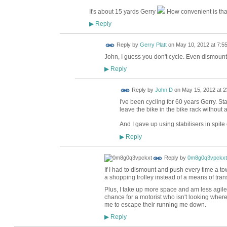
It's about 15 yards Gerry
How convenient is tha
Reply
▶
Reply by
Gerry Platt
on
May 10, 2012 at 7:5
John, I guess you don't cycle. Even dismount
Reply
▶
Reply by
John D
on
May 15, 2012 at 2
I've been cycling for 60 years Gerry. St
leave the bike in the bike rack without a
And I gave up using stabilisers in spite
Reply
▶
Reply by
0m8g0q3vpckxt
If I had to dismount and push every time a 
a shopping trolley instead of a means of tran
Plus, I take up more space and am less agil
chance for a motorist who isn't looking where
me to escape their running me down.
Reply
▶