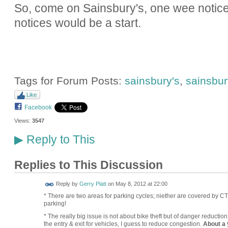
So, come on Sainsbury's, one wee notice i
notices would be a start.
Tags for Forum Posts:
sainsbury's
,
sainsbury
Like
Facebook
Views:
3547
Reply to This
▶
Replies to This Discussion
Reply by
Gerry Platt
on
May 8, 2012 at 22:00
* There are two areas for parking cycles; niether are covered by CT
parking!
* The really big issue is not about bike theft but of danger reductio
the entry & exit for vehicles, I guess to reduce congestion.
About a 