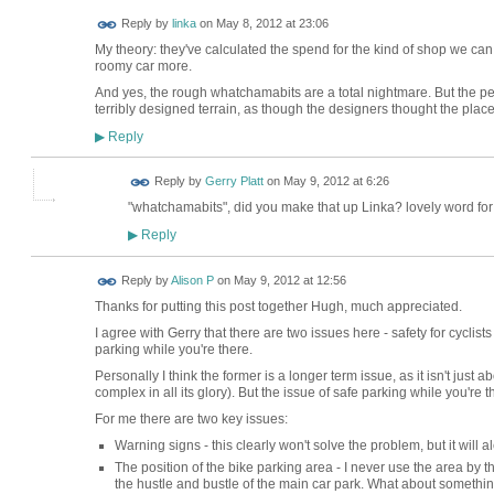
Reply by
linka
on
May 8, 2012 at 23:06
My theory: they've calculated the spend for the kind of shop we can 
roomy car more.
And yes, the rough whatchamabits are a total nightmare. But the pe
terribly designed terrain, as though the designers thought the place
Reply
▶
Reply by
Gerry Platt
on
May 9, 2012 at 6:26
"whatchamabits", did you make that up Linka? lovely word for
Reply
▶
Reply by
Alison P
on
May 9, 2012 at 12:56
Thanks for putting this post together Hugh, much appreciated.
I agree with Gerry that there are two issues here - safety for cyclists
parking while you're there.
Personally I think the former is a longer term issue, as it isn't just
complex in all its glory). But the issue of safe parking while you're
For me there are two key issues:
Warning signs - this clearly won't solve the problem, but it will aler
The position of the bike parking area - I never use the area by
the hustle and bustle of the main car park. What about somethi