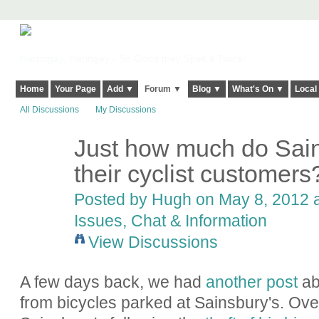
Harringay, Haringey - So Good they Spelt it Twice!
Home
Your Page
Add ▼
Forum ▼
Blog ▼
What's On ▼
Local
All Discussions
My Discussions
Just how much do Sain
ADMIN FOR
TESTING
their cyclist customers
Posted by
Hugh
on May 8, 2012 a
Issues, Chat & Information
View Discussions
A few days back, we had
another post
abo
from bicycles parked at Sainsbury's. Over 