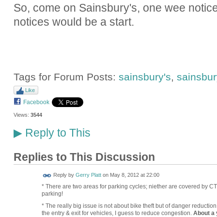
So, come on Sainsbury's, one wee notice i
notices would be a start.
Tags for Forum Posts:
sainsbury's
,
sainsbury
Like
Facebook
Views:
3544
Reply to This
▶
Replies to This Discussion
Reply by
Gerry Platt
on
May 8, 2012 at 22:00
* There are two areas for parking cycles; niether are covered by CT
parking!
* The really big issue is not about bike theft but of danger reductio
the entry & exit for vehicles, I guess to reduce congestion.
About a 