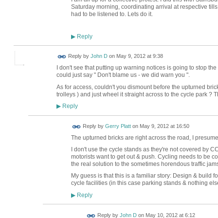
Saturday morning, coordinating arrival at respective till
had to be listened to. Lets do it.
Reply
▶
Reply by
John D
on
May 9, 2012 at 9:38
I don't see that putting up warning notices is going to stop the
could just say " Don't blame us - we did warn you ".
As for access, couldn't you dismount before the upturned bricks
trolleys ) and just wheel it straight across to the cycle park ?
Reply
▶
Reply by
Gerry Platt
on
May 9, 2012 at 16:50
The upturned bricks are right across the road, I presume f
I don't use the cycle stands as they're not covered by C
motorists want to get out & push. Cycling needs to be co
the real solution to the sometimes horendous traffic jams 
My guess is that this is a familiar story: Design & build
cycle facilities (in this case parking stands & nothing els
Reply
▶
Reply by
John D
on
May 10, 2012 at 6:12