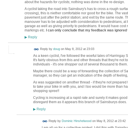
about the hazards for cyclists; nothing was done in the re-design.
A cyclist taking the road into Sainsbury's has to cross a rough surfa
crossing), this is niether comfortable nor good for the bike. The vast 
pavement just after the petrol station; and exit by the same route. T
manouver has to be adjusted with consideration to pedestrians, at th
garage as well as giving priority to pedestrians. It would have cost re
markings etc.
I can only conclude that my feedback was ignored
Reply
▶
Reply by
doug
on
May 8, 2012 at 23:03
As a keen cyclist, I've followed the woeful tales of Harringay 
It's fairly obvious from this and other threads that they're no
individuals - it's one shopper out of several thousand to them.
Maybe there could be a way of forwarding the collection of S
manager, so they can get an indication of the depth of feeling,
As was suggested on another thread - if they're not prepared t
to take your bike in with you, and I too would be more than ha
shopping spree!!
Cycling is increasing at a rapid rate and surely it makes good 
disregard them as it appears this branch of Sainsburys does.
Reply
▶
Reply by
Dominic Hinshelwood
on
May 8, 2012 at 23:42
I am all up for a collective protest. I did this with Sains