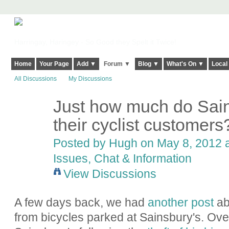
Harringay, Haringey - So Good they Spelt it Twice!
Home
Your Page
Add ▼
Forum ▼
Blog ▼
What's On ▼
Local
All Discussions
My Discussions
Just how much do Sain
ADMIN FOR
TESTING
their cyclist customers
Posted by
Hugh
on May 8, 2012 a
Issues, Chat & Information
View Discussions
A few days back, we had
another post
abo
from bicycles parked at Sainsbury's. Over 