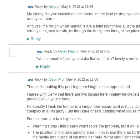
Reply by
linka
on
May 8, 2012 at 23:06
My theory: they've calculated the spend for the kind of shop we can 
roomy car more.
And yes, the rough whatchamabits are a total nightmare. But the pe
terribly designed terrain, as though the designers thought the place
Reply
▶
Reply by
Gerry Platt
on
May 9, 2012 at 6:26
"whatchamabits", did you make that up Linka? lovely word for
Reply
▶
Reply by
Alison P
on
May 9, 2012 at 12:56
Thanks for putting this post together Hugh, much appreciated.
I agree with Gerry that there are two issues here - safety for cyclists
parking while you're there.
Personally I think the former is a longer term issue, as it isn't just
complex in all its glory). But the issue of safe parking while you're
For me there are two key issues:
Warning signs - this clearly won't solve the problem, but it will aler
The position of the bike parking area - I never use the area by
the hustle and bustle of the main car park. What about somethi