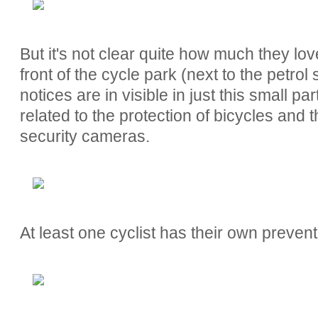
But it's not clear quite how much they love
front of the cycle park (next to the petrol
notices are in visible in just this small pa
related to the protection of bicycles and t
security cameras.
At least one cyclist has their own preven