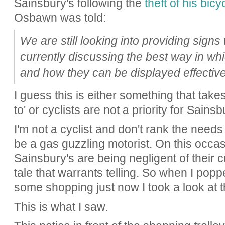
Sainsbury's following the
theft of his bic
Osbawn was told:
We are still looking into providing signs
currently discussing the best way in w
and how they can be displayed effectivel
I guess this is either something that takes
to' or cyclists are not a priority for Sainsb
I'm not a cyclist and don't rank the needs
be a gas guzzling motorist. On this occas
Sainsbury's are being negligent of their c
tale that warrants telling. So when I popp
some shopping just now I took a look at th
This is what I saw.