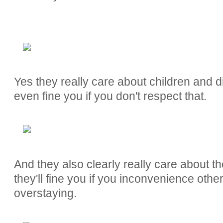
Yes they really care about children and d
even fine you if you don't respect that.
And they also clearly really care about t
they'll fine you if you inconvenience oth
overstaying.