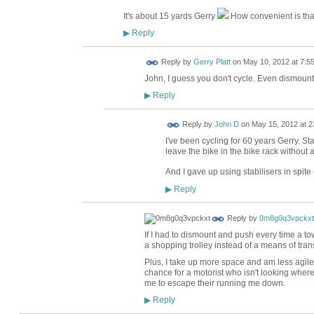
It's about 15 yards Gerry
How convenient is tha
Reply
▶
Reply by
Gerry Platt
on
May 10, 2012 at 7:5
John, I guess you don't cycle. Even dismount
Reply
▶
Reply by
John D
on
May 15, 2012 at 2
I've been cycling for 60 years Gerry. St
leave the bike in the bike rack without a
And I gave up using stabilisers in spite
Reply
▶
Reply by
0m8g0q3vpckxt
If I had to dismount and push every time a 
a shopping trolley instead of a means of tran
Plus, I take up more space and am less agil
chance for a motorist who isn't looking where
me to escape their running me down.
Reply
▶