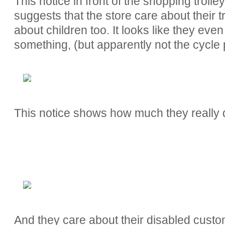
This notice in front of the shopping troll
suggests that the store care about their 
about children too. It looks like they ev
something, (but apparently not the cycle 
This notice shows how much they really do
And they care about their disabled custo