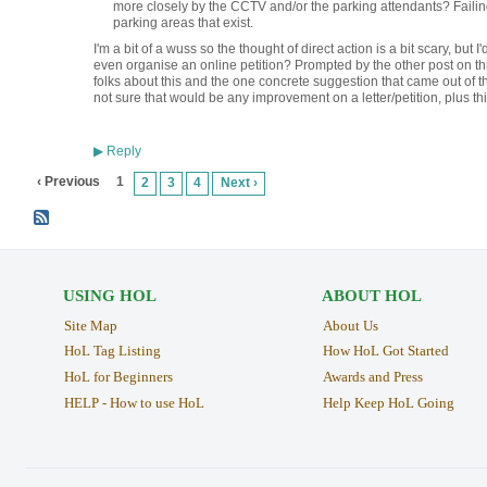
more closely by the CCTV and/or the parking attendants? Failing
parking areas that exist.
I'm a bit of a wuss so the thought of direct action is a bit scary, but I
even organise an online petition? Prompted by the other post on thi
folks about this and the one concrete suggestion that came out of th
not sure that would be any improvement on a letter/petition, plus th
Reply
▶
‹ Previous
1
2
3
4
Next ›
USING HOL
ABOUT HOL
Site Map
About Us
HoL Tag Listing
How HoL Got Started
HoL for Beginners
Awards and Press
HELP - How to use HoL
Help Keep HoL Going