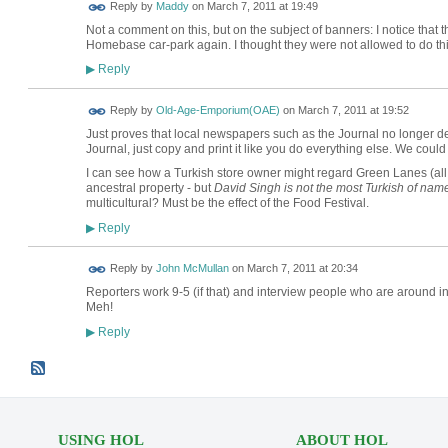
Reply by
Maddy
on
March 7, 2011 at 19:49
Not a comment on this, but on the subject of banners: I notice that
Homebase car-park again. I thought they were not allowed to do th
Reply
▶
Reply by
Old-Age-Emporium(OAE)
on
March 7, 2011 at 19:52
Just proves that local newspapers such as the Journal no longer des
Journal, just copy and print it like you do everything else. We could
I can see how a Turkish store owner might regard Green Lanes (all 1
ancestral property - but
David Singh is not the most Turkish of nam
multicultural? Must be the effect of the Food Festival.
Reply
▶
Reply by
John McMullan
on
March 7, 2011 at 20:34
Reporters work 9-5 (if that) and interview people who are around 
Meh!
Reply
▶
USING HOL
ABOUT HOL