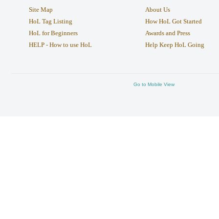
Site Map
About Us
HoL Tag Listing
How HoL Got Started
HoL for Beginners
Awards and Press
HELP - How to use HoL
Help Keep HoL Going
Go to Mobile View