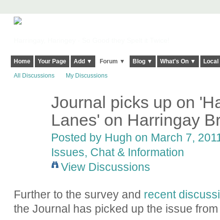
Harringay, Haringey - So Good they Spelt it Twice!
Home
Your Page
Add ▼
Forum ▼
Blog ▼
What's On ▼
Local
All Discussions
My Discussions
Journal picks up on 'Ha
ADMIN FOR
TESTING
Lanes' on Harringay B
Posted by
Hugh
on March 7, 2011
Issues, Chat & Information
View Discussions
Further to the survey and
recent discuss
the Journal has picked up the issue from