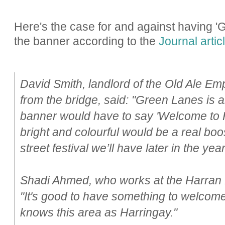
Here's the case for and against having '
the banner according to the
Journal artic
David Smith, landlord of the Old Ale Em
from the bridge, said: "Green Lanes is 
banner would have to say 'Welcome to Ha
bright and colourful would be a real boos
street festival we’ll have later in the year
Shadi Ahmed, who works at the Harran 
"It's good to have something to welco
knows this area as Harringay."