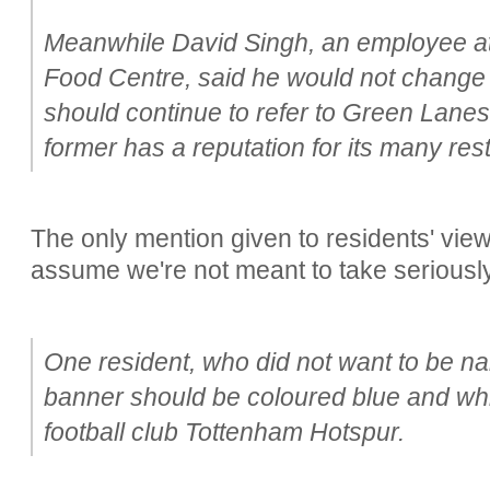
Meanwhile David Singh, an employee at 
Food Centre, said he would not change a
should continue to refer to Green Lanes
former has a reputation for its many re
The only mention given to residents' views
assume we're not meant to take seriously
One resident, who did not want to be n
banner should be coloured blue and whit
football club Tottenham Hotspur.