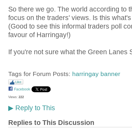
So there we go. The world according to th
focus on the traders' views. Is this what's
(Good to see this informal traders poll co
favour of Harringay!)
If you're not sure what the Green Lanes 
Tags for Forum Posts:
harringay banner
Like
Facebook
Views:
222
Reply to This
▶
Replies to This Discussion