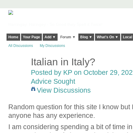
Harringay, Haringey - So Good they Spelt it Twice!
Home
Your Page
Add ▼
Forum ▼
Blog ▼
What's On ▼
Local
All Discussions
My Discussions
Italian in Italy?
Posted by
KP
on October 29, 2021
Advice Sought
View Discussions
Random question for this site I know but 
anyone has any experience.
I am considering spending a bit of time in 