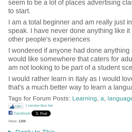
seem to be a lot of places advertising cl
to start.
I am a total beginner and am really just i
speak. I have never done anything like it
other people's experiences
I wondered if anyone had done anything s
would like somewhere that caters for adu
am not looking to be part of a student sc
I would rather learn in Italy as I would lo
that's a much better way to learn a lang
Tags for Forum Posts:
Learning
,
a
,
languag
1 member likes this
Like
Facebook
Views:
1208