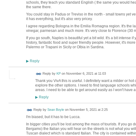
schools, they teach you standard English ( the same you would hear 
the same there.
You could stay in Padua or Treviso in the north - small towns yet v
it has everything, but it's also very pricey.
I agree regarding Bologna in the Emilia Romagna region. It's the la
vinegar, parmesan and much more. It's very close to Florence (30 m
If you go south, Naples is beautiful yet a bit wild. It's a bit intense if
history, fantastic food and super friendly people. However, it's mor
Palermo or Trapani in Sicily or Olbia in Sardina.
Reply
▶
Reply by
KP
on
November 6, 2021 at 11:03
Thank you VivA this is useful. I definitely want a milder or hot c
explore the other options. I need to find language schools whic
areas. I need to be able to get around easily as I won't have a
Reply
▶
Reply by
Sean Boyle
on
November 5, 2021 at 2:25
I'm biased, but it has to be Lucca.
In bigger cities you'll be lost among the mass of tourists. If you go
Bergamo) the Italian you will hear on the streets is not what you wil
Tuscan dialect which is standard Italian. The city is contained with