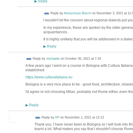
Reply
▶
Reply by
Anonymous Bosch
on
November 3, 2021 at 11:
I wouldn't let the concern about regional dialects put you
In my experience, these are spoken by the older gener
acquaintances.
It is highly unlikely that you will be addressed in a diale
Reply
▶
Reply by
michaelw
on
October 30, 2021 at 7:18
A few years ago I went on a course in Bologna with Cultura Italiana
established:
https://www.culturaitaliana.eu
Bologna is a very nice place to be - good food, architecture, relaxe
I'd agree re not choosing Milan, probably not Rome either, even tho
Reply
▶
Reply by
KP
on
November 1, 2021 at 12:13
Thank you. I have never been to Bologna so I will look into t
learnt a lot. What makes you say that I shouldn't choose Rom