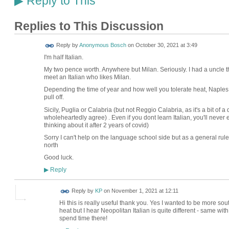
Reply to This
▶
Replies to This Discussion
Reply by
Anonymous Bosch
on
October 30, 2021 at 3:49
I'm half Italian.
My two pence worth. Anywhere but Milan. Seriously. I had a uncle th
meet an Italian who likes Milan.
Depending the time of year and how well you tolerate heat, Naples 
pull off.
Sicily, Puglia or Calabria (but not Reggio Calabria, as it's a bit of
wholeheartedly agree) . Even if you dont learn Italian, you'll never eat
thinking about it after 2 years of covid)
Sorry I can't help on the language school side but as a general ru
north
Good luck.
Reply
▶
Reply by
KP
on
November 1, 2021 at 12:11
Hi this is really useful thank you. Yes I wanted to be more so
heat but I hear Neopolitan Italian is quite different - same with
spend time there!