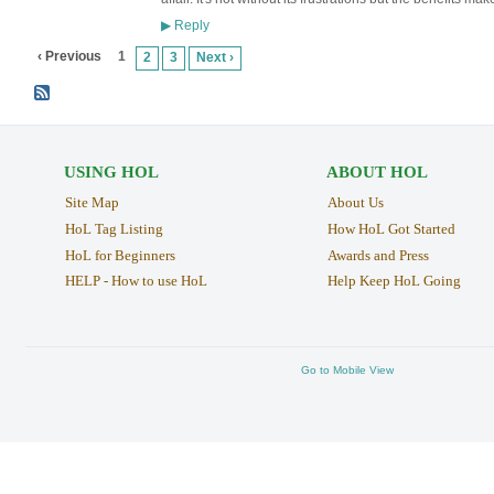
Reply
▶
‹ Previous
1
2
3
Next ›
USING HOL
ABOUT HOL
Site Map
About Us
HoL Tag Listing
How HoL Got Started
HoL for Beginners
Awards and Press
HELP - How to use HoL
Help Keep HoL Going
Go to Mobile View