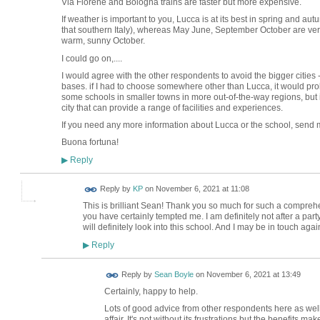
Via Florene and Bologna trains are faster but more expensive.
If weather is important to you, Lucca is at its best in spring and aut
that southern Italy), whereas May June, September October are ver
warm, sunny October.
I could go on,....
I would agree with the other respondents to avoid the bigger citie
bases. if I had to choose somewhere other than Lucca, it would pr
some schools in smaller towns in more out-of-the-way regions, but if
city that can provide a range of facilities and experiences.
If you need any more information about Lucca or the school, send
Buona fortuna!
Reply
▶
Reply by
KP
on
November 6, 2021 at 11:08
This is brilliant Sean! Thank you so much for such a compreh
you have certainly tempted me. I am definitely not after a party
will definitely look into this school. And I may be in touch agai
Reply
▶
Reply by
Sean Boyle
on
November 6, 2021 at 13:49
Certainly, happy to help.
Lots of good advice from other respondents here as well. 
affair. It's not without its frustrations but the benefits mak