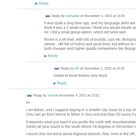
Reply
▶
Reply by
michaelw
on
November 1, 2021 at 13:04
It was quite a long time ago, and my language skills are pre
think it was a 1 week course. I think you would ideally s
lot. I did a small group option, which did work well.
Rome is a bit mad, with lots of tourists, cars etc. Bolo
weeks - still full of history and good food, but without 
both cheaper and higher quality somewhere like Bolog
Reply
▶
Reply by
KP
on
November 1, 2021 at 13:16
Useful to know thanks very much
Reply
▶
Reply by
VivA
on
November 4, 2021 at 23:52
Hi
I am Italian, and I suggest staying in a smaller city closer to a big 
(You can go from Venice to Milan in 3hrs and less than 50 euros if
It depends what you want if you prefer the north with mountains/lakes
milder all year round or the south where 18 degrees in December is
I would also not worry about regional dialects. Also, here in the UK