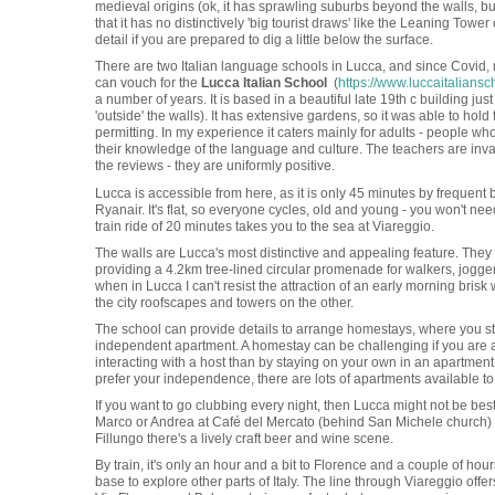
medieval origins (ok, it has sprawling suburbs beyond the walls, but t
that it has no distinctively 'big tourist draws' like the Leaning Tower 
detail if you are prepared to dig a little below the surface.
There are two Italian language schools in Lucca, and since Covid, m
can vouch for the
Lucca Italian School
(
https://www.luccaitaliansc
a number of years. It is based in a beautiful late 19th c building just
'outside' the walls). It has extensive gardens, so it was able to hol
permitting. In my experience it caters mainly for adults - people 
their knowledge of the language and culture. The teachers are inv
the reviews - they are uniformly positive.
Lucca is accessible from here, as it is only 45 minutes by frequent 
Ryanair. It's flat, so everyone cycles, old and young - you won't nee
train ride of 20 minutes takes you to the sea at Viareggio.
The walls are Lucca's most distinctive and appealing feature. They
providing a 4.2km tree-lined circular promenade for walkers, joggers,
when in Lucca I can't resist the attraction of an early morning bris
the city roofscapes and towers on the other.
The school can provide details to arrange homestays, where you stay 
independent apartment. A homestay can be challenging if you are a
interacting with a host than by staying on your own in an apartment w
prefer your independence, there are lots of apartments available to 
If you want to go clubbing every night, then Lucca might not be best 
Marco or Andrea at Café del Mercato (behind San Michele church) I s
Fillungo there's a lively craft beer and wine scene.
By train, it's only an hour and a bit to Florence and a couple of hou
base to explore other parts of Italy. The line through Viareggio off