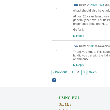
Reply by
Hugo Read
on
N
what I should also have adde
Almost 20 years later those 
generally behave. For us it 
experience I had pre-kids.
Go for it!
Reply
▶
Reply by
KP
on
November 
Thank you Hugo. This sounds l
far did you get with the Ital
apartment?
Reply
▶
2
‹ Previous
1
3
Next ›
USING HOL
Site Map