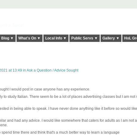
elt it Twice!
Blog ▼
What's On ▼
Local Info ▼
Public Servs ▼
Gallery ▼
HoL Gr
2021 at 13:49 in
Ask a Question / Advice Sought
thought I would post in case anyone has any experience.
ly to study Italian. There seem to be a lot of places advertising classes but I am not 
rested in being able to speak. I have never done anything like it before so would like
lar and had any advice. I would like somewhere that caters for adults as I am not a
cene.
 to spend time there and think that's a much better way to learn a language