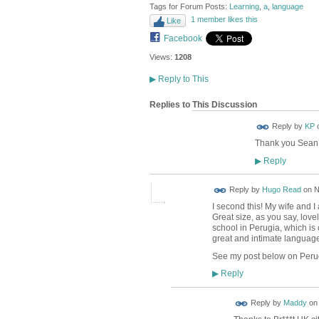
Tags for Forum Posts:
Learning
,
a
,
language
1 member likes this
Like
Facebook
Views:
1208
▶
Reply to This
Replies to This Discussion
Reply by
KP
Thank you Sean
Reply
▶
Reply by
Hugo Read
on
N
I second this! My wife and I
Great size, as you say, lov
school in Perugia, which is c
great and intimate language
See my post below on Perugi
Reply
▶
Reply by
Maddy
o