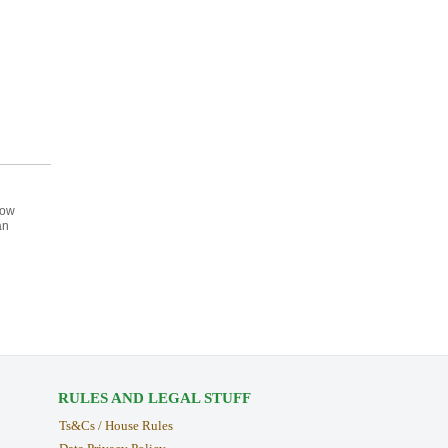
How
an
RULES AND LEGAL STUFF
Ts&Cs / House Rules