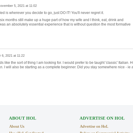
ovember 5, 2021 at 11:02
d is wherever you decide to go, just DO IT! You'll never regret it.
six months still make up a huge part of how my wife and I think, eat, drink and
was an absolutely essential experience that is without question the most formative
6, 2021 at 11:22
ike the sort of thing I am looking for. I would prefer to be taught 'classic' Italian. 
ian. I will also be starting as a complete beginner. Did you stay somewhere nice - ie 
ABOUT HOL
ADVERTISE ON HOL
About Us
Advertise on HoL