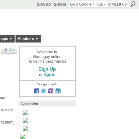
Sign Up
Sign In
oups ▼
Members ▼
Add
Welcome to
Harringay online
To get the best from us
Sign Up
or
Sign In
Or sign in with:
sure
Advertising
 to hear
 student