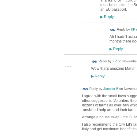
Thanks to Br***t UK c
must be outside the S
an EU passport.
Reply
▶
Reply by
KP
Ah I hadn't actua
months there do
Reply
▶
Reply by
KP
on
November 
Wow that's amazing Martin. You
Reply
▶
Reply by
Jennifer B
on
November
I agree with the small town sugges
other suggestions. Voluntere th
dozens of farms all over Italy wh
unskilled help around their farm
Arrange a house swap - the Guar
I also recommend the City Lit's la
Italy and get maximum benefit fr