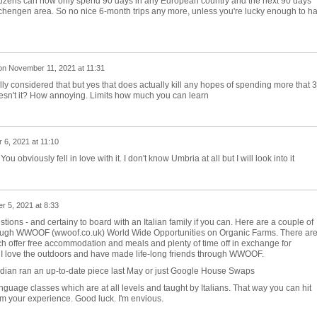
itizens can now only spend 90 days in any European country and the next 90 days
chengen area. So no nice 6-month trips any more, unless you're lucky enough to h
on
November 11, 2021 at 11:31
lly considered that but yes that does actually kill any hopes of spending more that 3
esn't it? How annoying. Limits how much you can learn
6, 2021 at 11:10
 obviously fell in love with it. I don't know Umbria at all but I will look into it
 5, 2021 at 8:33
tions - and certainy to board with an Italian family if you can. Here are a couple of
rough WWOOF (wwoof.co.uk) World Wide Opportunities on Organic Farms. There ar
ich offer free accommodation and meals and plenty of time off in exchange for
. I love the outdoors and have made life-long friends through WWOOF.
dian ran an up-to-date piece last May or just Google House Swaps
nguage classes which are at all levels and taught by Italians. That way you can hit
om your experience. Good luck. I'm envious.