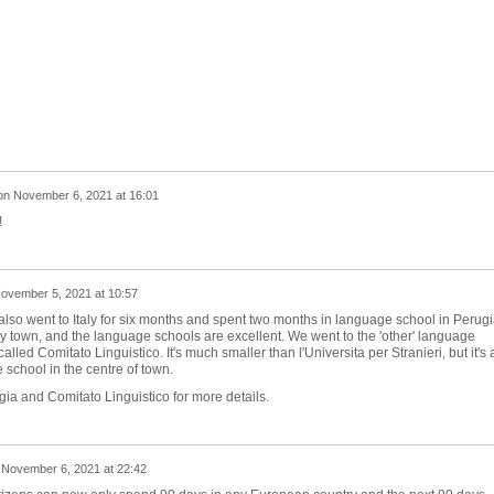
on
November 6, 2021 at 16:01
!
ovember 5, 2021 at 10:57
 also went to Italy for six months and spent two months in language school in Perugi
ely town, and the language schools are excellent. We went to the 'other' language
alled Comitato Linguistico. It's much smaller than l'Universita per Stranieri, but it's 
 school in the centre of town.
a and Comitato Linguistico for more details.
n
November 6, 2021 at 22:42