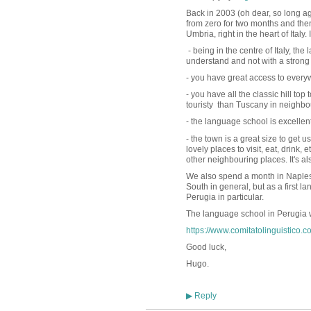
Back in 2003 (oh dear, so long ago
from zero for two months and then
Umbria, right in the heart of Ital
- being in the centre of Italy, the
understand and not with a strong 
- you have great access to every
- you have all the classic hill top 
touristy than Tuscany in neighb
- the language school is excellen
- the town is a great size to get 
lovely places to visit, eat, drink
other neighbouring places. It's al
We also spend a month in Naples 
South in general, but as a first l
Perugia in particular.
The language school in Perugia w
https://www.comitatolinguistico.c
Good luck,
Hugo.
Reply
▶