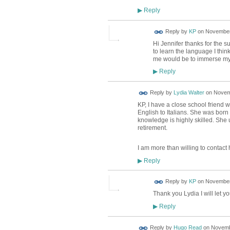
Reply
▶
Reply by
KP
on
November 
Hi Jennifer thanks for the 
to learn the language I thin
me would be to immerse myself
Reply
▶
Reply by
Lydia Walter
on
Novemb
KP, I have a close school friend 
English to Italians. She was born
knowledge is highly skilled. She u
retirement.
I am more than willing to contact 
Reply
▶
Reply by
KP
on
November 
Thank you Lydia I will let y
Reply
▶
Reply by
Hugo Read
on
Novembe