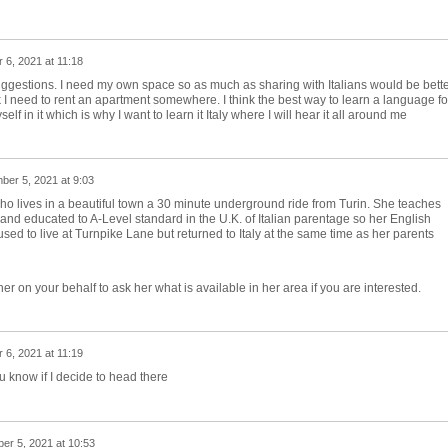
6, 2021 at 11:18
suggestions. I need my own space so as much as sharing with Italians would be bett
k I need to rent an apartment somewhere. I think the best way to learn a language fo
 in it which is why I want to learn it Italy where I will hear it all around me
er 5, 2021 at 9:03
who lives in a beautiful town a 30 minute underground ride from Turin. She teaches
 and educated to A-Level standard in the U.K. of Italian parentage so her English
sed to live at Turnpike Lane but returned to Italy at the same time as her parents
her on your behalf to ask her what is available in her area if you are interested.
6, 2021 at 11:19
ou know if I decide to head there
r 5, 2021 at 10:53