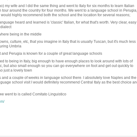
) my wife and I did the same thing and went to Italy for six months to learn Italian
 tour around the country for four months. We went to a language school in Perugia,
y. I would highly recommend both the school and the location for several reasons;
 language heard and learned is 'classic' Italian, for what that's worth. Very clear, easy
dialect
where being in the middle
towns, culture, etc, that you imagine in Italy that is usually Tuscan, but it's much less
ouring Umbria
t and Perugia is known for a couple of great language schools
used to being in Italy, big enough to have enough places to look around with lots of
, etc, but also small enough so you can go everywhere on foot and get out quickly to
so just a lovely town
and a couple of weeks in language school there. I absolutely love Naples and the
anguage school visit I would definitely recommend Central Italy as the best choice a
e went to is called Comitato Linguistico
om/