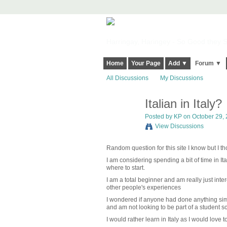
Harringay, Haringey - So Good they Sp
Home
Your Page
Add ▼
Forum ▼
All Discussions
My Discussions
Italian in Italy?
Posted by
KP
on October 29, 
View Discussions
Random question for this site I know but I 
I am considering spending a bit of time in Ita
where to start.
I am a total beginner and am really just inte
other people's experiences
I wondered if anyone had done anything simi
and am not looking to be part of a student s
I would rather learn in Italy as I would love