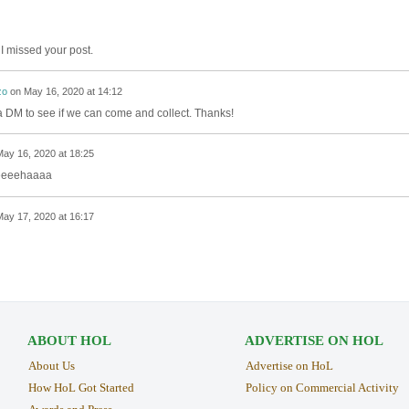
y, I missed your post.
zo
on
May 16, 2020 at 14:12
 a DM to see if we can come and collect. Thanks!
ay 16, 2020 at 18:25
eeeeeehaaaa
ay 17, 2020 at 16:17
ABOUT HOL
ADVERTISE ON HOL
About Us
Advertise on HoL
How HoL Got Started
Policy on Commercial Activity