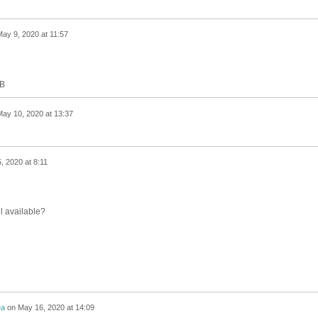
ay 9, 2020 at 11:57
MB
ay 10, 2020 at 13:37
, 2020 at 8:11
ll available?
ea
on
May 16, 2020 at 14:09