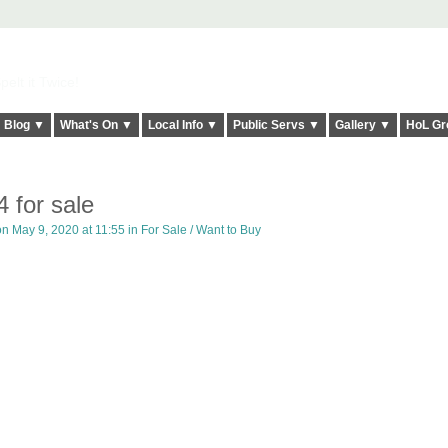
elt it Twice!
Blog ▼
What's On ▼
Local Info ▼
Public Servs ▼
Gallery ▼
HoL Gr
4 for sale
n May 9, 2020 at 11:55 in
For Sale / Want to Buy