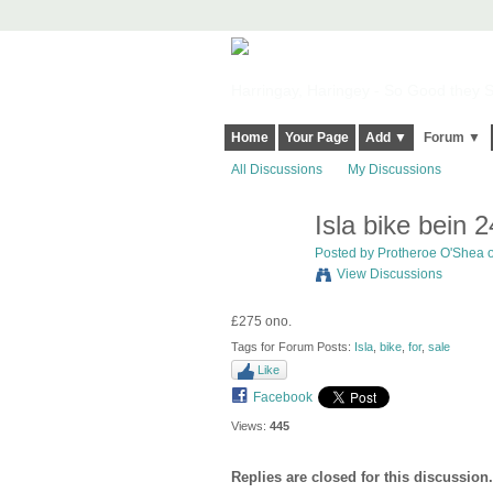
Harringay, Haringey - So Good they Sp
Home
Your Page
Add ▼
Forum ▼
All Discussions
My Discussions
Isla bike bein 2
Posted by
Protheroe O'Shea
o
View Discussions
£275 ono.
Tags for Forum Posts:
Isla
,
bike
,
for
,
sale
Like
Facebook
Views:
445
Replies are closed for this discussion.