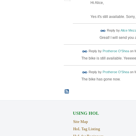
Hi Alice,
Yes it's still available. Sorr
Reply by
Alice Mez
Great! I will send you
Reply by
Protheroe O'Shea
on
M
The bike is still available. Yee
Reply by
Protheroe O'Shea
on
M
The bike has gone now.
USING HOL
Site Map
HoL Tag Listing