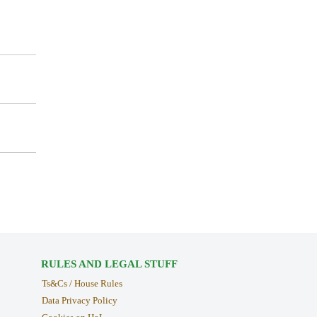
RULES AND LEGAL STUFF
Ts&Cs / House Rules
Data Privacy Policy