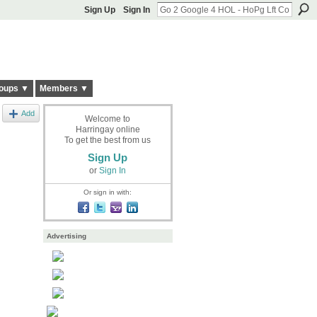
Sign Up
Sign In
oups ▼
Members ▼
Add
Welcome to
Harringay online
To get the best from us
Sign Up
or
Sign In
Or sign in with:
Advertising