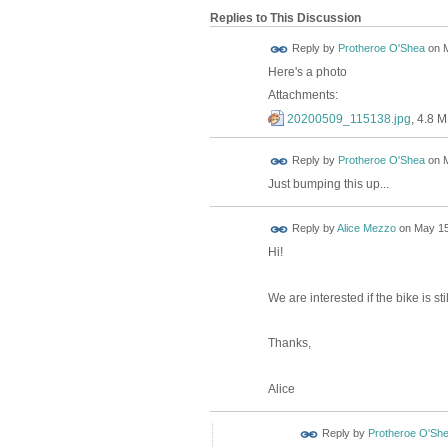
Replies to This Discussion
Reply by
Protheroe O'Shea
on
M
Here's a photo
Attachments:
20200509_115138.jpg
, 4.8 
Reply by
Protheroe O'Shea
on
M
Just bumping this up...
Reply by
Alice Mezzo
on
May 15
Hi!
We are interested if the bike is sti
Thanks,
Alice
Reply by
Protheroe O'Sh