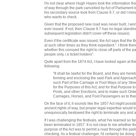
I'm not clear where Hugh Hayes took the information from 
of way through the park cancelled by Act of Parliament in 
his secondary source took from Clause 9.7, or did I miss
who wants to check.
Given that the proposed new road was never built, I wonde
ever issued. If not, then Clause 9.7 has no legal standing
subsequent legislation didn't cover-off these issues).
Even if the certificate was issued, the Act says that the 
at such other times as they think expedient.". I think th
whether this convyed the right to close off parts of the pa
people only, i.e ticket holders".
Quite apart from the 1874 Act, I have looked again at th
following:
"It shall be lawful for the Board, and they are he
forming and enclosing the said Park and Approache
such Part of the Carriage or Foot Ways of any Str
for the Purposes of this Act, and for that Purpose to
Posts, and other Erections, and to make such Order
Carriages, Horses, and Foot Passengers as to the
On the face of it, it sounds like the 1857 Act might possi
ancient rights of way, but proper legal expertise would b
unequivocally bestowed the right to terminate any and all
If I was challenging the festivals, what I've learned so f
been terminated in 1857. It is not clear to me whether th
purpose of the Act was to permit a road through the par
checking. As a festival challenger, I'd certainly be doi