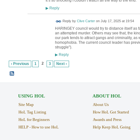
It’s so shocking I couldn’t watch all the way to the end.
Reply
▶
Reply by
Clive Carter
on
July 17, 2025 at 19:54
HARINGEY council would try to distance itself as f
an attempted murder. Others may see that, the kind
our park tends to attract gangs and criminality, a
homophobia. The current council leader has previ
struggle").
Reply
▶
2
‹ Previous
1
3
Next ›
USING HOL
ABOUT HOL
Site Map
About Us
HoL Tag Listing
How HoL Got Started
HoL for Beginners
Awards and Press
HELP - How to use HoL
Help Keep HoL Going