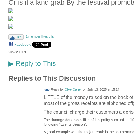
Or is it a land grab By the festival promot
1 member likes this
Like
Facebook
Views:
1609
Reply to This
▶
Replies to This Discussion
Reply by
Clive Carter
on
July 13, 2025 at 15:14
LITTLE of the money raised on the back of 
most of the gross receipts are siphoned off)
The council charge their customers a deri
The damage done sees little of this paltry sum until c. 10
following "Events Season".
A good example was the major repair to the southernmost