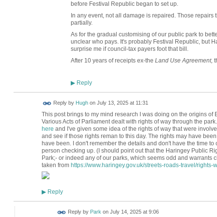
before Festival Republic began to set up.
In any event, not all damage is repaired. Those repairs 
partially.
As for the gradual customising of our public park to better
unclear who pays. It's probably Festival Republic, but Har
surprise me if council-tax payers foot that bill.
After 10 years of receipts ex-the
Land Use Agreement,
t
Reply
▶
ADMIN FOR
Reply by
Hugh
on
July 13, 2025 at 11:31
TESTING
This post brings to my mind research I was doing on the origins 
Various Acts of Parliament dealt with rights of way through the park.
here
and I've given some idea of the rights of way that were involve
and see if those rights reman to this day. The rights may have bee
have been. I don't remember the details and don't have the time to 
person checking up. (I should point out that the Haringey Public 
Park;- or indeed any of our parks, which seems odd and warrants ch
taken from
https://www.haringey.gov.uk/streets-roads-travel/rights-wa
Reply
▶
Reply by
Park
on
July 14, 2025 at 9:06