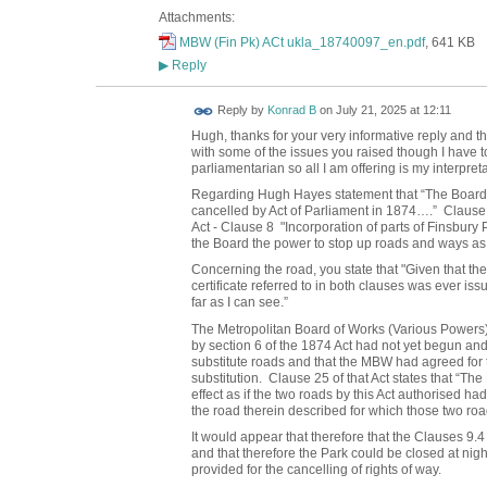
Attachments:
MBW (Fin Pk) ACt ukla_18740097_en.pdf
, 641 KB
Reply
▶
Reply by
Konrad B
on
July 21, 2025 at 12:11
Hugh, t
hanks for your very informative reply and t
with some of the issues you raised though I have to
parliamentarian so all I am offering is my interpreta
Regarding Hugh Hayes statement that “The Board a
cancelled by Act of Parliament in 1874….” Clause 
Act - Clause 8 "Incorporation of parts of Finsbury 
the Board the power to stop up roads and ways as we
Concerning the road, you state that "Given that th
certificate referred to in both clauses was ever iss
far as I can see.”
The Metropolitan Board of Works (Various Powers)
by section 6 of the 1874 Act had not yet begun an
substitute roads and that the MBW had agreed for th
substitution. Clause 25 of that Act states that “Th
effect as if the two roads by this Act authorised had
the road therein described for which those two road
It would appear that therefore that the Clauses 9.4
and that therefore the Park could be closed at nigh
provided for the cancelling of rights of way.