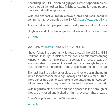
According the BBC, disabled gig goers were trapped in an area
even though the festival had finished, leading to some people 
panicked about being trapped.
Wireless and festival republic have such a bad track record wh
commit to improvements by the EHRC:
https://www.equalityh
Trapping disabled people doesn't really seem to fit into this
Hugh, great stuff on the footpaths, where would one start to est
Reply
▶
Reply by
Konrad B
on
July 17, 2025 at 15:59
I haven’t had the opportunity to read through the 1874 and 1
Park for Finsbury” - a history of the park and this states on p
Finsbury Park) that “The Board* also had the rights of way th
and was able to break up the existing roads through the pa
around the whole perimeter. The Justices agreed that the park
The fact that the park was enclosed and locked at night meant
which meant that no new right of way could be claimed. This 
the Council decided to stop locking the gates and allowed 24 h
future new rights of way could be claimed for some of the path
With regard to other parks and open spaces in the borough su
they are enclosed and locked at night prevents rights of way 
*the Metropolitan Board of Works</9>
Reply
▶