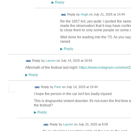
Reply
▶
ADMIN FOR
Reply by
Hugh
on
July 21, 2025 at 14:44
TESTING
Re the 1857 Act, yes quite: I quoted the sam
made the observation that it may have conferr
to close them to only some people on some 
Well done for wading into the '75. As you say,
raised.
Reply
▶
Reply by
Lauren
on
July 14, 2025 at 18:59
Aftermath of the festival last night:
https://www.instagram.com/reel/
Reply
▶
Reply by
Park
on
July 14, 2025 at 19:44
I hope the person in the car isn't too badly injured.
This is disgraceful violent disorder. It's not even the first tim
the festival?
Reply
▶
Reply by
Lauren
on
July 15, 2025 at 8:09