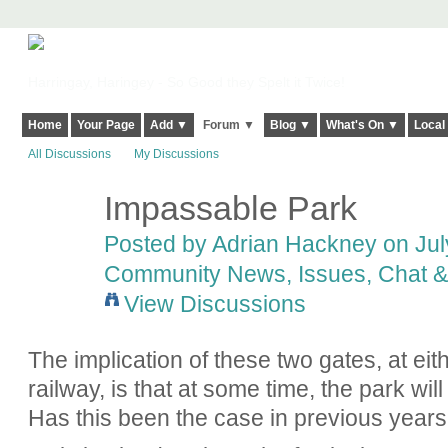
Harringay, Haringey - So Good they Spelt it Twice!
Home
Your Page
Add ▼
Forum ▼
Blog ▼
What's On ▼
Local
All Discussions
My Discussions
Impassable Park
Posted by
Adrian Hackney
on July
Community News, Issues, Chat & 
View Discussions
The implication of these two gates, at eit
railway, is that at some time, the park wi
Has this been the case in previous year