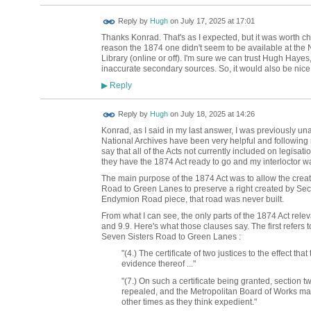
ADMIN FOR
Reply by
Hugh
on
July 17, 2025 at 17:01
TESTING
Thanks Konrad. That's as I expected, but it was worth ch
reason the 1874 one didn't seem to be available at the Na
Library (online or off). I'm sure we can trust Hugh Hayes,
inaccurate secondary sources. So, it would also be nice t
Reply
▶
ADMIN FOR
Reply by
Hugh
on
July 18, 2025 at 14:26
TESTING
Konrad, as I said in my last answer, I was previously una
National Archives have been very helpful and following 
say that all of the Acts not currently included on legisa
they have the 1874 Act ready to go and my interloctor w
The main purpose of the 1874 Act was to allow the creat
Road to Green Lanes to preserve a right created by Sect
Endymion Road piece, that road was never built.
From what I can see, the only parts of the 1874 Act rel
and 9.9. Here's what those clauses say. The first refers
Seven Sisters Road to Green Lanes :
"(4.) The certificate of two justices to the effect th
evidence thereof ..."
"(7.) On such a certificate being granted, section t
repealed, and the Metropolitan Board of Works may
other times as they think expedient."