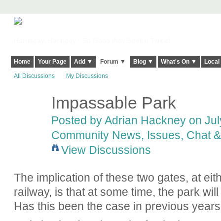
Harringay, Haringey - So Good they Spelt it Twice!
Home
Your Page
Add ▼
Forum ▼
Blog ▼
What's On ▼
Local
All Discussions
My Discussions
Impassable Park
Posted by
Adrian Hackney
on July
Community News, Issues, Chat & 
View Discussions
The implication of these two gates, at eit
railway, is that at some time, the park wi
Has this been the case in previous year