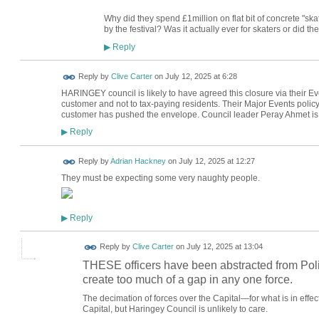
Why did they spend £1million on flat bit of concrete "ska
by the festival? Was it actually ever for skaters or did t
Reply
▶
Reply by
Clive Carter
on
July 12, 2025 at 6:28
HARINGEY council is likely to have agreed this closure via their Eve
customer and not to tax-paying residents. Their Major Events policy
customer has pushed the envelope. Council leader Peray Ahmet is a 
Reply
▶
Reply by
Adrian Hackney
on
July 12, 2025 at 12:27
They must be expecting some very naughty people.
Reply
▶
Reply by
Clive Carter
on
July 12, 2025 at 13:04
THESE officers have been abstracted from Polic
create too much of a gap in any one force.
The decimation of forces over the Capital—for what is in effec
Capital, but Haringey Council is unlikely to care.