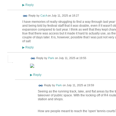
Reply
▶
Reply by
Cat A
on
July 11, 2025 at 18:27
I have memories of really struggling to find a way through last year
and being told by festival staff that it
was
doable, even if it wasn't obv
expansion compared to last year. I think as well that they kept cha
true that there was access but it made it hard to actually use, as 
couple of days later. It is, however, possible that I was just not ver
of salt
Reply
▶
Reply by
Park
on
July 11, 2025 at 19:55
Reply
▶
Reply by
Park
on
July 11, 2025 at 19:59
Seeing as the running track, lake, and flat areas by the tr
takeover of public space. With the locking off of R4 rout
station and shops.
How are people meant to reach the 'open' tennis courts