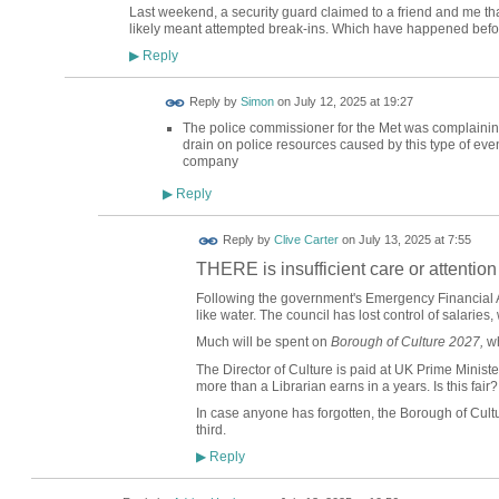
Last weekend, a security guard claimed to a friend and me tha
likely meant attempted break-ins. Which have happened befo
Reply
▶
Reply by
Simon
on
July 12, 2025 at 19:27
The police commissioner for the Met was complaining
drain on police resources caused by this type of even
company
Reply
▶
Reply by
Clive Carter
on
July 13, 2025 at 7:55
THERE is insufficient care or attention
Following the government's Emergency Financial 
like water. The council has lost control of salaries,
Much will be spent on
Borough of Culture 2027,
wh
The Director of Culture is paid at UK Prime Ministe
more than a Librarian earns in a years. Is this fair?
In case anyone has forgotten, the Borough of Cult
third.
Reply
▶