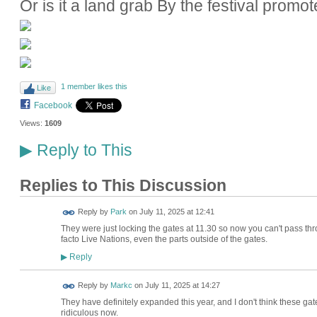
Or is it a land grab By the festival promot
1 member likes this
Like
Facebook
Views:
1609
Reply to This
▶
Replies to This Discussion
Reply by
Park
on
July 11, 2025 at 12:41
They were just locking the gates at 11.30 so now you can't pass thr
facto Live Nations, even the parts outside of the gates.
Reply
▶
Reply by
Markc
on
July 11, 2025 at 14:27
They have definitely expanded this year, and I don't think these gat
ridiculous now.