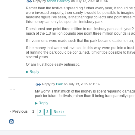
Reply by
Adrian Hackney
on
July 13, 2025 at 10:56
Rather than the festivals spreading further every year, it should be 
were invested properly, then surely it would be possible to imagine
headline figure i've seen, is that haringey collects one point three
this money can only be spent in finnisbury park.
Does it cost one point three million to run finsbury park each ye
much of the 1.3 million pounds one point three million pounds is ac
If investments were made such that the park became easier to run, t
If the money that were not invested in this way, were put into a trust 
of running the park could be contained, it might be possible to have
several years.
Or am I just hopelessly optimistic.
Reply
▶
Reply by
Park
on
July 13, 2025 at 11:32
My worry is that much of the money is spent repairing damage
park for future festivals, rather than it being transparently spen
Reply
▶
‹ Previous
1
2
3
Next ›