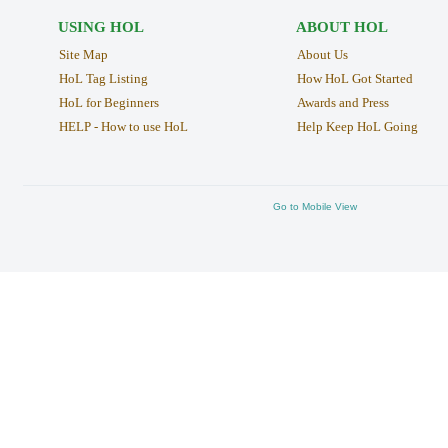
USING HOL
ABOUT HOL
Site Map
About Us
HoL Tag Listing
How HoL Got Started
HoL for Beginners
Awards and Press
HELP - How to use HoL
Help Keep HoL Going
Go to Mobile View