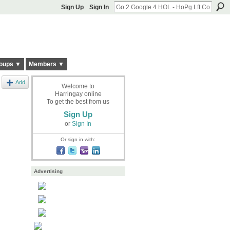
Sign Up
Sign In
oups ▼
Members ▼
Add
Welcome to
Harringay online
To get the best from us
Sign Up
or
Sign In
Or sign in with:
Advertising