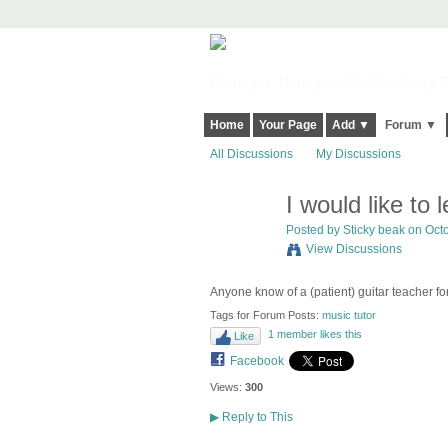
Harringay, Haringey - So Good they Sp
Home
Your Page
Add ▼
Forum ▼
All Discussions
My Discussions
I would like to 
Posted by
Sticky beak
on Octo
View Discussions
Anyone know of a (patient) guitar teacher f
Tags for Forum Posts:
music tutor
1 member likes this
Like
Facebook
Views:
300
▶
Reply to This