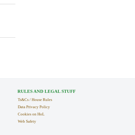
RULES AND LEGAL STUFF
Ts&Cs / House Rules
Data Privacy Policy
Cookies on HoL
Web Safety