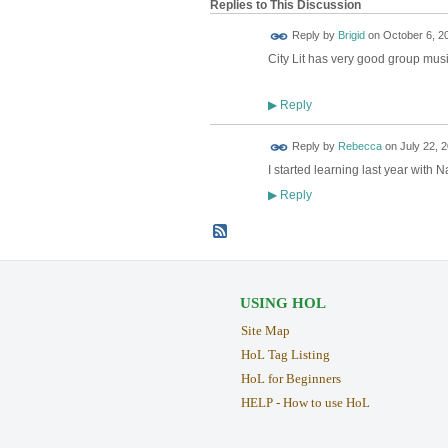
Replies to This Discussion
Reply by
Brigid
on
October 6, 2
City Lit has very good group music
Reply
▶
Reply by
Rebecca
on
July 22, 2
I started learning last year with 
Reply
▶
USING HOL
Site Map
HoL Tag Listing
HoL for Beginners
HELP - How to use HoL