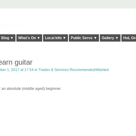
elt it Twice!
Blog ▼
What's On ▼
Local Info ▼
Public Servs ▼
Gallery ▼
HoL Gr
learn guitar
ber 1, 2017 at 17:54 in
Trades & Services Recommended/Wanted
or an absolute (middle aged) beginner