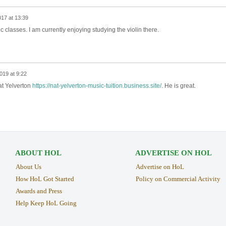
017 at 13:39
 classes. I am currently enjoying studying the violin there.
019 at 9:22
Nat Yelverton
https://nat-yelverton-music-tuition.business.site/
. He is great.
ABOUT HOL
ADVERTISE ON HOL
About Us
Advertise on HoL
How HoL Got Started
Policy on Commercial Activity
Awards and Press
Help Keep HoL Going