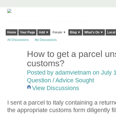
Harringay, Haringey - So Good they Spelt it Twice!
Home
Your Page
Add ▼
Forum ▼
Blog ▼
What's On ▼
Local
All Discussions
My Discussions
How to get a parcel uns
customs?
Posted by
adamvietnam
on July 1
Question / Advice Sought
View Discussions
I sent a parcel to Italy containing a retur
the appropriate customs form diligently fil