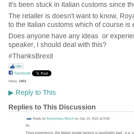
It's been stuck in Italian customs since t
The retailer is doesn't want to know, Ro
to the Italian customs which of course is
Does anyone have any ideas or experienc
speaker, I should deal with this?
#ThanksBrexit
Like
Facebook
Views:
2464
Reply to This
▶
Replies to This Discussion
Reply by
Anonymous Bosch
on
July 14, 2021 at 9:58
Hi
From experience, the Italian postal service is laughably bad - e.g. 