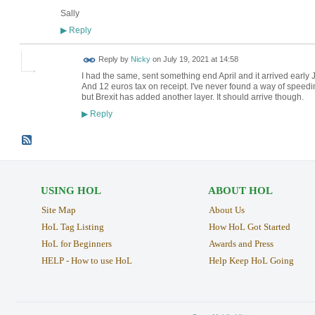
Sally
Reply
▶
Reply by
Nicky
on
July 19, 2021 at 14:58
I had the same, sent something end April and it arrived early J
And 12 euros tax on receipt. I've never found a way of speedi
but Brexit has added another layer. It should arrive though.
Reply
▶
USING HOL
ABOUT HOL
Site Map
About Us
HoL Tag Listing
How HoL Got Started
HoL for Beginners
Awards and Press
HELP - How to use HoL
Help Keep HoL Going