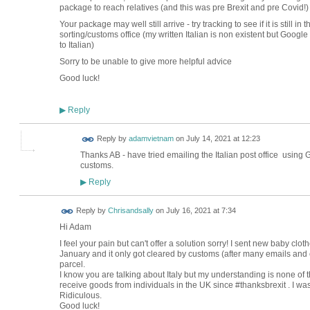
package to reach relatives (and this was pre Brexit and pre Covid!)
Your package may well still arrive - try tracking to see if it is still 
sorting/customs office (my written Italian is non existent but Googl
to Italian)
Sorry to be unable to give more helpful advice
Good luck!
Reply
▶
Reply by
adamvietnam
on
July 14, 2021 at 12:23
Thanks AB - have tried emailing the Italian post office using Go
customs.
Reply
▶
Reply by
Chrisandsally
on
July 16, 2021 at 7:34
Hi Adam
I feel your pain but can't offer a solution sorry! I sent new baby clo
January and it only got cleared by customs (after many emails and c
parcel.
I know you are talking about Italy but my understanding is none of 
receive goods from individuals in the UK since #thanksbrexit . I was
Ridiculous.
Good luck!