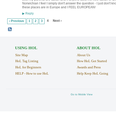
Norwichian I feel I simply don't answer the question - I just don't 
these places are in Europe and I FEEL EUROPEAN!
Reply
▶
4
Next ›
‹ Previous
1
2
3
USING HOL
ABOUT HOL
Site Map
About Us
HoL Tag Listing
How HoL Got Started
HoL for Beginners
Awards and Press
HELP - How to use HoL
Help Keep HoL Going
Go to Mobile View