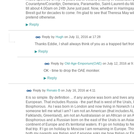
Courantyne/Corantijn, Demerara, Paramaribo, Saint-Laurent-du-Maro
till about 4.00am on 24th June just past. Now, whether in Harringay 
Brexit gut for decades to come. I'm glad to see that Theresa May will 
pretend otherwise.
Reply
▶
ADMIN FOR
Reply by
Hugh
on
July 11, 2016 at 17:28
TESTING
Thanks Eddie, I shall always think of you as a trapped fart fr
Reply
▶
Reply by
Old-Age-Emporium(OAE)
on
July 12, 2016 at 9
OK - time to drop the OAE moniker.
Reply
▶
Reply by
Renato B
on
July 16, 2016 at 4:11
It is so simple. By definition ... if any anyone was born and lives 
European. That includes Russia - the part that is west of the Urals, 
Bosphorous. As I was born in London and now living in Norwich I am
someone tell me what I am? I am not an American (that includes ALL 
Falklands, Greenland), am not an Australasian or an African or an A
Bosphorous and a Russian born on the east of the Urals is an Asi
continent of Europe and it's territorial waters. If I go on holiday to 
that trip. If I go on holiday to Moscow I am remaining in Europe. This
both my parents are Italian and if anyone asks me how Italian or En