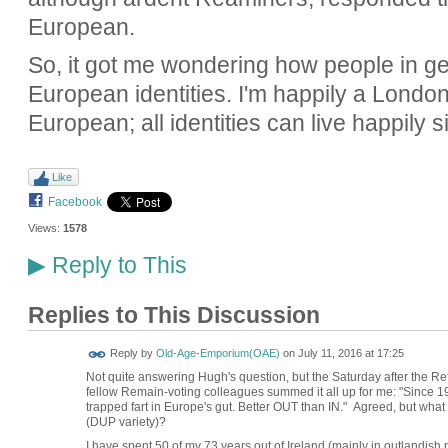
European.
So, it got me wondering how people in gen
European identities. I'm happily a London
European; all identities can live happily
Like
Facebook
Views:
1578
Reply to This
▶
Replies to This Discussion
Reply by
Old-Age-Emporium(OAE)
on
July 11, 2016 at 17:25
Not quite answering Hugh's question, but the Saturday after the R
fellow Remain-voting colleagues summed it all up for me: "Since 197
trapped fart in Europe's gut. Better OUT than IN." Agreed, but wha
(DUP variety)?
I have spent 50 of my 73 years out of Ireland (mainly in outlandis