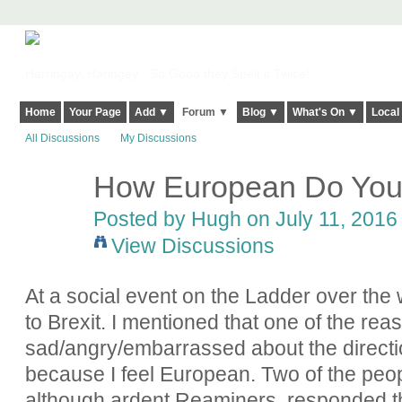
Harringay, Haringey - So Good they Spelt it Twice!
Home
Your Page
Add ▼
Forum ▼
Blog ▼
What's On ▼
Local
All Discussions
My Discussions
How European Do You
ADMIN FOR
TESTING
Posted by
Hugh
on July 11, 2016 
View Discussions
At a social event on the Ladder over the
to Brexit. I mentioned that one of the rea
sad/angry/embarrassed about the directi
because I feel European. Two of the peopl
although ardent Reaminers, responded that 