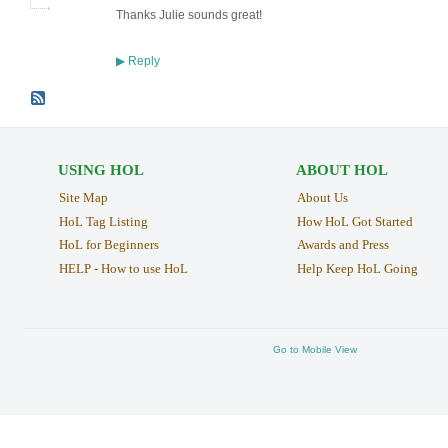
Thanks Julie sounds great!
Reply
▶
USING HOL
ABOUT HOL
Site Map
About Us
HoL Tag Listing
How HoL Got Started
HoL for Beginners
Awards and Press
HELP - How to use HoL
Help Keep HoL Going
Go to Mobile View