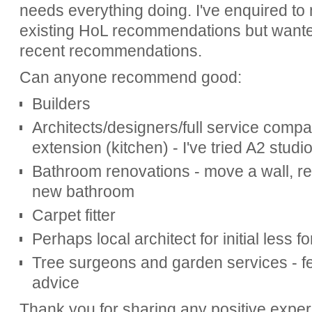
needs everything doing. I've enquired to 
existing HoL recommendations but wanted 
recent recommendations.
Can anyone recommend good:
Builders
Architects/designers/full service compan
extension (kitchen) - I've tried A2 studi
Bathroom renovations - move a wall, re
new bathroom
Carpet fitter
Perhaps local architect for initial less f
Tree surgeons and garden services - 
advice
Thank you for sharing any positive expe