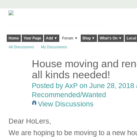
Harringay, Haringey - So Good they Spelt it Twice!
Home
Your Page
Add ▼
Forum ▼
Blog ▼
What's On ▼
Local
All Discussions
My Discussions
House moving and reno
all kinds needed!
Posted by
AxP
on June 28, 2018 
Recommended/Wanted
View Discussions
Dear HoLers,
We are hoping to be moving to a new hou