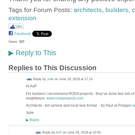
Tags for Forum Posts:
architects
,
builders
,
c
extension
Like
Facebook
Views:
337
Reply to This
▶
Replies to This Discussion
Reply by
Julie
on
June 28, 2018 at 17:14
Hi AxP
For builders I recommend RODA projects - they’ve done two lots of 
neighbours.
www.rodaprojects.com
Architects - full service and local less formal - try Paul at Polygon
w
Julie
Reply
▶
Reply by
AxP
on
June 29, 2018 at 10:53