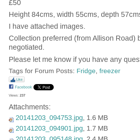
£50
Height 84cms, width 55cms, depth 57cm
I have attached images.
Collection preferred (from Allison Road) b
negotiated.
Please let me know if you have any ques
Tags for Forum Posts:
Fridge
,
freezer
Like
Facebook
Views:
237
Attachments:
20141203_094753.jpg
, 1.6 MB
20141203_094901.jpg
, 1.7 MB
20141203_095148.jpg
, 2.4 MB