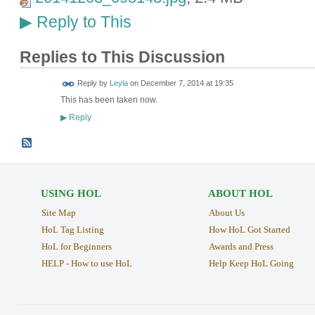
Reply to This
▶
Replies to This Discussion
Reply by
Leyla
on
December 7, 2014 at 19:35
This has been taken now.
Reply
▶
USING HOL
ABOUT HOL
Site Map
About Us
HoL Tag Listing
How HoL Got Started
HoL for Beginners
Awards and Press
HELP - How to use HoL
Help Keep HoL Going