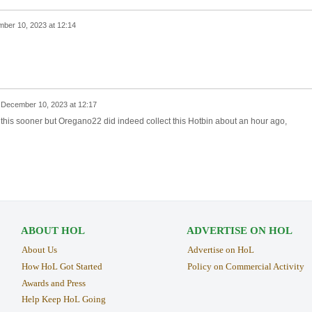
ber 10, 2023 at 12:14
n
December 10, 2023 at 12:17
g this sooner but Oregano22 did indeed collect this Hotbin about an hour ago,
ABOUT HOL
ADVERTISE ON HOL
About Us
Advertise on HoL
How HoL Got Started
Policy on Commercial Activity
Awards and Press
Help Keep HoL Going