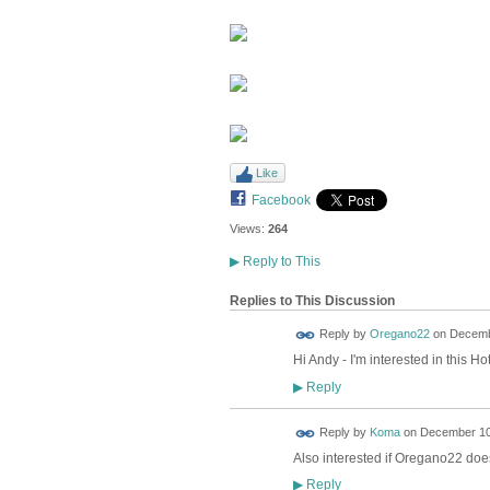
Like
Facebook
Views:
264
▶
Reply to This
Replies to This Discussion
Reply by
Oregano22
on
Decembe
Hi Andy - I'm interested in this Ho
Reply
▶
Reply by
Koma
on
December 10,
Also interested if Oregano22 doesn
Reply
▶