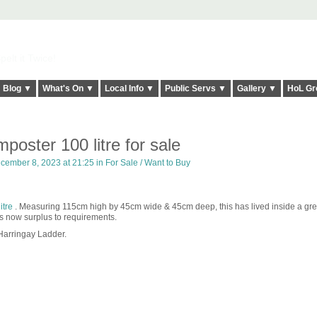
elt it Twice!
Blog ▼
What's On ▼
Local Info ▼
Public Servs ▼
Gallery ▼
HoL Gr
poster 100 litre for sale
cember 8, 2023 at 21:25 in
For Sale / Want to Buy
tre
. Measuring 115cm high by 45cm wide & 45cm deep, this has lived inside a g
t is now surplus to requirements.
Harringay Ladder.