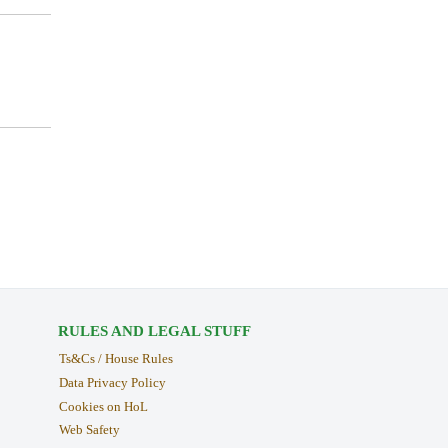
RULES AND LEGAL STUFF
Ts&Cs / House Rules
Data Privacy Policy
Cookies on HoL
Web Safety