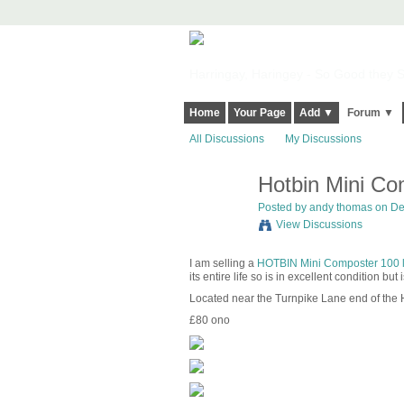
Harringay, Haringey - So Good they Sp
Home
Your Page
Add ▼
Forum ▼
All Discussions
My Discussions
Hotbin Mini Com
Posted by
andy thomas
on De
View Discussions
I am selling a
HOTBIN Mini Composter 100 li
its entire life so is in excellent condition bu
Located near the Turnpike Lane end of the 
£80 ono