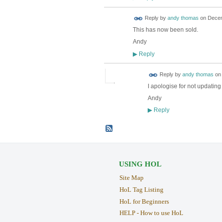
Reply by
andy thomas
on
Decem
This has now been sold.
Andy
Reply
▶
Reply by
andy thomas
o
I apologise for not updatin
Andy
Reply
▶
USING HOL
Site Map
HoL Tag Listing
HoL for Beginners
HELP - How to use HoL