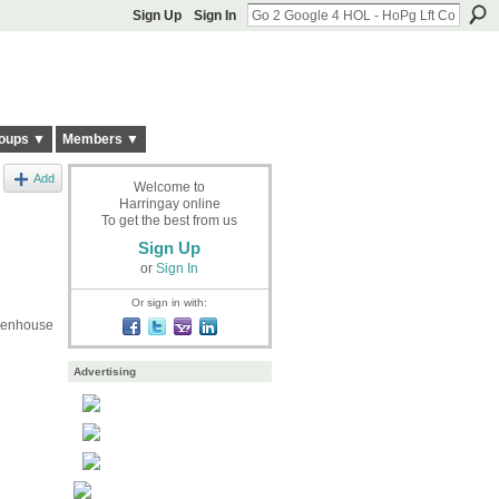
Sign Up
Sign In
oups ▼
Members ▼
Add
Welcome to
Harringay online
To get the best from us
Sign Up
or
Sign In
Or sign in with:
reenhouse
Advertising