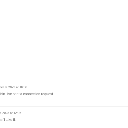
r 9, 2023 at 16:08
tbin. I've sent a connection request.
 2023 at 12:07
't take it.