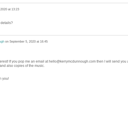
2020 at 13:23
 details?
ugh
on
September 5, 2020 at 16:45
terest! If you pop me an email at hello@kerrymcdunnough.com then I will send you 
e and also copies of the music.
h you!