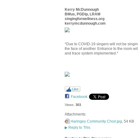
Kerry McDunnough
BMus, PGDip, LRAM
singingforwellness.org
kerrymcdunnough.com
*Due to COVID-19 singers will not be singing
the face of another. Entrance to the room will
and trace system implemented.*
Like
Facebook
Views:
303
Attachments:
Haringey Community Choir.jpg
, 54 KB
▶
Reply to This