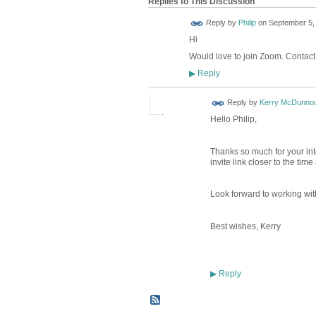
Replies to This Discussion
Reply by
Philip
on
September 5, 
Hi
Would love to join Zoom. Contact
Reply
▶
Reply by
Kerry McDunno
Hello Philip,
Thanks so much for your in
invite link closer to the tim
Look forward to working wit
Best wishes, Kerry
Reply
▶