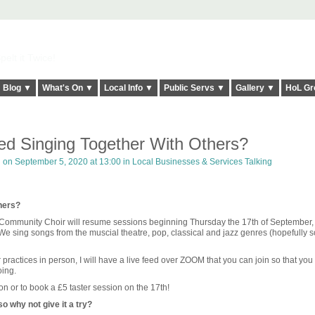
elt it Twice!
Blog ▼
What's On ▼
Local Info ▼
Public Servs ▼
Gallery ▼
HoL Gr
d Singing Together With Others?
h
on September 5, 2020 at 13:00 in
Local Businesses & Services Talking
hers?
Community Choir will resume sessions beginning Thursday the 17th of September,
e sing songs from the muscial theatre, pop, classical and jazz genres (hopefully 
r practices in person, I will have a live feed over ZOOM that you can join so that you
oing.
on or to book a £5 taster session on the 17th!
o why not give it a try?