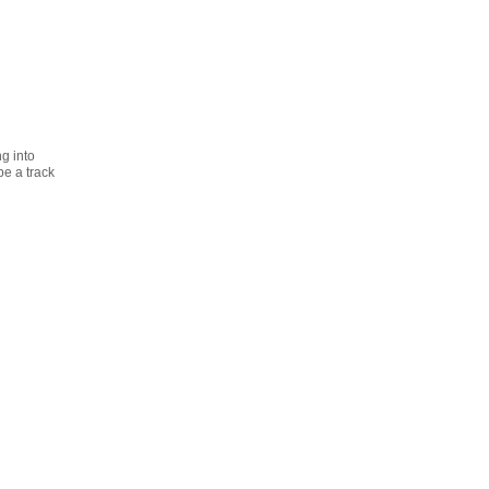
ng into
be a track