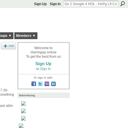
Sign Up
Sign In
oups ▼
Members ▼
Add
Welcome to
Harringay online
To get the best from us
Sign Up
or
Sign In
Or sign in with:
 7.30-
something
Advertising
 are able