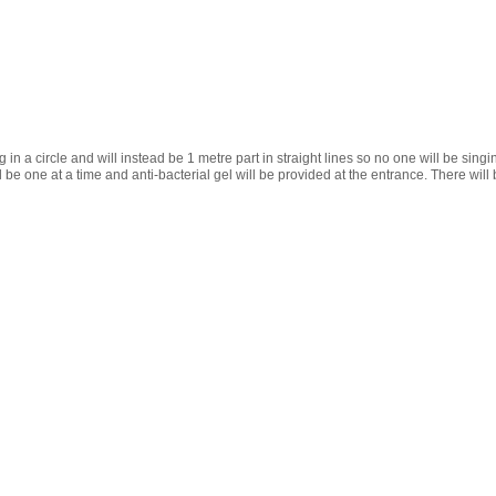
 in a circle and will instead be 1 metre
part in straight lines so no one will be singi
 be one at a time and anti-bacterial gel will be provided at the entrance. There will 