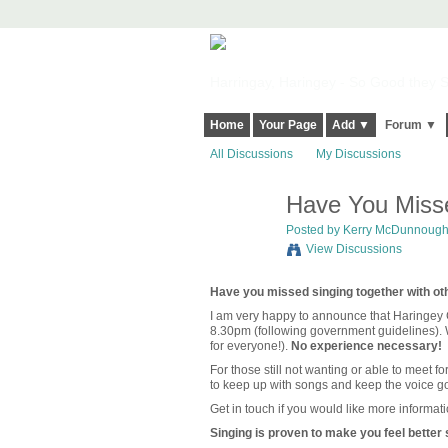
Harringay, Haringey - So Good they Sp
Home
Your Page
Add ▼
Forum ▼
All Discussions
My Discussions
Have You Misse
Posted by
Kerry McDunnoug
View Discussions
Have you missed singing together with ot
I am very happy to announce that Haringey 
8.30pm (following government guidelines). W
for everyone!).
No experience necessary!
For those still not wanting or able to meet fo
to keep up with songs and keep the voice g
Get in touch if you would like more informati
Singing is proven to make you feel better s