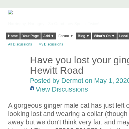
Harringay, Haringey - So Good they Spelt it Twice!
Home
Your Page
Add ▼
Forum ▼
Blog ▼
What's On ▼
Local
All Discussions
My Discussions
Have you lost your gi
Hewitt Road
Posted by
Dermot
on May 1, 2020
View Discussions
A gorgeous ginger male cat has just left o
looking lost and wearing a collar (thoug
away but we don't think very far, and ma