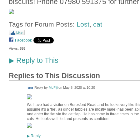
biscuits! Phone 07980 591375 for further 
Tags for Forum Posts:
Lost
,
cat
Like
Facebook
Views:
858
Reply to This
▶
Replies to This Discussion
Reply by
McFiji
on
May 8, 2020 at 10:20
We have had a visitor on Beresford Road and he looks very like this 
assume it’s a ‘he’, as ginger tabbies are mostly male) has been able
and enter the flat via the cat flap. He has come in three times in t
cats. He looks well fed and presents as confident.
Reply
▶