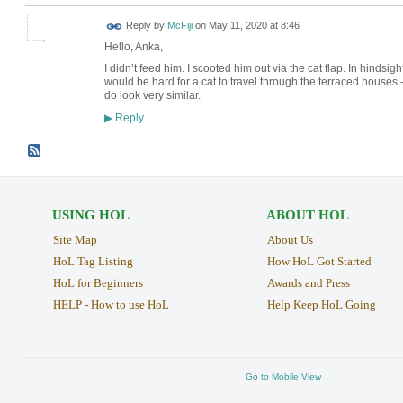
Reply by
McFiji
on
May 11, 2020 at 8:46
Hello, Anka,
I didn’t feed him. I scooted him out via the cat flap. In hindsigh
would be hard for a cat to travel through the terraced houses -
do look very similar.
Reply
▶
USING HOL
ABOUT HOL
Site Map
About Us
HoL Tag Listing
How HoL Got Started
HoL for Beginners
Awards and Press
HELP - How to use HoL
Help Keep HoL Going
Go to Mobile View