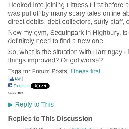
I looked into joining Fitness First before 
was put off by many scary tales online abo
direct debits, debt collectors, surly staff
Now my gym, Sequinpark in Highbury, is cl
definitely need to find a new one.
So, what is the situation with Harringay 
things improved? Or got worse?
Tags for Forum Posts:
fitness first
Like
Facebook
Views:
824
Reply to This
▶
Replies to This Discussion