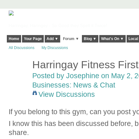
Harringay, Haringey - So Good they Spelt it Twice!
Home
Your Page
Add ▼
Forum ▼
Blog ▼
What's On ▼
Local
All Discussions
My Discussions
Harringay Fitness First
Posted by
Josephine
on May 2, 2
Businesses: News & Chat
View Discussions
If you belong to this gym, can you post y
I know this has been discussed before, bu
share.