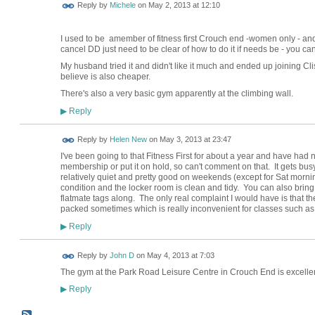
Reply by
Michele
on
May 2, 2013 at 12:10
I used to be amember of fitness first Crouch end -women only - and 
cancel DD just need to be clear of how to do it if needs be - you c
My husband tried it and didn't like it much and ended up joining C
believe is also cheaper.
There's also a very basic gym apparently at the climbing wall.
Reply
▶
Reply by
Helen New
on
May 3, 2013 at 23:47
I've been going to that Fitness First for about a year and have had no
membership or put it on hold, so can't comment on that. It gets busy
relatively quiet and pretty good on weekends (except for Sat mornin
condition and the locker room is clean and tidy. You can also bring 
flatmate tags along. The only real complaint I would have is that the
packed sometimes which is really inconvenient for classes such 
Reply
▶
Reply by
John D
on
May 4, 2013 at 7:03
The gym at the Park Road Leisure Centre in Crouch End is excellen
Reply
▶