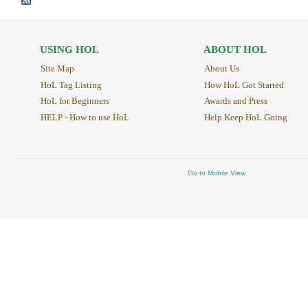
USING HOL
ABOUT HOL
Site Map
About Us
HoL Tag Listing
How HoL Got Started
HoL for Beginners
Awards and Press
HELP - How to use HoL
Help Keep HoL Going
Go to Mobile View