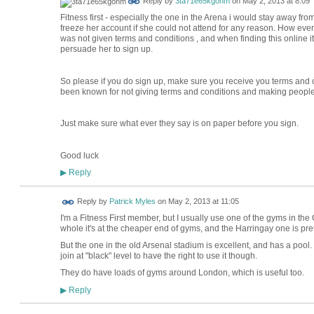
Reply by
3ta71e65kgohm
on
May 2, 2013 at 8:09
Fitness first - especially the one in the Arena i would stay away fro
freeze her account if she could not attend for any reason. How ever
was not given terms and conditions , and when finding this online it
persuade her to sign up.
So please if you do sign up, make sure you receive you terms and 
been known for not giving terms and conditions and making people
Just make sure what ever they say is on paper before you sign.
Good luck
Reply
▶
Reply by
Patrick Myles
on
May 2, 2013 at 11:05
I'm a Fitness First member, but I usually use one of the gyms in the
whole it's at the cheaper end of gyms, and the Harringay one is pret
But the one in the old Arsenal stadium is excellent, and has a pool
join at "black" level to have the right to use it though.
They do have loads of gyms around London, which is useful too.
Reply
▶