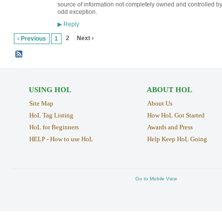
source of information not completely owned and controlled by
odd exception.
Reply
▶
2
Next ›
‹ Previous
1
USING HOL
ABOUT HOL
Site Map
About Us
HoL Tag Listing
How HoL Got Started
HoL for Beginners
Awards and Press
HELP - How to use HoL
Help Keep HoL Going
Go to Mobile View