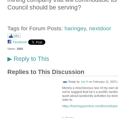
Council should be serving?
Tags for Forum Posts:
haringey
,
nextdoor
Like
Facebook
Views:
1664
Reply to This
▶
Replies to This Discussion
Reply by
Joe H
on
February 11, 2023 
Merely a mischievous slur of my own dev
not to suggest that he’s a prolific landl
quiet about landlordly activities by doin
refer to:
https://harringayonline.com/forum/topi