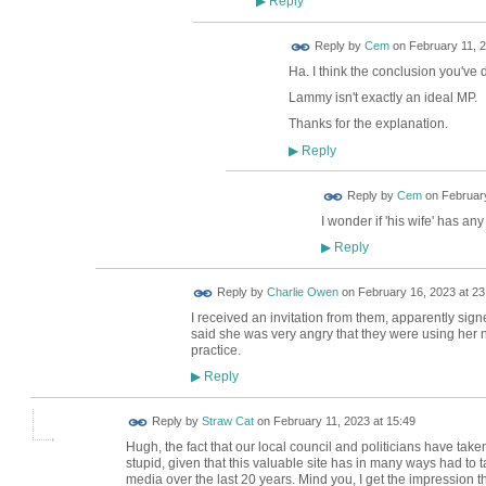
Reply
▶
Reply by
Cem
on
February 11, 2
Ha. I think the conclusion you've 
Lammy isn't exactly an ideal MP.
Thanks for the explanation.
Reply
▶
Reply by
Cem
on
February
I wonder if 'his wife' has a
Reply
▶
Reply by
Charlie Owen
on
February 16, 2023 at 23
I received an invitation from them, apparently sig
said she was very angry that they were using her
practice.
Reply
▶
Reply by
Straw Cat
on
February 11, 2023 at 15:49
Hugh, the fact that our local council and politicians have take
stupid, given that this valuable site has in many ways had to ta
media over the last 20 years. Mind you, I get the impression t