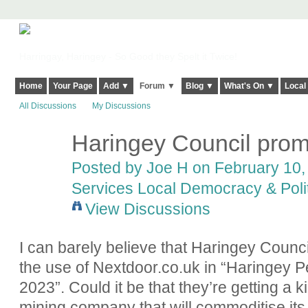
Harringay, Haringey - So Good they Spelt it Twice!
Home
Your Page
Add ▼
Forum ▼
Blog ▼
What's On ▼
Local
All Discussions
My Discussions
Haringey Council prom
Posted by
Joe H
on February 10, 
Services Local Democracy & Poli
View Discussions
I can barely believe that Haringey Counc
the use of Nextdoor.co.uk in “Haringey P
2023”. Could it be that they’re getting a 
mining company that will commoditise it