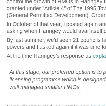
control the growth of HMOs in Haringey 
granted under "Article 4" of
The 1995 Tow
(General Permitted Development). Order
In October of that year, I posted again an
asking when Haringey would avail itself 
By last summer, we'd seen 21 councils ta
powers and I asked again if it was time fo
At the time Haringey's response as
expla
At this stage, our preferred option is to 
licensing programme which is designed
well managed smaller HMOs.