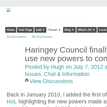
Harringay, Haringey - So Good they Spelt it Twice!
Home
Your Page
Add ▼
Forum ▼
Blog ▼
What's On ▼
Local
All Discussions
My Discussions
Haringey Council final
ADMIN FOR
TESTING
use new powers to co
Posted by
Hugh
on July 7, 2012 a
Issues, Chat & Information
View Discussions
Back in January 2010, I added the first o
HoL
highlighting the new powers made ava