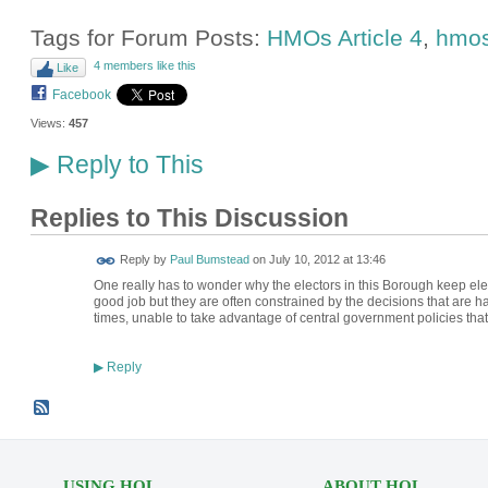
Tags for Forum Posts:
HMOs Article 4
,
hmo
4 members like this
Like
Facebook
Views:
457
Reply to This
▶
Replies to This Discussion
Reply by
Paul Bumstead
on
July 10, 2012 at 13:46
One really has to wonder why the electors in this Borough keep ele
good job but they are often constrained by the decisions that are 
times, unable to take advantage of central government policies that
Reply
▶
USING HOL
ABOUT HOL