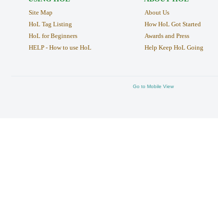
Site Map
About Us
HoL Tag Listing
How HoL Got Started
HoL for Beginners
Awards and Press
HELP - How to use HoL
Help Keep HoL Going
Go to Mobile View