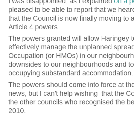
I was disappointed, as I explained
on a p
pleased to be able to report that we hea
that the Council is now finally moving to
Article 4 powers.
The powers granted will allow Haringey
effectively
manage the unplanned spread 
Occupation (or HMOs) in our neighbourh
downsides to our neighbourhoods and to
occupying substandard accommodation
The powers should come into force at the 
news, but I can't help wishing that the 
the other councils who recognised the be
2010.