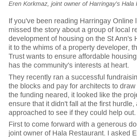
Eren Korkmaz, joint owner of Harringay's Hala
If you've been reading Harringay Online la
missed the story about a group of local r
development of housing on the St Ann's H
it to the whims of a property developer,
Trust wants to ensure affordable housing 
has the community's interests at heart.
They recently ran a successful fundraising 
the blocks and pay for architects to draw
the funding neared, it looked like the pr
ensure that it didn't fall at the first hurd
approached to see if they could help out
First to come forward with a generous 
joint owner of Hala Restaurant. I asked