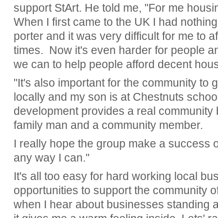
support StArt. He told me, "For me housin
When I first came to the UK I had nothing
porter and it was very difficult for me to
times. Now it's even harder for people a
we can to help people afford decent hous
"It's also important for the community to g
locally and my son is at Chestnuts schoo
development provides a real community be
family man and a community member.
I really hope the group make a success of
any way I can."
It's all too easy for hard working local b
opportunities to support the community of
when I hear about businesses standing a