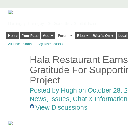
Harringay, Haringey - So Good they Spelt it Twice!
Home
Your Page
Add ▼
Forum ▼
Blog ▼
What's On ▼
Local
All Discussions
My Discussions
Hala Restaurant Earn
ADMIN FOR
TESTING
Gratitude For Supporti
Project
Posted by
Hugh
on October 28, 2
News, Issues, Chat & Information
View Discussions