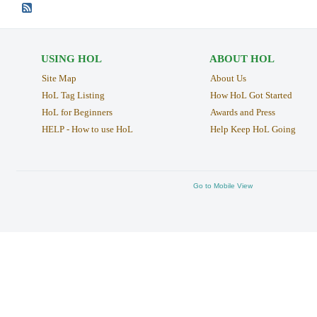
USING HOL
ABOUT HOL
Site Map
About Us
HoL Tag Listing
How HoL Got Started
HoL for Beginners
Awards and Press
HELP - How to use HoL
Help Keep HoL Going
Go to Mobile View