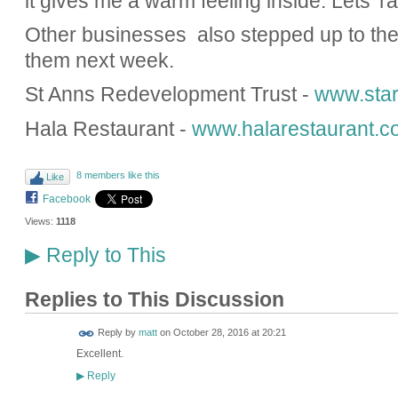
it gives me a warm feeling inside. Lets' r
Other businesses also stepped up to the 
them next week.
St Anns Redevelopment Trust -
www.star
Hala Restaurant -
www.halarestaurant.c
8 members like this
Like
Facebook
Views:
1118
Reply to This
▶
Replies to This Discussion
Reply by
matt
on
October 28, 2016 at 20:21
Excellent.
Reply
▶