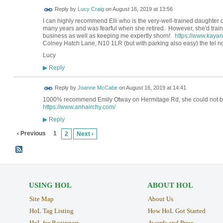
Reply by
Lucy Craig
on
August 16, 2019 at 13:56
I can highly recommend Elli who is the very-well-trained daughter 
many years and was fearful when she retired. However, she'd trai
business as well as keeping me expertly shorn!
https://www.kaya
Colney Hatch Lane, N10 1LR (but with parking also easy) the tel n
Lucy
Reply
▶
Reply by
Joanne McCabe
on
August 16, 2019 at 14:41
1000% recommend Emily Otway on Hermitage Rd, she could not be
https://www.anhairchy.com/
Reply
▶
‹ Previous
1
2
Next ›
USING HOL
ABOUT HOL
Site Map
About Us
HoL Tag Listing
How HoL Got Started
HoL for Beginners
Awards and Press