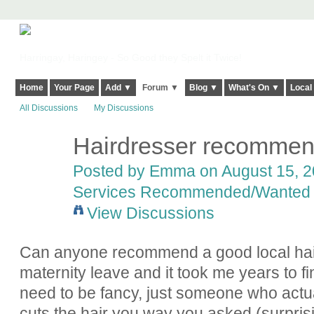
Harringay, Haringey - So Good they Spelt it Twice!
Home
Your Page
Add ▼
Forum ▼
Blog ▼
What's On ▼
Local
All Discussions
My Discussions
Hairdresser recommen
Posted by
Emma
on August 15, 2
Services Recommended/Wanted
View Discussions
Can anyone recommend a good local hai
maternity leave and it took me years to f
need to be fancy, just someone who actua
cuts the hair you way you asked (surpris