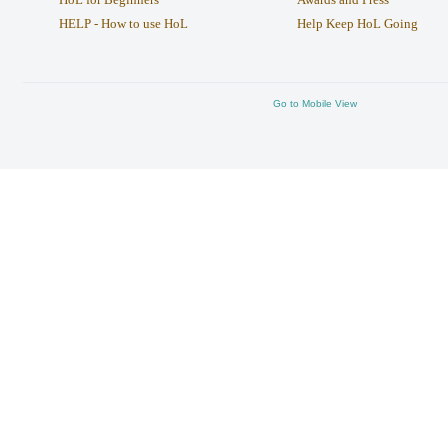
HELP - How to use HoL
Help Keep HoL Going
Go to Mobile View