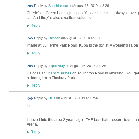
Reply by
Sapphireblue
on
August 16, 2019 at 8:26
Cherie's in Green Lanes, just past Yassar Halim's. ... always have gr
cut. And they're also excellent colourists.
Reply
▶
Reply by
Duncan
on
August 16, 2019 at 9:25
Image at 15 Ferme Park Road. Kuba is the stylist. A women's salon
Reply
▶
Reply by
Ingrid Bray
on
August 16, 2019 at 9:29
Davidas at
Chaps&Dames
on Tollington Road is amazing. You get 
hidden gem in Finsbury Park.
Reply
▶
Reply by
Hels
on
August 16, 2019 at 11:54
Hi
I moved into the area 2 years ago. THE best hairdresser I found a
Arena.
Reply
▶