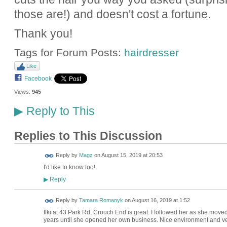
those are!) and doesn't cost a fortune.
Thank you!
Tags for Forum Posts:
hairdresser
Like
Facebook
Views:
945
Reply to This
▶
Replies to This Discussion
Reply by
Magz
on
August 15, 2019 at 20:53
I'd like to know too!
Reply
▶
Reply by
Tamara Romanyk
on
August 16, 2019 at 1:52
Ilki at
43 Park Rd, Crouch End
is great. I followed her as she moved
years until she opened her own business. Nice environment and very