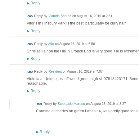
Reply
▶
Reply by
Victoria Barkas
on
August 16, 2019 at 2:51
Vitor’s in Finsbury Park is the best, particularly for curly hair.
Reply
▶
Reply by
Allie
on
August 16, 2019 at 6:56
Chris at Hair on the Hill in Crouch End is very good. He is extrem
Reply
▶
Reply by
Resident
on
August 16, 2019 at 7:07
Violetta at Unique just off wood green high st. 07818423171. Been 
reasonable.
Reply
▶
Reply by
Stephanie Marcou
on
August 16, 2019 at 8:27
Carmine at cheries on green Lanes n4, was pretty good for a h
Reply
▶