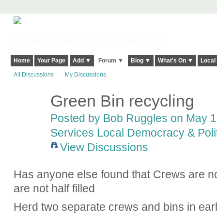
Harringay, Haringey - So Good they Spelt it Twice!
Home
Your Page
Add ▼
Forum ▼
Blog ▼
What's On ▼
Local
All Discussions
My Discussions
Green Bin recycling
Posted by
Bob Ruggles
on May 1,
Services Local Democracy & Poli
View Discussions
Has anyone else found that Crews are not
are not half filled
Herd two separate crews and bins in ear