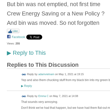
But bin was not emptied, not first time
Crew Energy Saving or a New Policy ?
And bin was moved. So not forgotten
Like
Facebook
Views:
255
Reply to This
▶
Replies to This Discussion
Reply by
adamvietnam
on
May 1, 2021 at 19:15
Yep and also them chucking stuff from my black bin into my green bi
Reply
▶
Reply by
Emma C
on
May 7, 2021 at 14:08
That sounds very annoying.
Don't think we've had that happen, but we have had them flat-out m