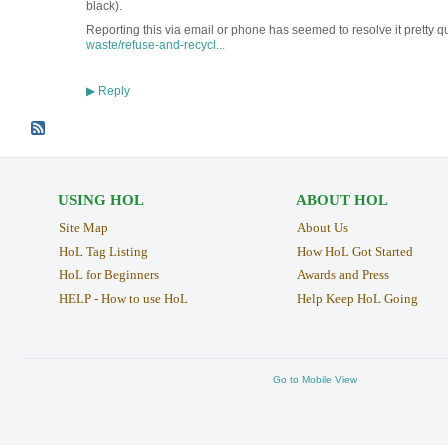
black).
Reporting this via email or phone has seemed to resolve it pretty q
waste/refuse-and-recycl...
Reply
▶
USING HOL
ABOUT HOL
Site Map
About Us
HoL Tag Listing
How HoL Got Started
HoL for Beginners
Awards and Press
HELP - How to use HoL
Help Keep HoL Going
Go to Mobile View