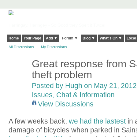
Harringay, Haringey - So Good they Spelt it Twice!
Home
Your Page
Add ▼
Forum ▼
Blog ▼
What's On ▼
Local
All Discussions
My Discussions
Great response from Sa
ADMIN FOR
TESTING
theft problem
Posted by
Hugh
on May 21, 2012 
Issues, Chat & Information
View Discussions
A few weeks back,
we had the lastest
in 
damage of bicycles when parked in Sainsb