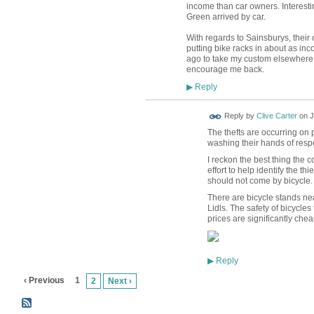
income than car owners. Interesti
Green arrived by car.
With regards to Sainsburys, their 
putting bike racks in about as in
ago to take my custom elsewhere.
encourage me back.
Reply
▶
Reply by
Clive Carter
on
J
The thefts are occurring on 
washing their hands of respo
I reckon the best thing the
effort to help identify the t
should not come by bicycle.
There are bicycle stands ne
Lidls. The safety of bicycles 
prices are significantly chea
Reply
▶
‹ Previous
1
2
Next ›