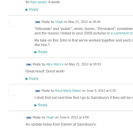
for
four years
. A week...
Reply
▶
ADMIN FOR
Reply by
Hugh
on
May 21, 2012 at 18:44
TESTING
"Articulate" and "public", mmm, dunno. "Persistent", sometimes
and the reason I linked to your 2008 pictures in
a comment on
My take on this John is that we've worked together and each do
like HoL?
Reply
▶
Reply by
Alice Mezzo
on
May 21, 2012 at 18:53
Great result. Good work!
Reply
▶
Reply by
Anna Maria Dipino
on
June 3, 2012 at 0:25
I shall find out next time that I go to Sainsbury's if they will 
Reply
▶
ADMIN FOR
Reply by
Hugh
on
June 6, 2012 at 9:56
TESTING
An update today from Darren at Sainsbury's: