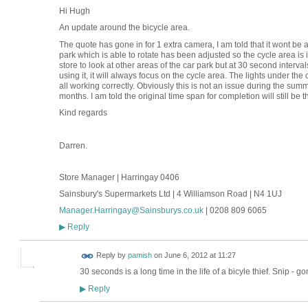
Hi Hugh
An update around the bicycle area.
The quote has gone in for 1 extra camera, I am told that it wont be 
park which is able to rotate has been adjusted so the cycle area is 
store to look at other areas of the car park but at 30 second intervals
using it, it will always focus on the cycle area. The lights under t
all working correctly. Obviously this is not an issue during the summ
months. I am told the original time span for completion will still be 
Kind regards
Darren.
Store Manager | Harringay 0406
Sainsbury's Supermarkets Ltd | 4 Williamson Road | N4 1UJ
Manager.Harringay@Sainsburys.co.uk
| 0208 809 6065
Reply
▶
Reply by
pamish
on
June 6, 2012 at 11:27
30 seconds is a long time in the life of a bicyle thief. Snip - go
Reply
▶