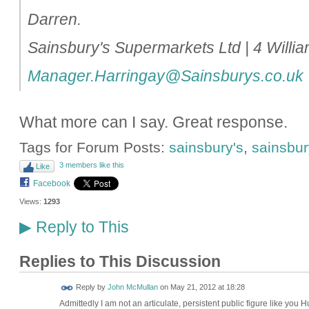
Darren.
Sainsbury's Supermarkets Ltd | 4 Will
Manager.Harringay@Sainsburys.co.uk
What more can I say. Great response.
Tags for Forum Posts:
sainsbury's
,
sainsbury
3 members like this
Like
Facebook
Views:
1293
Reply to This
▶
Replies to This Discussion
Reply by
John McMullan
on
May 21, 2012 at 18:28
Admittedly I am not an articulate, persistent public figure like you 