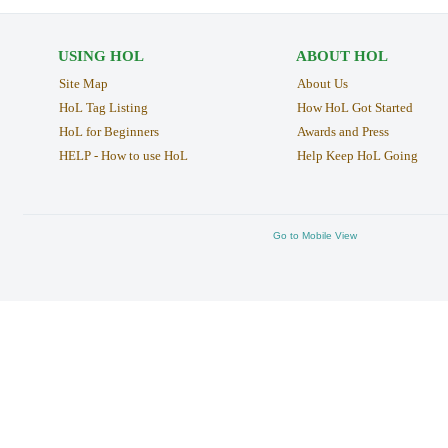
USING HOL
ABOUT HOL
Site Map
About Us
HoL Tag Listing
How HoL Got Started
HoL for Beginners
Awards and Press
HELP - How to use HoL
Help Keep HoL Going
Go to Mobile View