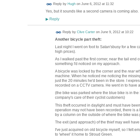
ADMIN FOR
Reply by
Hugh
on
June 6, 2012 at 11:32
TESTING
Yes, but it sounds like a second camera is coming also.
Reply
▶
Reply by
Clive Carter
on
June 9, 2012 at 10:22
Another bicycle part theft:
Last night I went on foot to Satan'sbusy for a few 
high prices).
As I walked past the first corner, near the tail end o
something I'd noticed on my approach.
A bicycle was locked by the corner and the
rear w
machine. When he noticed me noticing the missing w
just the 20 minutes he'd been in the store. I exp
recorded on a CCTV camera. He went in to have a c
(the bike was parked where the blue bike is in the l
company's care of their cyclist customers)
This theft occurred in daylight and must have been
operation may not have been recorded, there is a 
by a column on the outside of where the bike was 
The exit (and approach) of the thief may well hav
I've just acquired on old bicycle myself, so I felt 
to 'wheel' it home to Stroud Green.