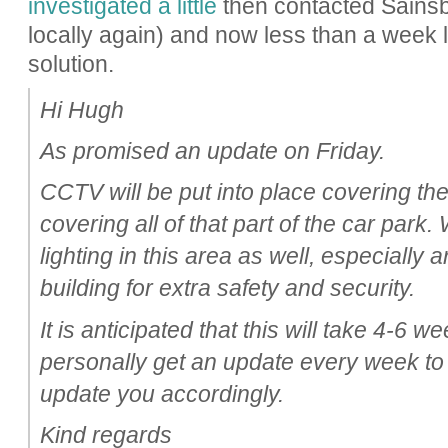
investigated a little
then contacted Sainsbur
locally again) and now less than a week 
solution.
Hi Hugh
As promised an update on Friday.
CCTV will be put into place covering th
covering all of that part of the car park
lighting in this area as well, especially
building for extra safety and security.
It is anticipated that this will take 4-6 we
personally get an update every week to
update you accordingly.
Kind regards