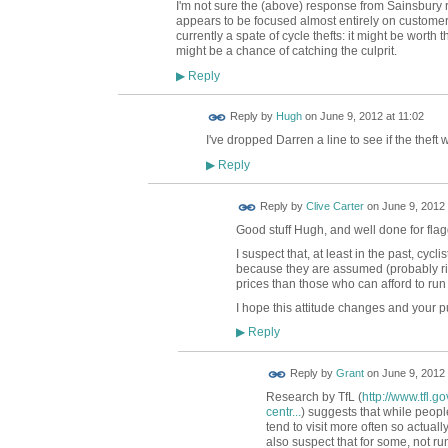
I'm not sure the (above) response from Sainsbury
appears to be focused almost entirely on customers
currently a spate of cycle thefts: it might be worth t
might be a chance of catching the culprit.
Reply
▶
ADMIN FOR
Reply by
Hugh
on
June 9, 2012 at 11:02
TESTING
I've dropped Darren a line to see if the thef
Reply
▶
Reply by
Clive Carter
on
June 9, 2012 
Good stuff Hugh, and well done for flag
I suspect that, at least in the past, cyc
because they are assumed (probably righ
prices than those who can afford to run
I hope this attitude changes and your pu
Reply
▶
Reply by
Grant
on
June 9, 2012 
Research by TfL (
http://www.tfl.
centr...
) suggests that while people
tend to visit more often so actual
also suspect that for some, not 