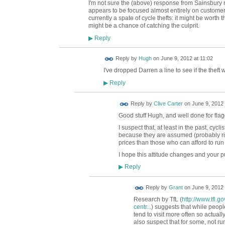
I'm not sure the (above) response from Sainsbury
appears to be focused almost entirely on customers
currently a spate of cycle thefts: it might be worth t
might be a chance of catching the culprit.
Reply
▶
ADMIN FOR
Reply by
Hugh
on
June 9, 2012 at 11:02
TESTING
I've dropped Darren a line to see if the thef
Reply
▶
Reply by
Clive Carter
on
June 9, 2012 
Good stuff Hugh, and well done for flag
I suspect that, at least in the past, cyc
because they are assumed (probably righ
prices than those who can afford to run
I hope this attitude changes and your pu
Reply
▶
Reply by
Grant
on
June 9, 2012 
Research by TfL (
http://www.tfl.
centr...
) suggests that while people
tend to visit more often so actual
also suspect that for some, not 