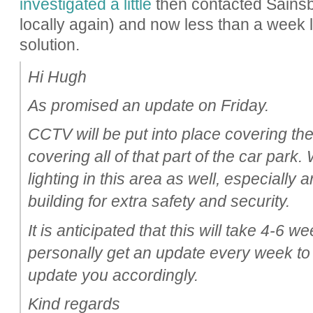
investigated a little
then contacted Sainsbur
locally again) and now less than a week 
solution.
Hi Hugh
As promised an update on Friday.
CCTV will be put into place covering th
covering all of that part of the car park
lighting in this area as well, especially
building for extra safety and security.
It is anticipated that this will take 4-6 we
personally get an update every week to
update you accordingly.
Kind regards