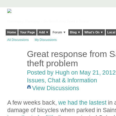
Harringay, Haringey - So Good they Spelt it Twice!
Home
Your Page
Add ▼
Forum ▼
Blog ▼
What's On ▼
Local
All Discussions
My Discussions
Great response from Sa
ADMIN FOR
TESTING
theft problem
Posted by
Hugh
on May 21, 2012 
Issues, Chat & Information
View Discussions
A few weeks back,
we had the lastest
in 
damage of bicycles when parked in Sainsb