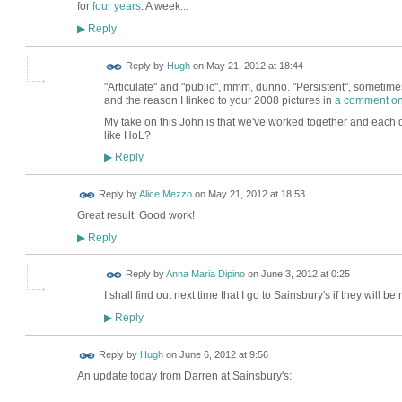
for
four years
. A week...
Reply
▶
ADMIN FOR
Reply by
Hugh
on
May 21, 2012 at 18:44
TESTING
"Articulate" and "public", mmm, dunno. "Persistent", sometimes
and the reason I linked to your 2008 pictures in
a comment on
My take on this John is that we've worked together and each do
like HoL?
Reply
▶
Reply by
Alice Mezzo
on
May 21, 2012 at 18:53
Great result. Good work!
Reply
▶
Reply by
Anna Maria Dipino
on
June 3, 2012 at 0:25
I shall find out next time that I go to Sainsbury's if they will 
Reply
▶
ADMIN FOR
Reply by
Hugh
on
June 6, 2012 at 9:56
TESTING
An update today from Darren at Sainsbury's: