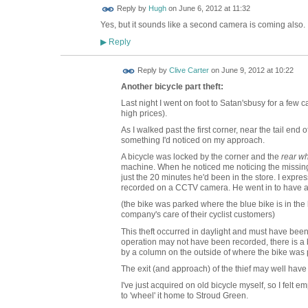
ADMIN FOR
Reply by
Hugh
on
June 6, 2012 at 11:32
TESTING
Yes, but it sounds like a second camera is coming also.
Reply
▶
Reply by
Clive Carter
on
June 9, 2012 at 10:22
Another bicycle part theft:
Last night I went on foot to Satan'sbusy for a few 
high prices).
As I walked past the first corner, near the tail end o
something I'd noticed on my approach.
A bicycle was locked by the corner and the
rear w
machine. When he noticed me noticing the missing w
just the 20 minutes he'd been in the store. I exp
recorded on a CCTV camera. He went in to have a c
(the bike was parked where the blue bike is in the l
company's care of their cyclist customers)
This theft occurred in daylight and must have been
operation may not have been recorded, there is a 
by a column on the outside of where the bike was 
The exit (and approach) of the thief may well hav
I've just acquired on old bicycle myself, so I felt 
to 'wheel' it home to Stroud Green.