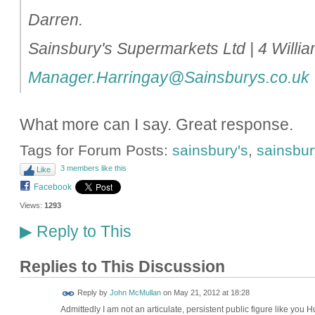
Darren.
Sainsbury's Supermarkets Ltd | 4 Will
Manager.Harringay@Sainsburys.co.uk
What more can I say. Great response.
Tags for Forum Posts:
sainsbury's
,
sainsbury
3 members like this
Like
Facebook
Views:
1293
Reply to This
▶
Replies to This Discussion
Reply by
John McMullan
on
May 21, 2012 at 18:28
Admittedly I am not an articulate, persistent public figure like you 