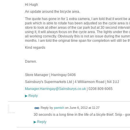
Hi Hugh
An update around the bicycle area.
The quote has gone in for 1 extra camera, I am told that it wont be 
park which is able to rotate has been adjusted so the cycle area is 
store to look at other areas of the car park but at 30 second intervals
using it, it will always focus on the cycle area. The lights under t
all working correctly. Obviously this is not an issue during the summ
months. I am told the original time span for completion will still be 
Kind regards
Darren.
Store Manager | Harringay 0406
Sainsbury's Supermarkets Ltd | 4 Williamson Road | N4 1UJ
Manager.Harringay@Sainsburys.co.uk
| 0208 809 6065
Reply
▶
Reply by
pamish
on
June 6, 2012 at 11:27
30 seconds is a long time in the life of a bicyle thief. Snip - go
Reply
▶