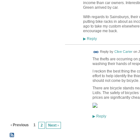
income than car owners. Interesti
Green arrived by car.
With regards to Sainsburys, their 
putting bike racks in about as in
ago to take my custom elsewhere.
encourage me back.
Reply
▶
Reply by
Clive Carter
on
J
The thefts are occurring on 
washing their hands of respo
I reckon the best thing the
effort to help identify the t
should not come by bicycle.
There are bicycle stands ne
Lidls. The safety of bicycles 
prices are significantly chea
Reply
▶
‹ Previous
1
2
Next ›