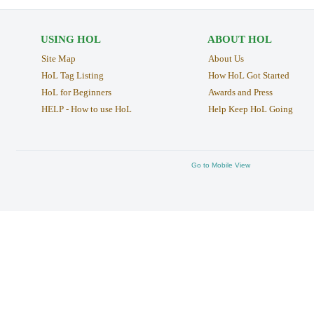
USING HOL
ABOUT HOL
Site Map
About Us
HoL Tag Listing
How HoL Got Started
HoL for Beginners
Awards and Press
HELP - How to use HoL
Help Keep HoL Going
Go to Mobile View